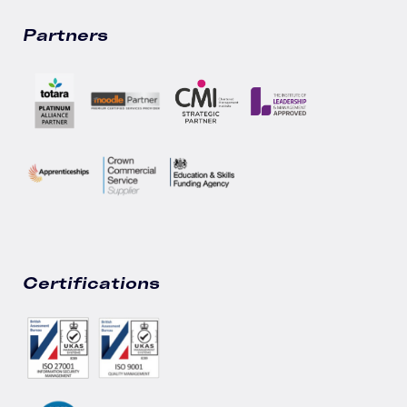
Partners
Certifications