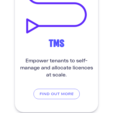
TMS
Empower tenants to self-
manage and allocate licences
at scale.
FIND OUT MORE