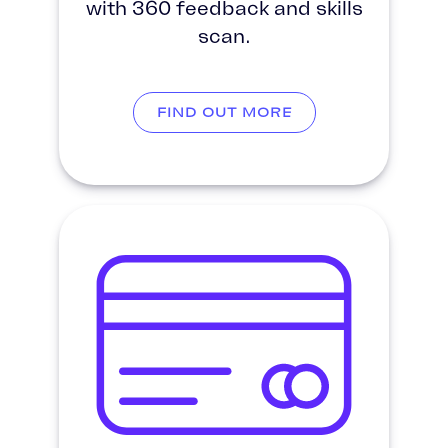
with 360 feedback and skills
scan.
FIND OUT MORE