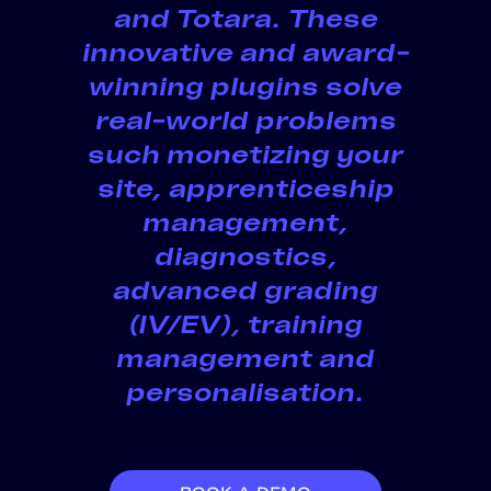
and Totara. These
innovative and award-
winning plugins solve
real-world problems
such monetizing your
site, apprenticeship
management,
diagnostics,
advanced grading
(IV/EV), training
management and
personalisation.