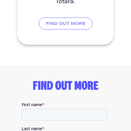
Totara.
FIND OUT MORE
FIND OUT MORE