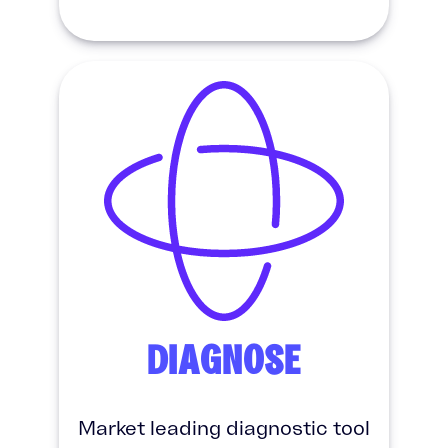
DIAGNOSE
Market leading diagnostic tool