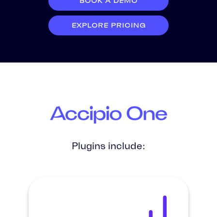
BOOK A DEMO
EXPLORE PRICING
Plugins include: