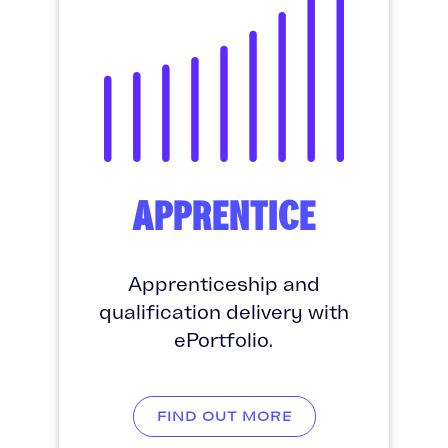
APPRENTICE
Apprenticeship and
qualification delivery with
ePortfolio.
FIND OUT MORE