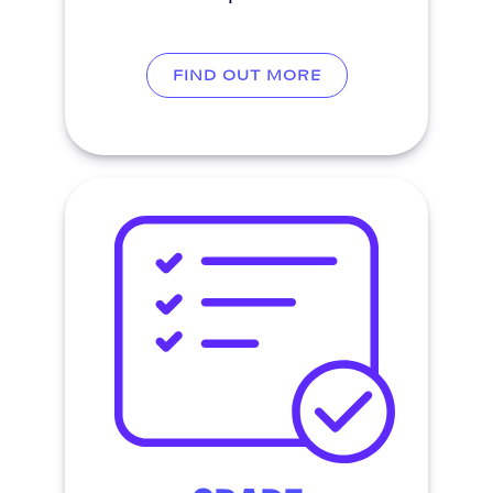
FIND OUT MORE