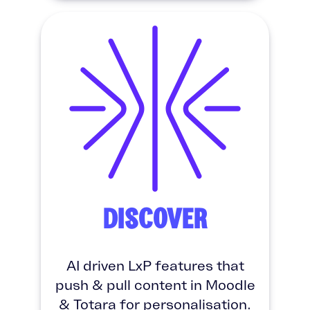
DISCOVER
AI driven LxP features that
push & pull content in Moodle
& Totara for personalisation.