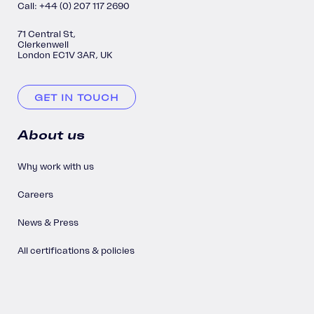
Call: +44 (0) 207 117 2690
71 Central St,
Clerkenwell
London EC1V 3AR, UK
GET IN TOUCH
About us
Why work with us
Careers
News & Press
All certifications & policies