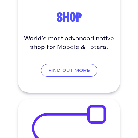
SHOP
World’s most advanced native
shop for Moodle & Totara.
FIND OUT MORE