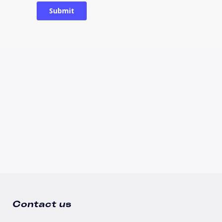
Contact us