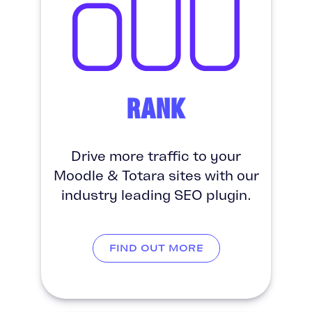
RANK
Drive more traffic to your
Moodle & Totara sites with our
industry leading SEO plugin.
FIND OUT MORE