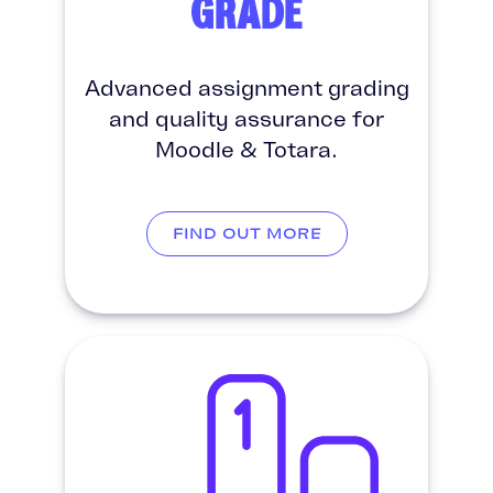
GRADE
Advanced assignment grading
and quality assurance for
Moodle & Totara.
FIND OUT MORE