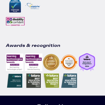
Awards & recognition