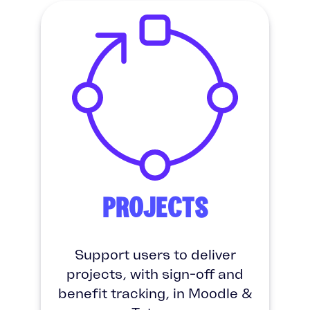
PROJECTS
Support users to deliver
projects, with sign-off and
benefit tracking, in Moodle &