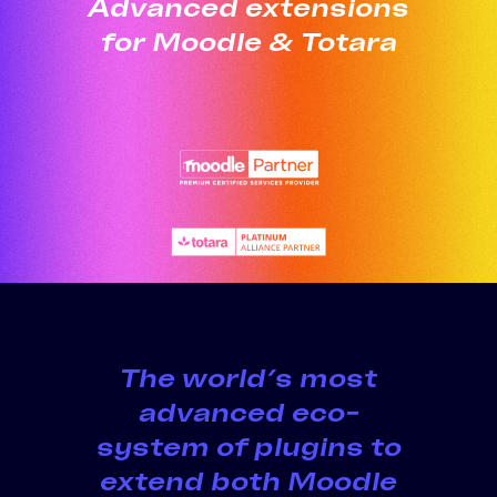
Advanced extensions
for Moodle & Totara
The world’s most
advanced eco-
system of plugins to
extend both Moodle