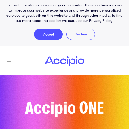
This website stores cookies on your computer. These cookies are used
to improve your website experience and provide more personalized
services to you, both on this website and through other media. To find
out more about the cookies we use, see our Privacy Policy.
Accept
Decline
Accipio ONE