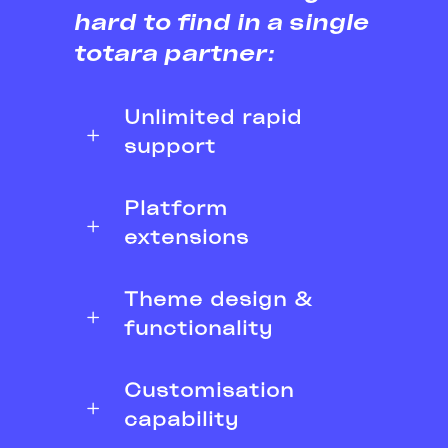
hard to find in a single
totara partner:
Unlimited rapid
support
Platform
extensions
Theme design &
functionality
Customisation
capability