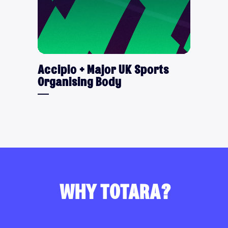
Accipio + Major UK Sports
Organising Body
WHY TOTARA?