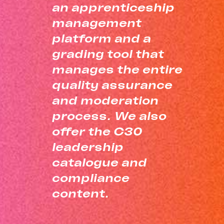
an apprenticeship
management
platform and a
grading tool that
manages the entire
quality assurance
and moderation
process. We also
offer the C30
leadership
catalogue and
compliance
content.