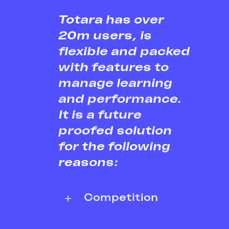
Totara has over
20m users, is
flexible and packed
with features to
manage learning
and performance.
It is a future
proofed solution
for the following
reasons:
Competition