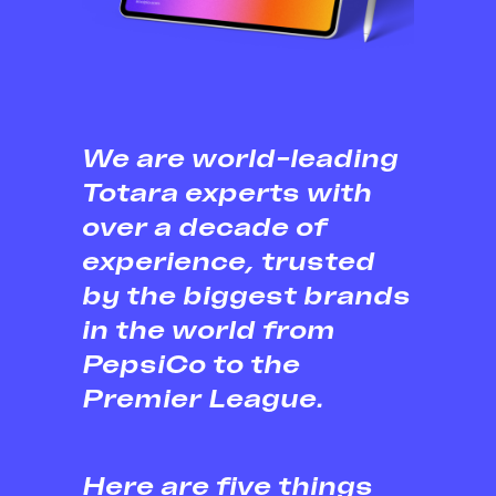
We are world-leading
Totara experts with
over a decade of
experience, trusted
by the biggest brands
in the world from
PepsiCo to the
Premier League.
Here are five things