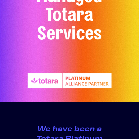
Totara
Services
We have been a
Totara Platinum