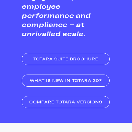
employee
performance and
compliance – at
unrivalled scale.
TOTARA SUITE BROCHURE
WHAT IS NEW IN TOTARA 20?
COMPARE TOTARA VERSIONS