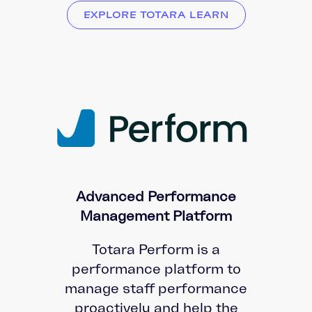
EXPLORE TOTARA LEARN
Advanced Performance
Management Platform
Totara Perform is a
performance platform to
manage staff performance
proactively and help the