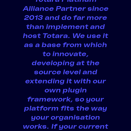
Alliance Partner since
2013 and do far more
than implement and
host Totara.
We use it
as a base
from which
to innovate
,
developing at the
source level and
extending it with our
own plugin
framework, so your
platform fits the way
your organisation
works. If your current