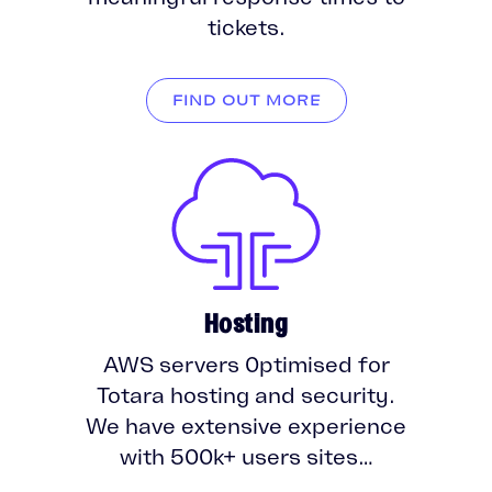
tickets.
FIND OUT MORE
Hosting
AWS servers 0ptimised for
Totara hosting and security.
We have extensive experience
with 500k+ users sites…