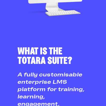
WHAT IS THE
TOTARA SUITE?
A fully customisable
enterprise LMS
platform for training,
learning,
engagement,