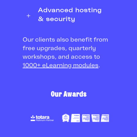
Advanced hosting
& security
Our clients also benefit from
free upgrades, quarterly
workshops, and access to
1000+ eLearning modules
.
Our Awards