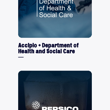
Accipio + Department of
Health and Social Care