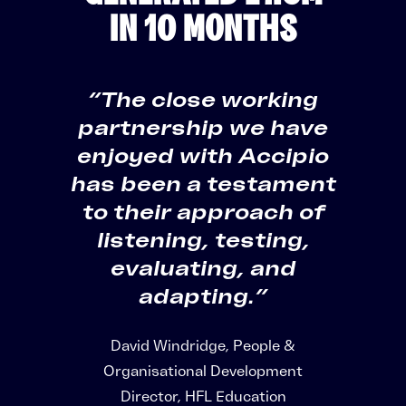
IN 10 MONTHS
“The close working
partnership we have
enjoyed with Accipio
has been a testament
to their approach of
listening, testing,
evaluating, and
adapting.”
David Windridge, People &
Organisational Development
Director, HFL Education