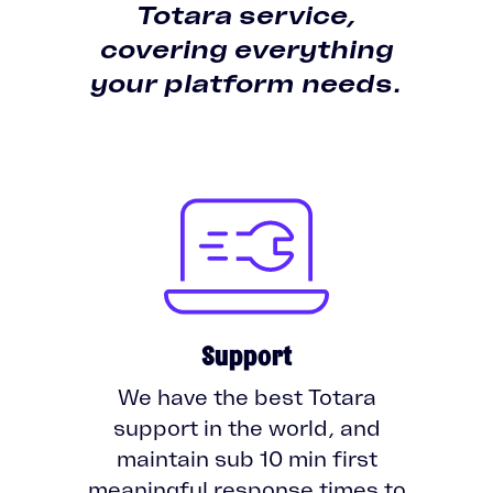
Totara service,
covering everything
your platform needs.
Support
We have the best Totara
support in the world, and
maintain sub 10 min first
meaningful response times to