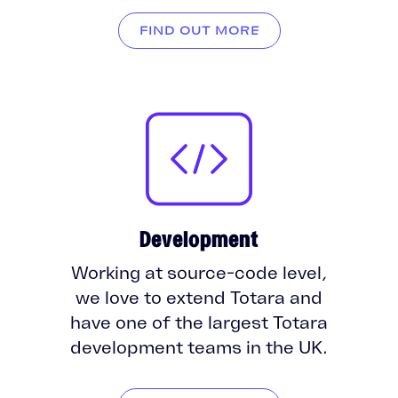
FIND OUT MORE
Development
Working at source-code level,
we love to extend Totara and
have one of the largest Totara
development teams in the UK.