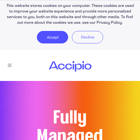
This website stores cookies on your computer. These cookies are used
to improve your website experience and provide more personalized
services to you, both on this website and through other media. To find
out more about the cookies we use, see our Privacy Policy.
Accept
Decline
Fully
Managed