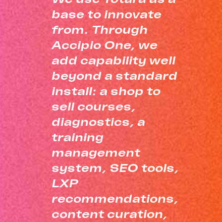
base to innovate
from. Through
Accipio One, we
add capability well
beyond a standard
install: a shop to
sell courses,
diagnostics, a
training
management
system, SEO tools,
LXP
recommendations,
content curation,