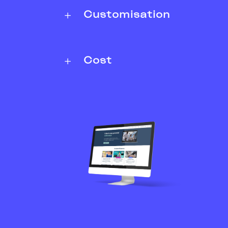
Customisation
Cost