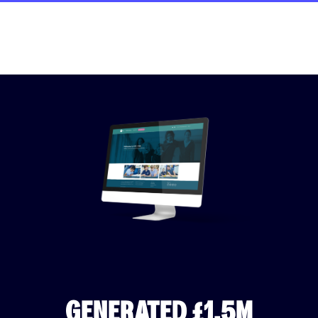
GENERATED £1.5M