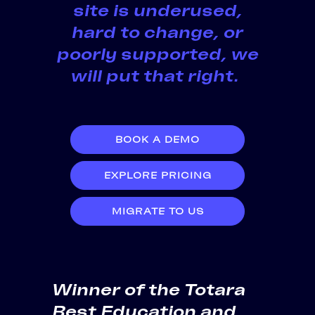
site is underused,
hard to change, or
poorly supported, we
will put that right.
BOOK A DEMO
EXPLORE PRICING
MIGRATE TO US
Winner of the Totara
Best Education and