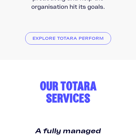
organisation hit its goals.
EXPLORE TOTARA PERFORM
OUR TOTARA
SERVICES
A fully managed