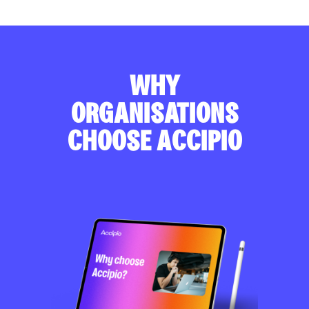
WHY
ORGANISATIONS
CHOOSE ACCIPIO