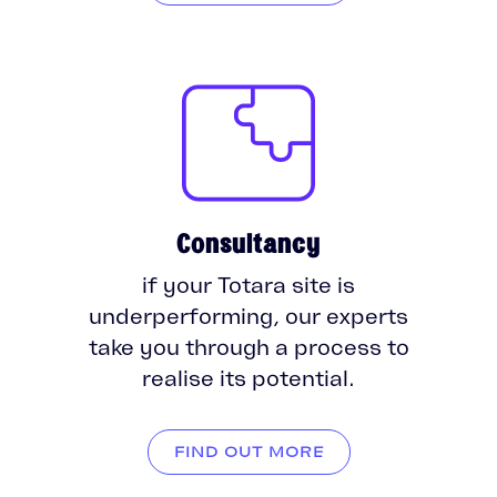
Consultancy
if your Totara site is
underperforming, our experts
take you through a process to
realise its potential.
FIND OUT MORE