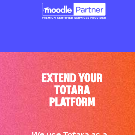
EXTEND YOUR
TOTARA
PLATFORM
We use Totara as a