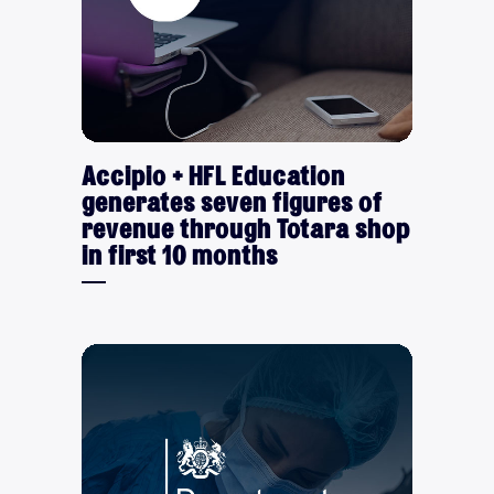
Accipio + HFL Education
generates seven figures of
revenue through Totara shop
in first 10 months