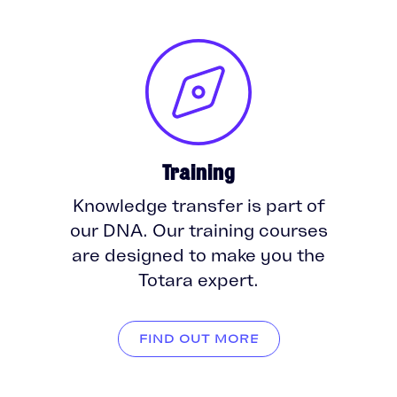
Training
Knowledge transfer is part of
our DNA. Our training courses
are designed to make you the
Totara expert.
FIND OUT MORE