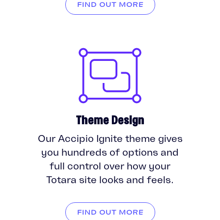
FIND OUT MORE
Theme Design
Our Accipio Ignite theme gives
you hundreds of options and
full control over how your
Totara site looks and feels.
FIND OUT MORE