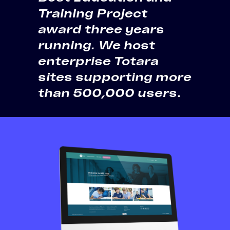
Training Project
award three years
running. We host
enterprise Totara
sites supporting more
than 500,000 users.