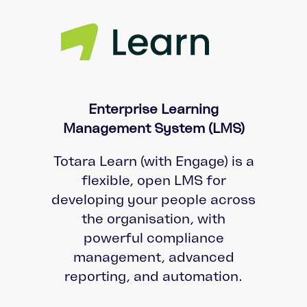
Enterprise Learning
Management System (LMS)
Totara Learn (with Engage) is a
flexible, open LMS for
developing your people across
the organisation, with
powerful compliance
management, advanced
reporting, and automation.