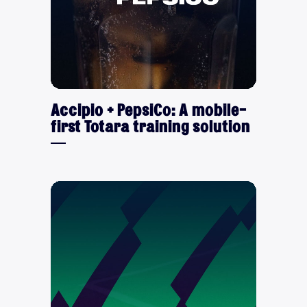
Accipio + PepsiCo: A mobile-
first Totara training solution