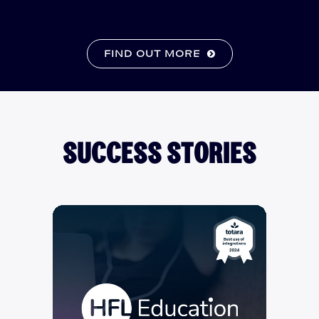
FIND OUT MORE
SUCCESS STORIES