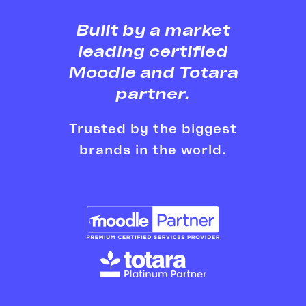
Built by a market
leading
certified
Moodle and Totara
partner.
Trusted by the biggest
brands in the world.