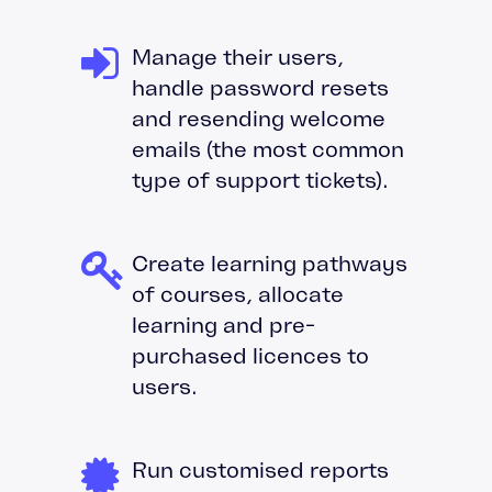
Manage their users,
handle password resets
and resending welcome
emails (the most common
type of support tickets).
Create learning pathways
of courses, allocate
learning and pre-
purchased licences to
users.
Run customised reports