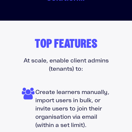
TOP FEATURES
At scale, enable client admins
(tenants) to:
Create learners manually,
import users in bulk, or
invite users to join their
organisation via email
(within a set limit).