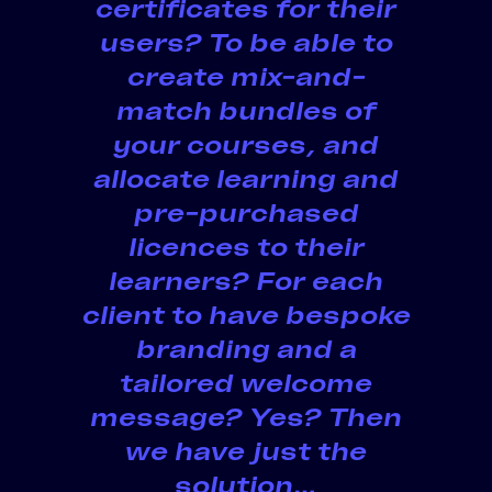
certificates for their
users? To be able to
create mix-and-
match bundles of
your courses, and
allocate learning and
pre-purchased
licences to their
learners? For each
client to have bespoke
branding and a
tailored welcome
message? Yes? Then
we have just the
solution…