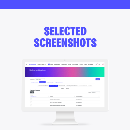
SELECTED
SCREENSHOTS