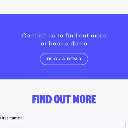
Contact us to find out more
or book a demo
BOOK A DEMO
FIND OUT MORE