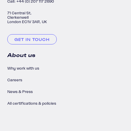
Call: +44 (0) 207 117 2690
71 Central St,
Clerkenwell
London EC1V 3AR, UK
GET IN TOUCH
About us
Why work with us
Careers
News & Press
All certifications & policies