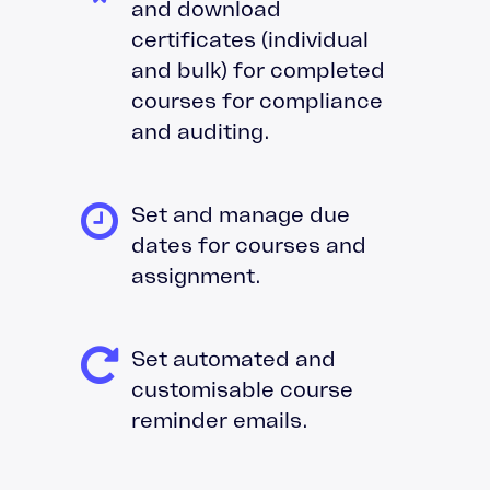
and download
certificates (individual
and bulk) for completed
courses for compliance
and auditing.
Set and manage due
dates for courses and
assignment.
Set automated and
customisable course
reminder emails.