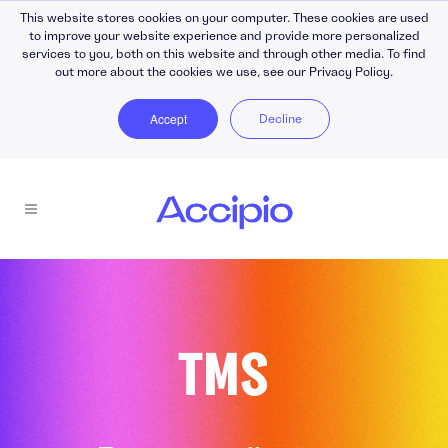
This website stores cookies on your computer. These cookies are used
to improve your website experience and provide more personalized
services to you, both on this website and through other media. To find
out more about the cookies we use, see our Privacy Policy.
Accept
Decline
TMS