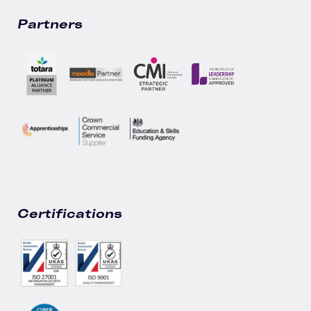
Partners
Certifications