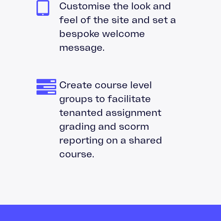
Customise the look and
feel of the site and set a
bespoke welcome
message.
Create course level
groups to facilitate
tenanted assignment
grading and scorm
reporting on a shared
course.