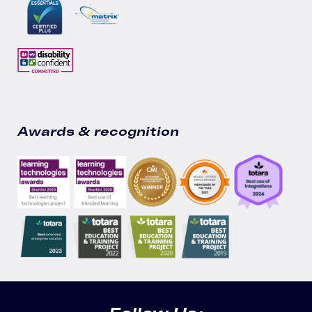
Awards & recognition