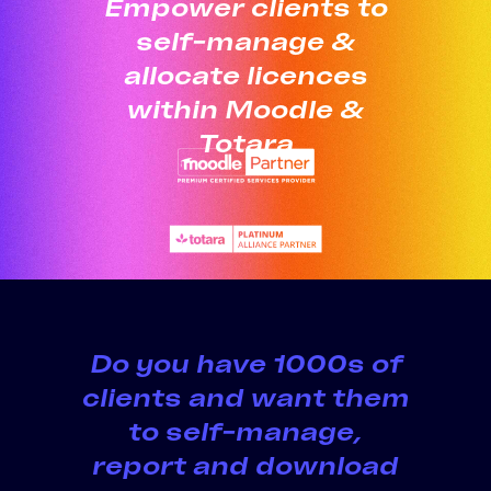
Empower clients to
self-manage &
allocate licences
within Moodle &
Totara
Do you have 1000s of
clients and want them
to self-manage,
report and download