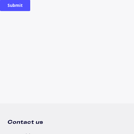
Contact us