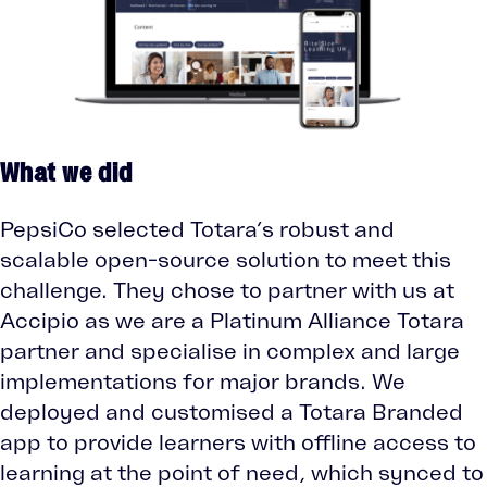
What we did
PepsiCo selected Totara’s robust and
scalable open-source solution to meet this
challenge. They chose to partner with us at
Accipio as we are a Platinum Alliance Totara
partner and specialise in complex and large
implementations for major brands. We
deployed and customised a Totara Branded
app to provide learners with offline access to
learning at the point of need, which synced to