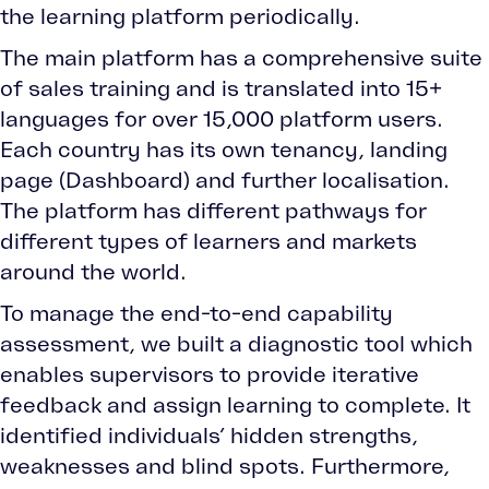
the learning platform periodically.
The main platform has a comprehensive suite
of sales training and is translated into 15+
languages for over 15,000 platform users.
Each country has its own tenancy, landing
page (Dashboard) and further localisation.
The platform has different pathways for
different types of learners and markets
around the world.
To manage the end-to-end capability
assessment, we built a diagnostic tool which
enables supervisors to provide iterative
feedback and assign learning to complete. It
identified individuals’ hidden strengths,
weaknesses and blind spots. Furthermore,