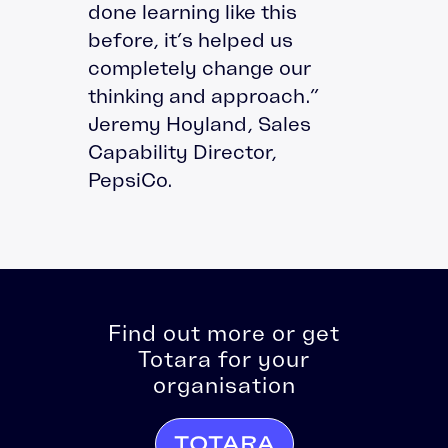
done learning like this
before, it’s helped us
completely change our
thinking and approach.”
Jeremy Hoyland, Sales
Capability Director,
PepsiCo.
Find out more or get
Totara for your
organisation
TOTARA