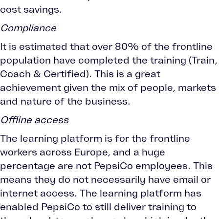
cost savings.
Compliance
It is estimated that over 80% of the frontline
population have completed the training (Train,
Coach & Certified). This is a great
achievement given the mix of people, markets
and nature of the business.
Offline access
The learning platform is for the frontline
workers across Europe, and a huge
percentage are not PepsiCo employees. This
means they do not necessarily have email or
internet access. The learning platform has
enabled PepsiCo to still deliver training to