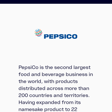
PepsiCo is the second largest
food and beverage business in
the world, with products
distributed across more than
200 countries and territories.
Having expanded from its
namesake product to 22