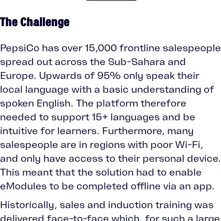
The Challenge
PepsiCo has over 15,000 frontline salespeople
spread out across the Sub-Sahara and
Europe. Upwards of 95% only speak their
local language with a basic understanding of
spoken English. The platform therefore
needed to support 15+ languages and be
intuitive for learners. Furthermore, many
salespeople are in regions with poor Wi-Fi,
and only have access to their personal device.
This meant that the solution had to enable
eModules to be completed offline via an app.
Historically, sales and induction training was
delivered face-to-face which, for such a large