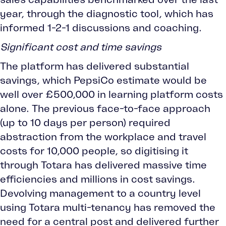
year, through the diagnostic tool, which has
informed 1-2-1 discussions and coaching.
Significant cost and time savings
The platform has delivered substantial
savings, which PepsiCo estimate would be
well over £500,000 in learning platform costs
alone. The previous face-to-face approach
(up to 10 days per person) required
abstraction from the workplace and travel
costs for 10,000 people, so digitising it
through Totara has delivered massive time
efficiencies and millions in cost savings.
Devolving management to a country level
using Totara multi-tenancy has removed the
need for a central post and delivered further