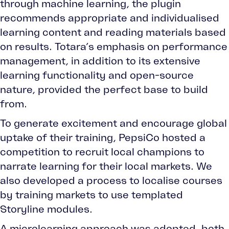
through machine learning, the plugin
recommends appropriate and individualised
learning content and reading materials based
on results. Totara’s emphasis on performance
management, in addition to its extensive
learning functionality and open-source
nature, provided the perfect base to build
from.
To generate excitement and encourage global
uptake of their training, PepsiCo hosted a
competition to recruit local champions to
narrate learning for their local markets. We
also developed a process to localise courses
by training markets to use templated
Storyline modules.
A microlearning approach was adopted, both