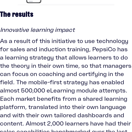
The results
Innovative learning impact
As a result of this initiative to use technology
for sales and induction training, PepsiCo has
a learning strategy that allows learners to do
the theory in their own time, so that managers
can focus on coaching and certifying in the
field. The mobile-first strategy has enabled
almost 500,000 eLearning module attempts.
Each market benefits from a shared learning
platform, translated into their own language
and with their own tailored dashboards and
content. Almost 2,000 learners have had their
sales capabilities benchmarked over the last