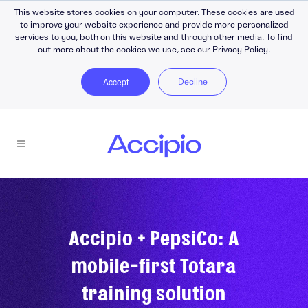
This website stores cookies on your computer. These cookies are used
to improve your website experience and provide more personalized
services to you, both on this website and through other media. To find
out more about the cookies we use, see our Privacy Policy.
Accept
Decline
Accipio + PepsiCo: A
mobile-first Totara
training solution