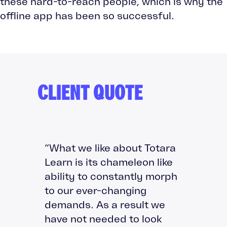
these hard-to-reach people, which is why the
offline app has been so successful.
CLIENT QUOTE
“What we like about Totara
Learn is its chameleon like
ability to constantly morph
to our ever-changing
demands. As a result we
have not needed to look