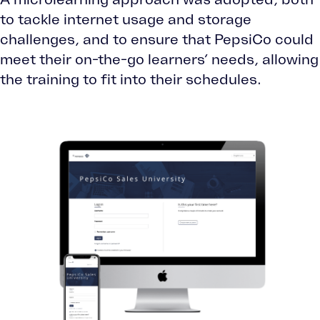
to tackle internet usage and storage
challenges, and to ensure that PepsiCo could
meet their on-the-go learners’ needs, allowing
the training to fit into their schedules.