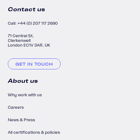
Contact us
Call: +44 (0) 207 117 2690
71 Central St,
Clerkenwell
London EC1V 3AR, UK
GET IN TOUCH
About us
Why work with us
Careers
News & Press
All certifications & policies