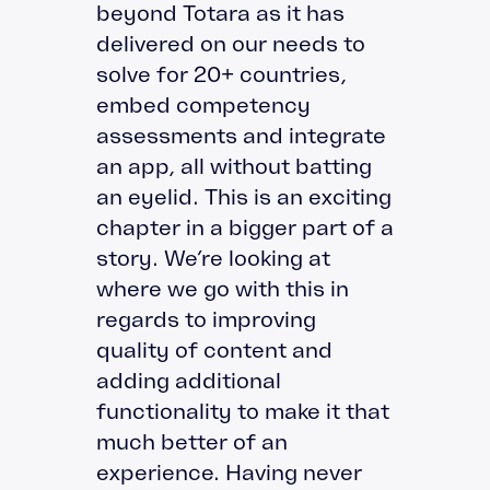
beyond Totara as it has
delivered on our needs to
solve for 20+ countries,
embed competency
assessments and integrate
an app, all without batting
an eyelid. This is an exciting
chapter in a bigger part of a
story. We’re looking at
where we go with this in
regards to improving
quality of content and
adding additional
functionality to make it that
much better of an
experience. Having never