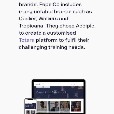
brands, PepsiCo includes
many notable brands such as
Quaker, Walkers and
Tropicana. They chose Accipio
to create a customised
Totara
platform to fulfil their
challenging training needs.