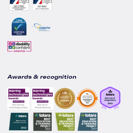
Awards & recognition