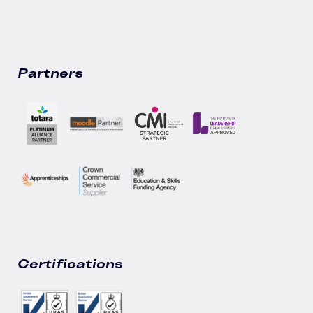
Partners
Certifications