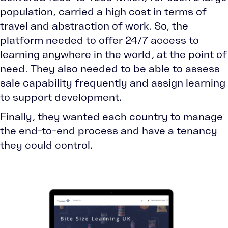
population, carried a high cost in terms of
travel and abstraction of work. So, the
platform needed to offer 24/7 access to
learning anywhere in the world, at the point of
need. They also needed to be able to assess
sale capability frequently and assign learning
to support development.
Finally, they wanted each country to manage
the end-to-end process and have a tenancy
they could control.