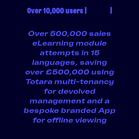
Over 10,000 users |
Totara
|
Learning platform
Over 500,000 sales
eLearning module
attempts in 15
languages, saving
over £500,000 using
Totara multi-tenancy
for devolved
management and a
bespoke branded App
for offline viewing