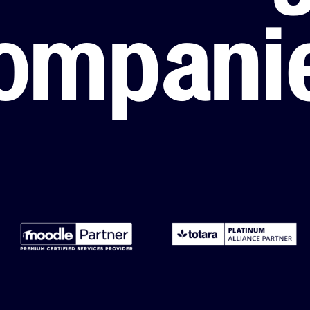
LMS Migration
Accipio TMS
ompani
Ready-Made LMS
Upskilling
Compliance
Extended Enterprise