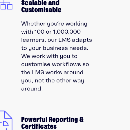
Scalable and
Customisable
Whether you’re working
with 100 or 1,000,000
learners, our LMS adapts
to your business needs.
We work with you to
customise workflows so
the LMS works around
you, not the other way
around.
Powerful Reporting &
Certificates