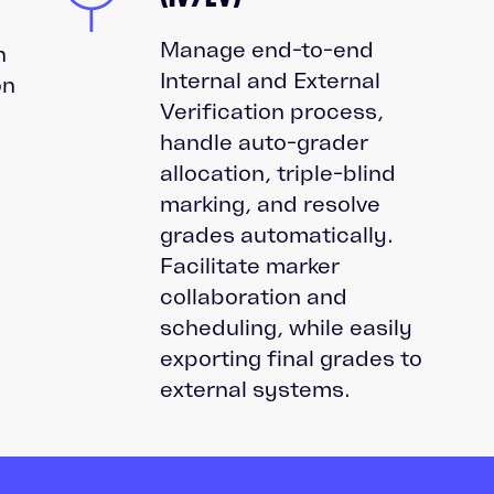
Manage end-to-end
n
Internal and External
on
Verification process,
handle auto-grader
allocation, triple-blind
marking, and resolve
grades automatically.
d
Facilitate marker
collaboration and
scheduling, while easily
exporting final grades to
external systems.