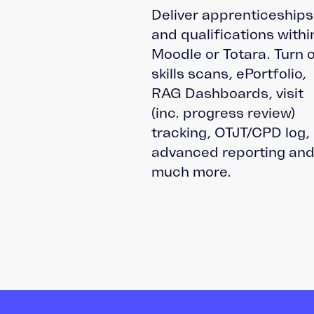
Deliver apprenticeships
and qualifications withi
Moodle or Totara. Turn 
skills scans, ePortfolio,
RAG Dashboards, visit
(inc. progress review)
tracking, OTJT/CPD log,
advanced reporting an
much more.