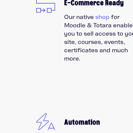
E-Commerce Ready
Our native
shop
for
Moodle & Totara enable
you to sell access to yo
site, courses, events,
certificates and much
more.
Automation