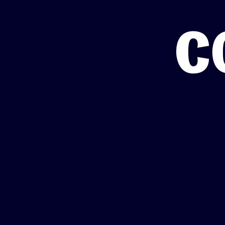
Totara Training
c