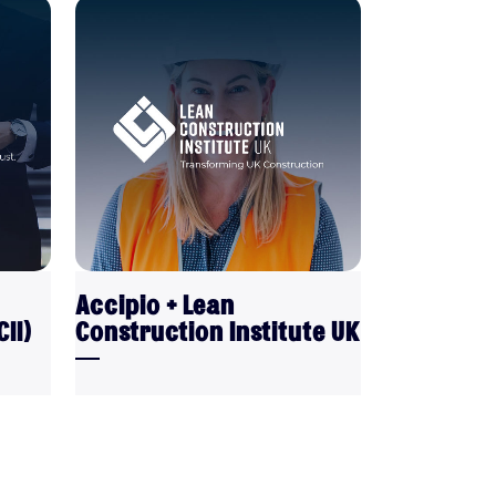
VIEW
Accipio + Lean
II)
Construction Institute UK