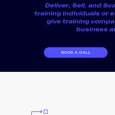
Deliver, Sell, and S
training individuals or
give training compan
business an
BOOK A CALL