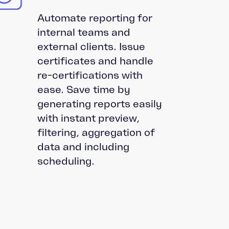
Automate reporting for
internal teams and
external clients. Issue
certificates and handle
re-certifications with
ease. Save time by
generating reports easily
with instant preview,
filtering, aggregation of
data and including
scheduling.