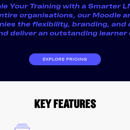
cale Your Training with a Smarter
 entire organisations, our Moodle 
ies the flexibility, branding, and 
d deliver an outstanding learner
EXPLORE PRICING
KEY FEATURES