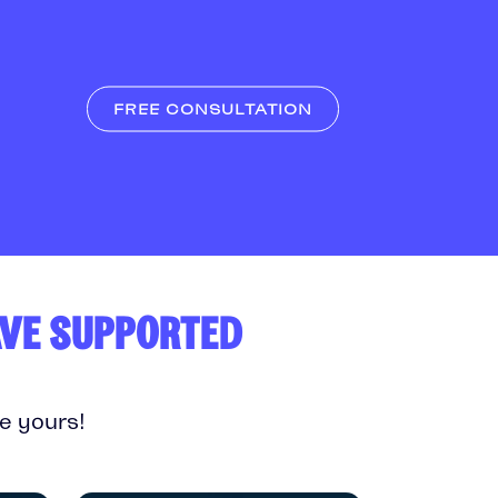
FREE CONSULTATION
AVE SUPPORTED
e yours!