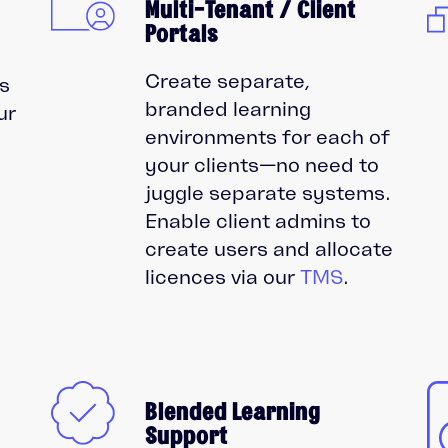
Multi-Tenant / Client
Portals
Create separate,
s
branded learning
ur
environments for each of
your clients—no need to
juggle separate systems.
Enable client admins to
create users and allocate
licences via our
TMS
.
Blended Learning
Support