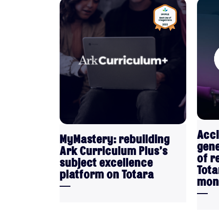
VIEW
Acci
MyMastery: rebuilding
gene
Ark Curriculum Plus’s
of r
subject excellence
Tota
platform on Totara
mon