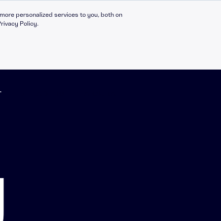
more personalized services to you, both on
rivacy Policy.
T
➔ LEADERSHIP: AICURA
Compliance Catalogue
LinkedIn
C30 Leadership Ecosystem
X
g
t
C30 Leadership Catalogue
Bespoke eLearning
nt
CMI Programmes
Apprenticeships