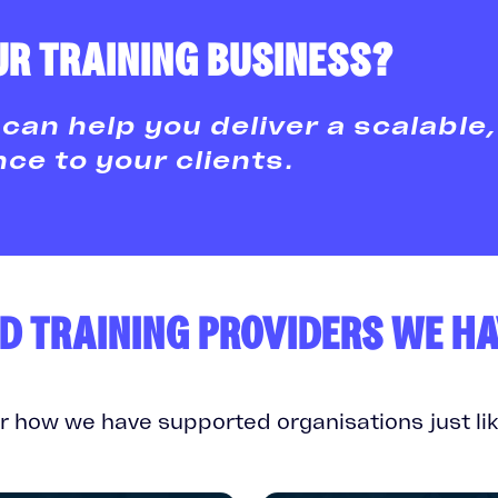
R TRAINING BUSINESS?
can help you deliver a scalable,
e to your clients.
D TRAINING PROVIDERS WE H
r how we have supported organisations just lik