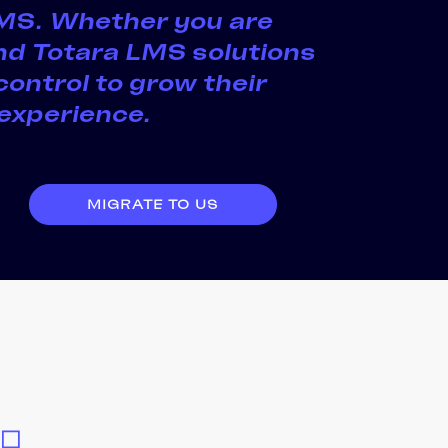
 LMS. Whether you are
and Totara LMS solutions
control to grow their
 experience.
MIGRATE TO US