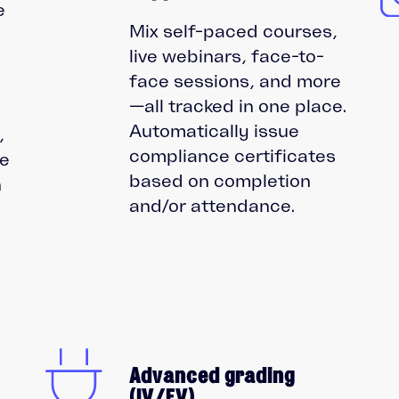
e
Mix self-paced courses,
live webinars, face-to-
face sessions, and more
—all tracked in one place.
,
Automatically issue
,
compliance certificates
re
based on completion
n
and/or attendance.
Advanced grading
(IV/EV)