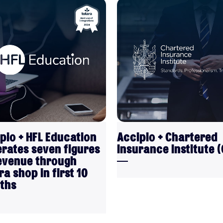
VIEW
VIEW
pio + HFL Education
Accipio + Chartered
rates seven figures
Insurance Institute (C
evenue through
ra shop in first 10
ths