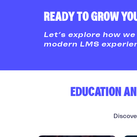
READY TO GROW YOU
Let’s explore how we 
modern LMS experienc
EDUCATION AN
Discove