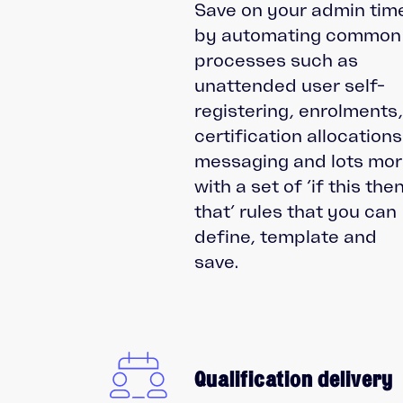
Save on your admin tim
by automating common
processes such as
unattended user self-
registering, enrolments
certification allocations
messaging and lots mo
with a set of ‘if this the
that’ rules that you can
define, template and
save.
Qualification delivery