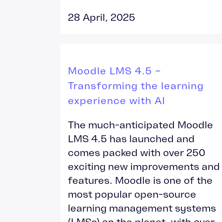
28 April, 2025
Moodle LMS 4.5 –
Transforming the learning
experience with AI
The much-anticipated Moodle
LMS 4.5 has launched and
comes packed with over 250
exciting new improvements and
features. Moodle is one of the
most popular open-source
learning management systems
(LMSs) on the planet, with over