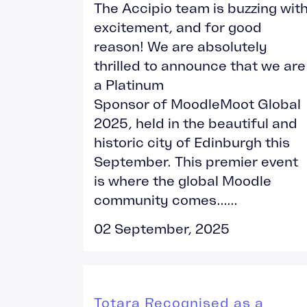
The Accipio team is buzzing wit
excitement, and for good
reason! We are absolutely
thrilled to announce that we are
a Platinum
Sponsor of MoodleMoot Global
2025, held in the beautiful and
historic city of Edinburgh this
September. This premier event
is where the global Moodle
community comes......
02 September, 2025
Totara Recognised as a