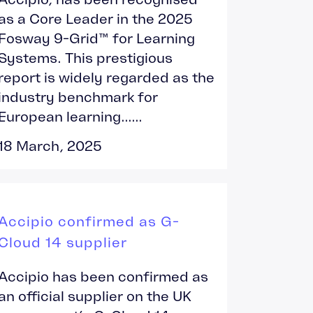
as a Core Leader in the 2025
Fosway 9-Grid™ for Learning
Systems. This prestigious
report is widely regarded as the
industry benchmark for
European learning......
18 March, 2025
Accipio confirmed as G-
Cloud 14 supplier
Accipio has been confirmed as
an official supplier on the UK