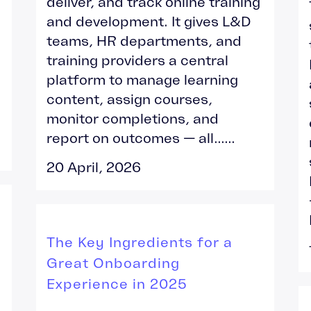
deliver, and track online training
and development. It gives L&D
teams, HR departments, and
training providers a central
platform to manage learning
content, assign courses,
monitor completions, and
report on outcomes — all......
20 April, 2026
The Key Ingredients for a
Great Onboarding
Experience in 2025