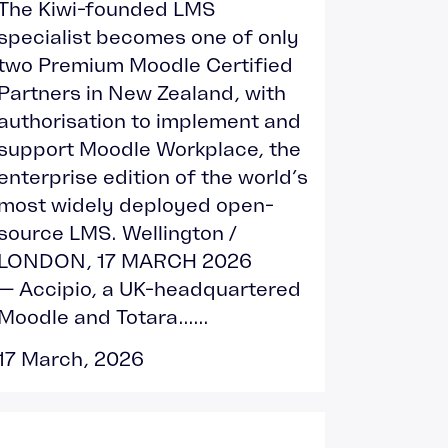
The Kiwi-founded LMS
specialist becomes one of only
two Premium Moodle Certified
Partners in New Zealand, with
authorisation to implement and
support Moodle Workplace, the
enterprise edition of the world’s
most widely deployed open-
source LMS. Wellington /
LONDON, 17 MARCH 2026
— Accipio, a UK-headquartered
Moodle and Totara......
17 March, 2026