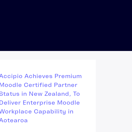
Accipio Achieves Premium
Moodle Certified Partner
Status in New Zealand, To
Deliver Enterprise Moodle
Workplace Capability in
Aotearoa