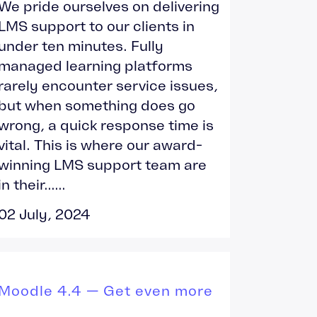
We pride ourselves on delivering
LMS support to our clients in
under ten minutes. Fully
managed learning platforms
rarely encounter service issues,
but when something does go
wrong, a quick response time is
vital. This is where our award-
winning LMS support team are
in their......
02 July, 2024
Moodle 4.4 — Get even more