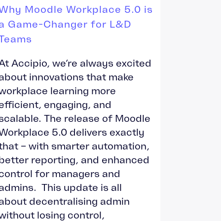
Why Moodle Workplace 5.0 is
a Game-Changer for L&D
Teams
At Accipio, we’re always excited
about innovations that make
workplace learning more
efficient, engaging, and
scalable. The release of Moodle
Workplace 5.0 delivers exactly
that – with smarter automation,
better reporting, and enhanced
control for managers and
admins. This update is all
about decentralising admin
without losing control,