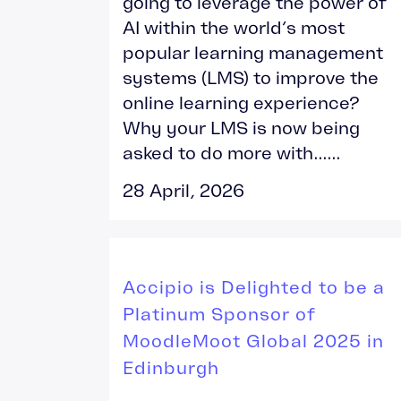
going to leverage the power of
AI within the world’s most
popular learning management
systems (LMS) to improve the
online learning experience?
Why your LMS is now being
asked to do more with......
28 April, 2026
Accipio is Delighted to be a
Platinum Sponsor of
MoodleMoot Global 2025 in
Edinburgh