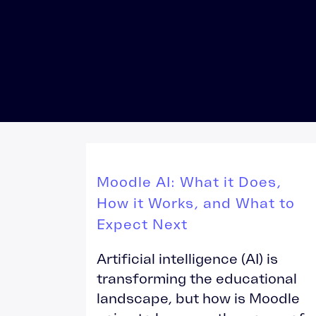
Totara Training
Moodle AI: What it Does,
How it Works, and What to
Expect Next
Artificial intelligence (AI) is
transforming the educational
landscape, but how is Moodle