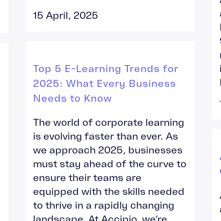
15 April, 2025
Top 5 E-Learning Trends for
2025: What Every Business
Needs to Know
The world of corporate learning
is evolving faster than ever. As
we approach 2025, businesses
must stay ahead of the curve to
ensure their teams are
equipped with the skills needed
to thrive in a rapidly changing
landscape. At Accipio, we’re