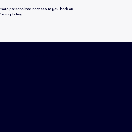
more personalized services to you, both on
rivacy Policy.
T
➔ LEADERSHIP: AICURA
Compliance Catalogue
LinkedIn
C30 Leadership Ecosystem
X
t
C30 Leadership Catalogue
Bespoke eLearning
nt
CMI Programmes
Apprenticeships