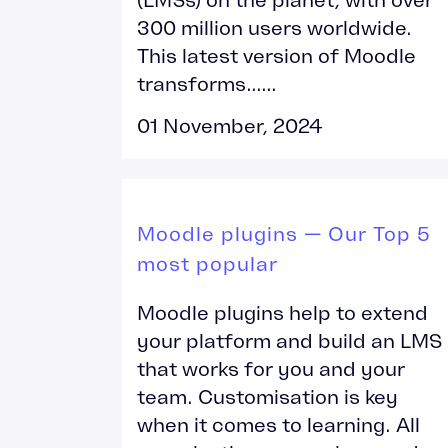
300 million users worldwide.
This latest version of Moodle
transforms......
01 November, 2024
Moodle plugins — Our Top 5
most popular
Moodle plugins help to extend
your platform and build an LMS
that works for you and your
team. Customisation is key
when it comes to learning. All