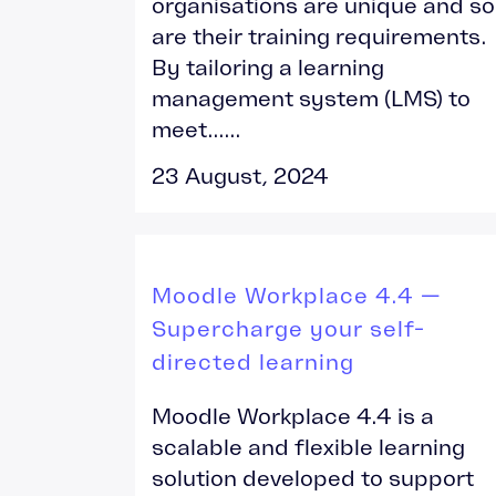
organisations are unique and so
are their training requirements.
By tailoring a learning
management system (LMS) to
meet......
23 August, 2024
Moodle Workplace 4.4 —
Supercharge your self-
directed learning
Moodle Workplace 4.4 is a
scalable and flexible learning
solution developed to support