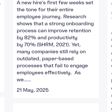
A new hire’s first few weeks set
h
the tone for their entire
employee journey. Research
shows that a strong onboarding
process can improve retention
by 82% and productivity
by 70% (SHRM, 2021). Yet,
many companies still rely on
outdated, paper-based
processes that fail to engage
employees effectively. As
we......
21 May, 2025