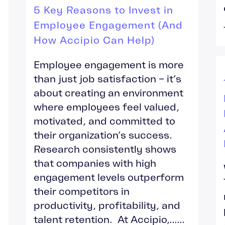
5 Key Reasons to Invest in
Employee Engagement (And
How Accipio Can Help)
Employee engagement is more
than just job satisfaction – it’s
about creating an environment
where employees feel valued,
motivated, and committed to
their organization’s success.
Research consistently shows
that companies with high
engagement levels outperform
their competitors in
productivity, profitability, and
talent retention. At Accipio,......