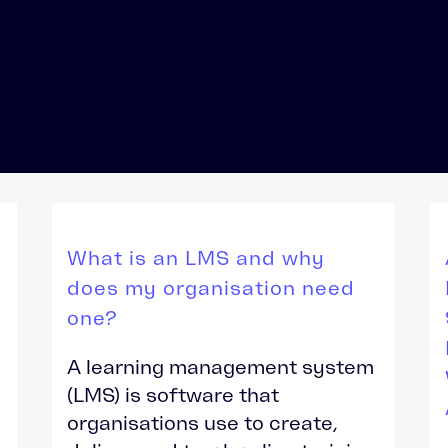
LMS Migration
Accipio TMS
Ready-Made LMS
Upskilling
Compliance
Extended Enterprise
What is an LMS and why
does my organisation need
one?
A learning management system
(LMS) is software that
organisations use to create,