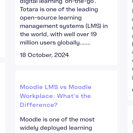
digital learning ‘on-the-go’.
Totara is one of the leading
open-source learning
management systems (LMS) in
the world, with well over 19
million users globally.......
18 October, 2024
Moodle LMS vs Moodle
Workplace: What’s the
Difference?
Moodle is one of the most
widely deployed learning