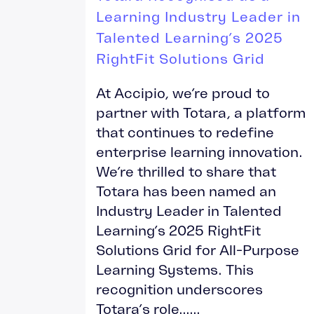
Learning Industry Leader in
Talented Learning’s 2025
RightFit Solutions Grid
At Accipio, we’re proud to
partner with Totara, a platform
that continues to redefine
enterprise learning innovation.
We’re thrilled to share that
Totara has been named an
Industry Leader in Talented
Learning’s 2025 RightFit
Solutions Grid for All-Purpose
Learning Systems. This
recognition underscores
Totara’s role......