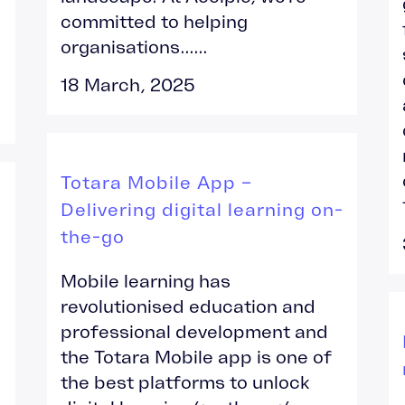
committed to helping
organisations......
18 March, 2025
Totara Mobile App –
Delivering digital learning on-
the-go
Mobile learning has
revolutionised education and
professional development and
the Totara Mobile app is one of
the best platforms to unlock