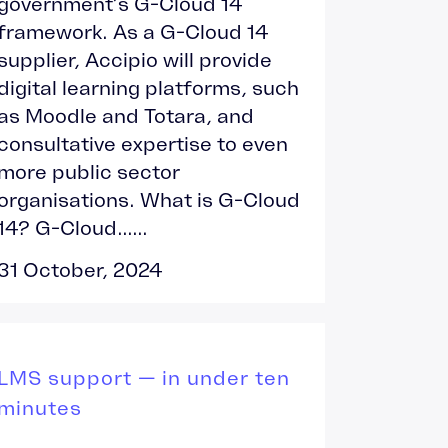
government’s G-Cloud 14
framework. As a G-Cloud 14
supplier, Accipio will provide
digital learning platforms, such
as Moodle and Totara, and
consultative expertise to even
more public sector
organisations. What is G-Cloud
14? G-Cloud......
31 October, 2024
LMS support — in under ten
minutes