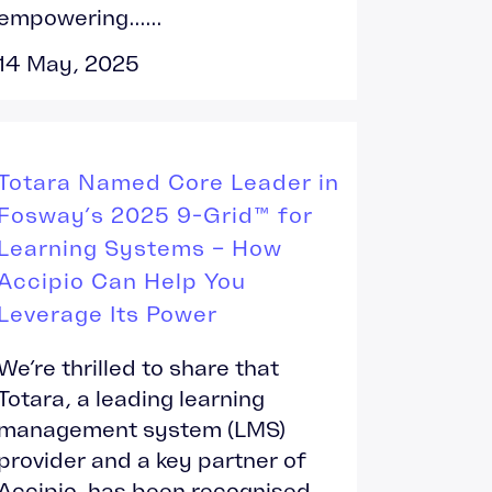
empowering......
14 May, 2025
Totara Named Core Leader in
Fosway’s 2025 9-Grid™ for
Learning Systems – How
Accipio Can Help You
Leverage Its Power
We’re thrilled to share that
Totara, a leading learning
management system (LMS)
provider and a key partner of
Accipio, has been recognised