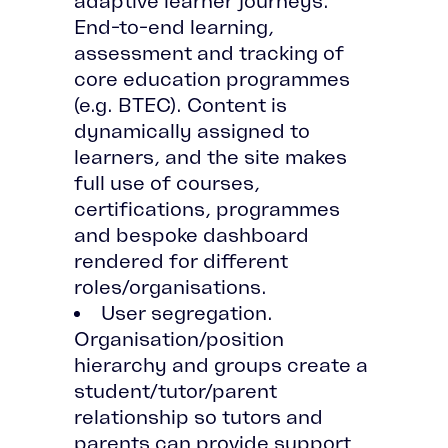
adaptive learner journeys.
End-to-end learning,
assessment and tracking of
core education programmes
(e.g. BTEC). Content is
dynamically assigned to
learners, and the site makes
full use of courses,
certifications, programmes
and bespoke dashboard
rendered for different
roles/organisations.
User segregation.
Organisation/position
hierarchy and groups create a
student/tutor/parent
relationship so tutors and
parents can provide support