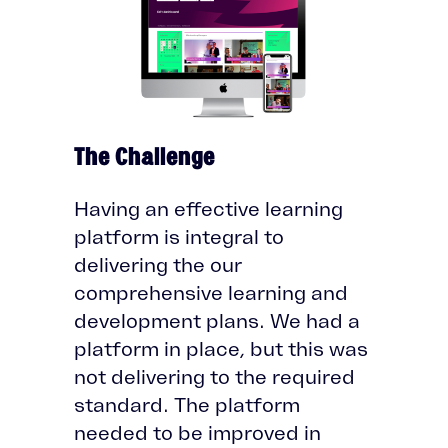
The Challenge
Having an effective learning
platform is integral to
delivering the our
comprehensive learning and
development plans. We had a
platform in place, but this was
not delivering to the required
standard. The platform
needed to be improved in