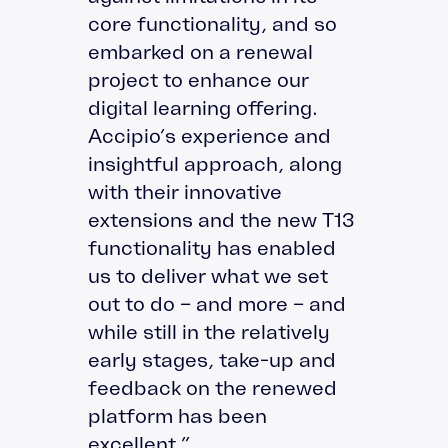
core functionality, and so
embarked on a renewal
project to enhance our
digital learning offering.
Accipio’s experience and
insightful approach, along
with their innovative
extensions and the new T13
functionality has enabled
us to deliver what we set
out to do – and more – and
while still in the relatively
early stages, take-up and
feedback on the renewed
platform has been
excellent.”