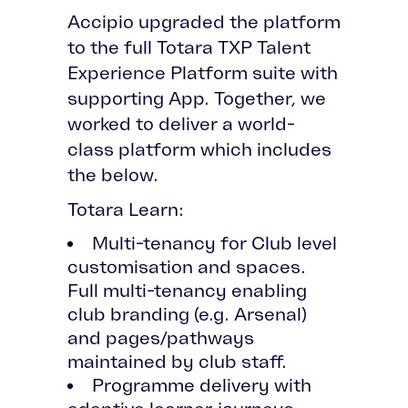
Accipio upgraded the platform
to the full Totara TXP Talent
Experience Platform suite with
supporting App. Together, we
worked to deliver a world-
class platform which includes
the below.
Totara Learn:
Multi-tenancy for Club level
customisation and spaces.
Full multi-tenancy enabling
club branding (e.g. Arsenal)
and pages/pathways
maintained by club staff.
Programme delivery with