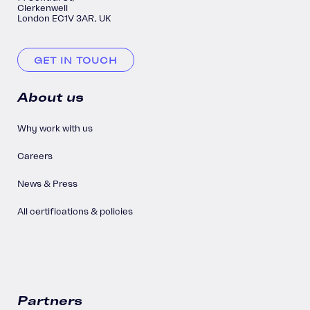
Clerkenwell
London EC1V 3AR, UK
GET IN TOUCH
About us
Why work with us
Careers
News & Press
All certifications & policies
Partners