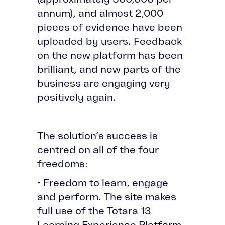
annum), and almost 2,000
pieces of evidence have been
uploaded by users. Feedback
on the new platform has been
brilliant, and new parts of the
business are engaging very
positively again.
The solution’s success is
centred on all of the four
freedoms:
• Freedom to learn, engage
and perform. The site makes
full use of the Totara 13
Learning Experience Platform