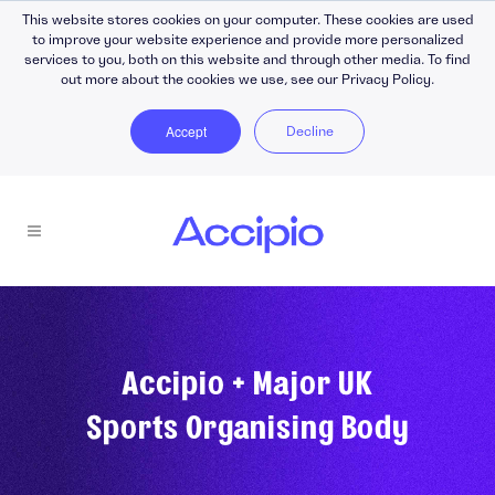
This website stores cookies on your computer. These cookies are used
to improve your website experience and provide more personalized
services to you, both on this website and through other media. To find
out more about the cookies we use, see our Privacy Policy.
Accept
Decline
Accipio + Major UK
Sports Organising Body