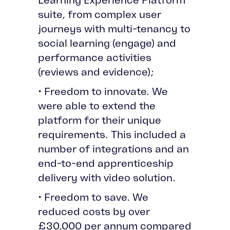
suite, from complex user
journeys with multi-tenancy to
social learning (engage) and
performance activities
(reviews and evidence);
• Freedom to innovate. We
were able to extend the
platform for their unique
requirements. This included a
number of integrations and an
end-to-end apprenticeship
delivery with video solution.
• Freedom to save. We
reduced costs by over
£30,000 per annum compared