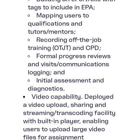
tags to include in EPA;
Mapping users to
qualifications and
tutors/mentors;
Recording off-the-job
training (OTJT) and CPD;
Formal progress reviews
and visits/communications
logging; and
Initial assessment and
diagnostics.
Video capability. Deployed
a video upload, sharing and
streaming/transcoding facility
with built-in player, enabling
users to upload large video
files for assignment