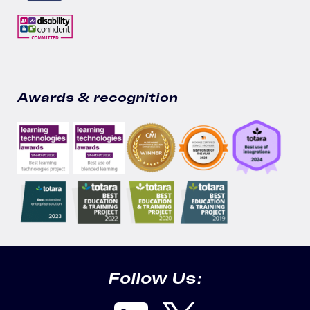
Awards & recognition
Follow Us: