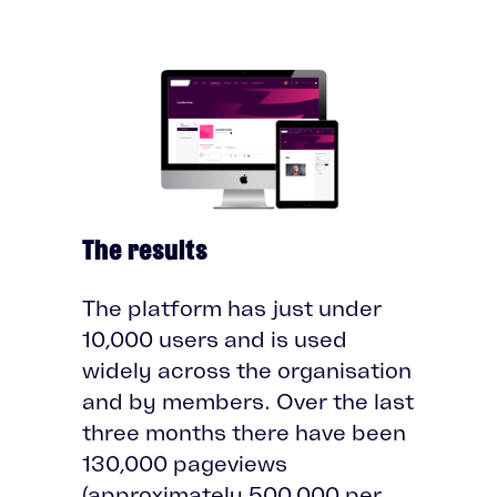
The results
The platform has just under
10,000 users and is used
widely across the organisation
and by members. Over the last
three months there have been
130,000 pageviews
(approximately 500,000 per