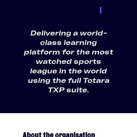
Full Totara TXP Suite
|
Learning platform
Delivering a world-
class learning
platform for the most
watched sports
league in the world
using the full Totara
TXP suite.
About the organisation