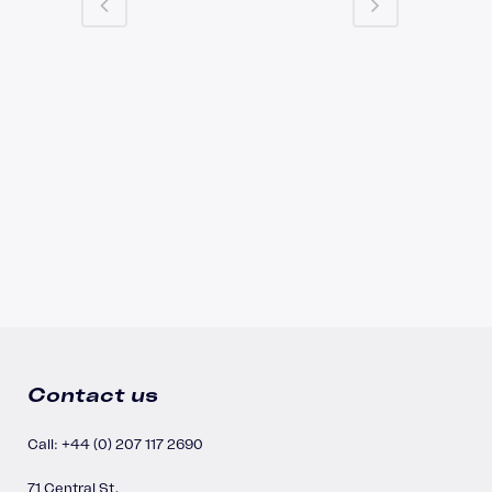
Contact us
Call: +44 (0) 207 117 2690
71 Central St,