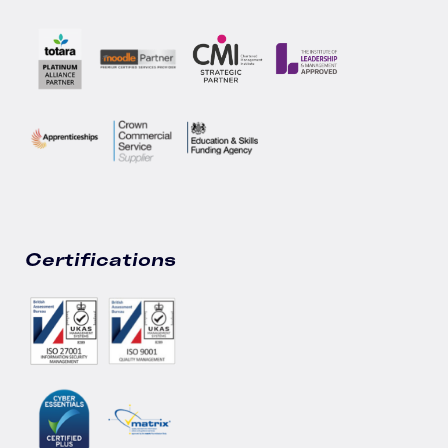
Certifications