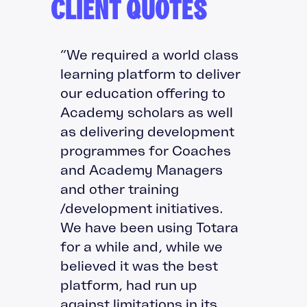
CLIENT QUOTES
“We required a world class
learning platform to deliver
our education offering to
Academy scholars as well
as delivering development
programmes for Coaches
and Academy Managers
and other training
/development initiatives.
We have been using Totara
for a while and, while we
believed it was the best
platform, had run up
against limitations in its