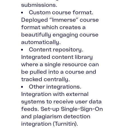
submissions.
Custom course format.
Deployed “Immerse” course
format which creates a
beautifully engaging course
automatically.
Content repository.
Integrated content library
where a single resource can
be pulled into a course and
tracked centrally.
Other integrations.
Integration with external
systems to receive user data
feeds. Set-up Single-Sign-On
and plagiarism detection
integration (Turnitin).