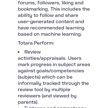
forums, followers, liking and
bookmarking. This includes the
ability to follow and share
user-generated content and
have recommended learning
based on machine learning.
Totara Perform:
Review
activities/appraisals. Users
mark progress in subject areas
against goals/competencies
(subjects) which can be
informally tracked through the
review tool by multiple
reviewers (and viewed by
parents).