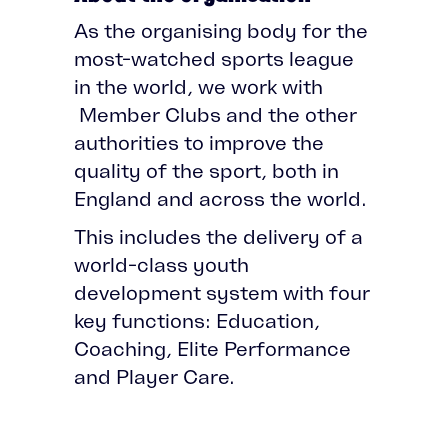
As the organising body for the
most-watched sports league
in the world, we work with
Member Clubs and the other
authorities to improve the
quality of the sport, both in
England and across the world.
This includes the delivery of a
world-class youth
development system with four
key functions: Education,
Coaching, Elite Performance
and Player Care.