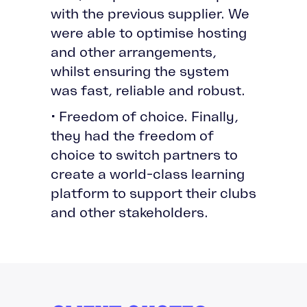
with the previous supplier. We
were able to optimise hosting
and other arrangements,
whilst ensuring the system
was fast, reliable and robust.
• Freedom of choice. Finally,
they had the freedom of
choice to switch partners to
create a world-class learning
platform to support their clubs
and other stakeholders.