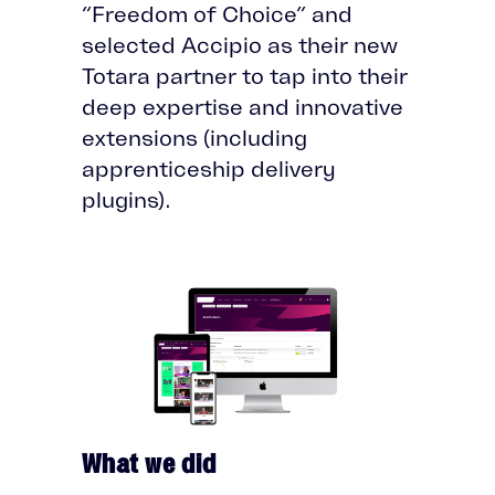
“Freedom of Choice” and
selected Accipio as their new
Totara partner to tap into their
deep expertise and innovative
extensions (including
apprenticeship delivery
plugins).
What we did