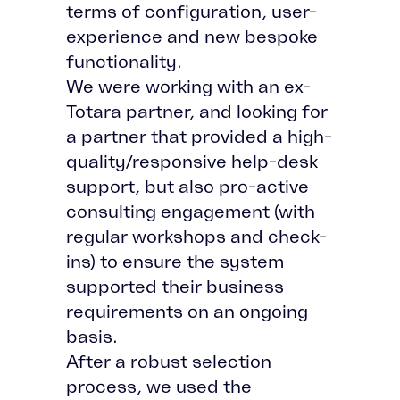
terms of configuration, user-
experience and new bespoke
functionality.
We were working with an ex-
Totara partner, and looking for
a partner that provided a high-
quality/responsive help-desk
support, but also pro-active
consulting engagement (with
regular workshops and check-
ins) to ensure the system
supported their business
requirements on an ongoing
basis.
After a robust selection
process, we used the