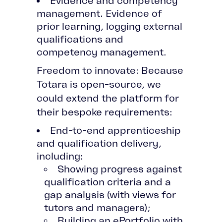
Evidence and competency
management. Evidence of
prior learning, logging external
qualifications and
competency management.
Freedom to innovate: Because
Totara is open-source, we
could extend the platform for
their bespoke requirements:
End-to-end apprenticeship
and qualification delivery,
including:
Showing progress against
qualification criteria and a
gap analysis (with views for
tutors and managers);
Building an ePortfolio with