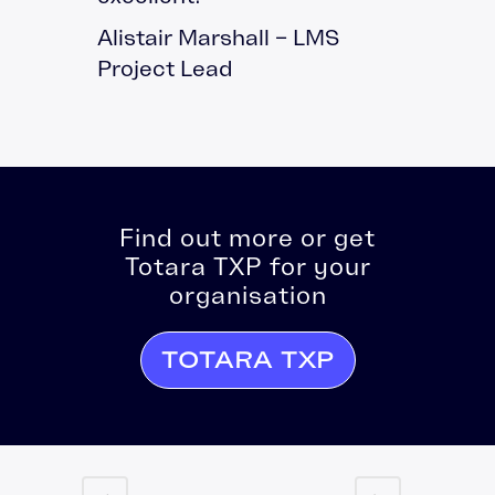
Alistair Marshall – LMS
Project Lead
Find out more or get
Totara TXP for your
organisation
TOTARA TXP