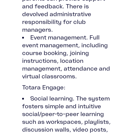
and feedback. There is
devolved administrative
responsibility for club
managers.
Event management. Full
event management, including
course booking, joining
instructions, location
management, attendance and
virtual classrooms.
Totara Engage:
Social learning. The system
fosters simple and intuitive
social/peer-to-peer learning
such as workspaces, playlists,
discussion walls, video posts,