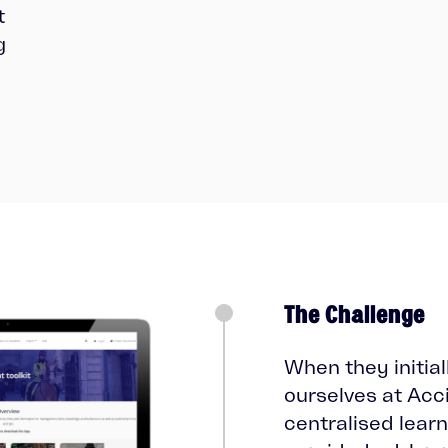
t
g
The Challenge
When they initia
ourselves at Acc
centralised learn