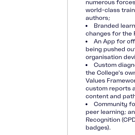
numerous forces'
world-class train
authors;
Branded learn
changes for the F
An App for off
being pushed out
organisation dev
Custom diagno
the College's o
Values Framewor
custom reports
content and pat
Community fo
peer learning; a
Recognition (CPD
badges).