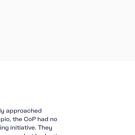
lly approached
ipio, the CoP had no
ing initiative. They