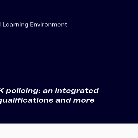
 Learning Environment
rning platform
policing: an integrated
qualifications and more