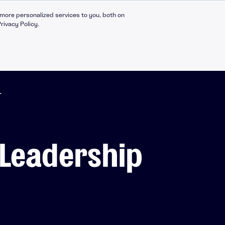
more personalized services to you, both on
rivacy Policy.
T
➔ LEADERSHIP: AICURA
Compliance Catalogue
LinkedIn
: Leadership
C30 Leadership Ecosystem
X
t
C30 Leadership Catalogue
Bespoke eLearning
nt
CMI Programmes
Apprenticeships