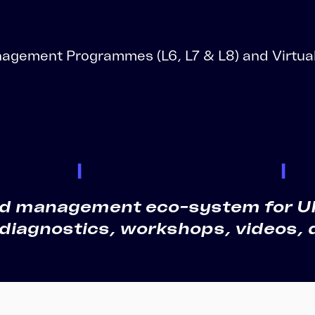
LMS Migration
Accipio TMS
Ready-Made LMS
Upskilling
agement Programmes (L6, L7 & L8) and Virtual
Compliance
Extended Enterprise
evelopment
|
CMI award-winning project
|
Lea
and management eco-system for UK 
 diagnostics, workshops, videos, 