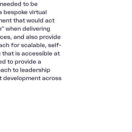
needed to be
 bespoke virtual
ment that would act
” when delivering
rces, and also provide
ch for scalable, self-
 that is accessible at
ded to provide a
ach to leadership
 development across