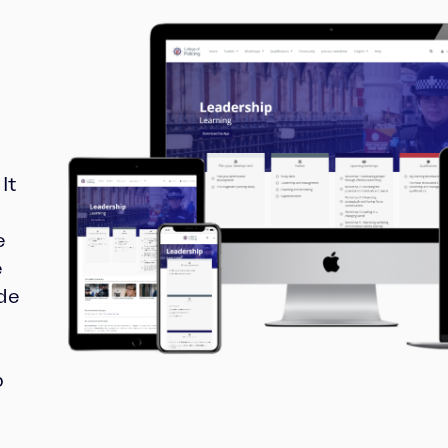
It
e
e
ide
o