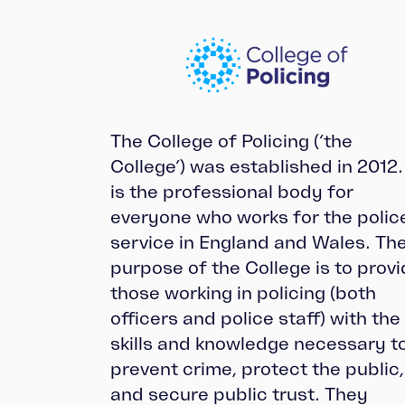
The College of Policing (‘the
College’) was established in 2012. 
is the professional body for
everyone who works for the polic
service in England and Wales. Th
purpose of the College is to prov
those working in policing (both
officers and police staff) with the
skills and knowledge necessary t
prevent crime, protect the public,
and secure public trust. They