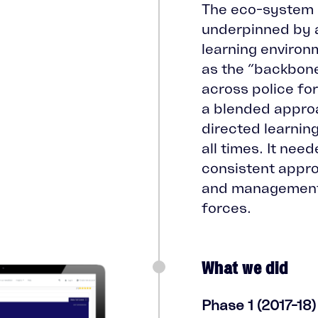
The eco-system 
underpinned by a
learning environ
as the “backbone
across police fo
a blended approa
directed learning
all times. It nee
consistent appro
and management
forces.
What we did
Phase 1 (2017-18)