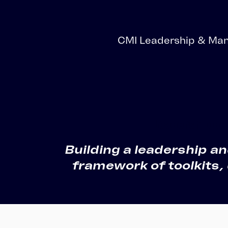
Totara Training
CMI Leadership & Man
Leadership d
Building a leadership 
framework of toolkits,