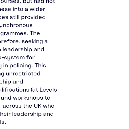
ourses, but had not
ese into a wider
es still provided
asynchronous
ogrammes. The
erefore, seeking a
a leadership and
-system for
in policing. This
ng unrestricted
ship and
fications (at Levels
ts and workshops to
ff across the UK who
their leadership and
ls.