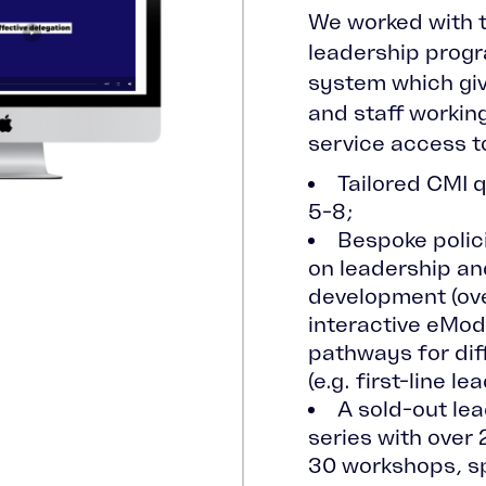
We worked with t
leadership prog
system which giv
and staff workin
service access t
Tailored CMI q
5-8;
Bespoke polici
on leadership 
development (ove
interactive eModu
pathways for dif
(e.g. first-line le
A sold-out le
series with over
30 workshops, s