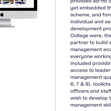
provided ad-ho c
yet embedded th
scheme, and forc
individual and 
development pr
College were, th
partner to build 
management eco
everyone working 
included providi
access to leader
management quali
6, 7 & 8), toolki
officers and sta
wish to develop 
management skil