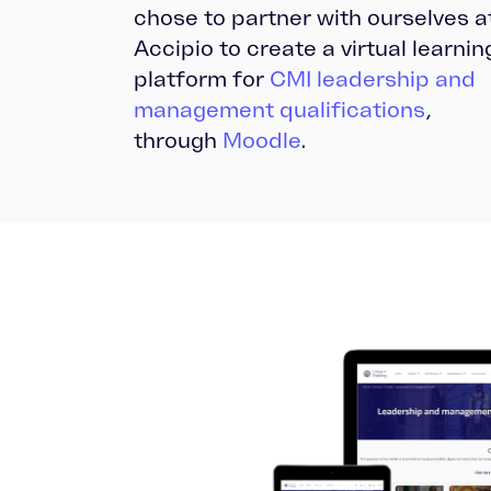
chose to partner with ourselves a
Accipio to create a virtual learnin
platform for
CMI leadership and
management qualifications
,
through
Moodle
.