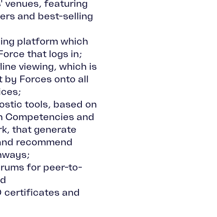
 venues, featuring
ers and best-selling
ing platform which
orce that logs in;
line viewing, which is
 by Forces onto all
ices;
stic tools, based on
wn Competencies and
k, that generate
 and recommend
hways;
rums for peer-to-
nd
 certificates and