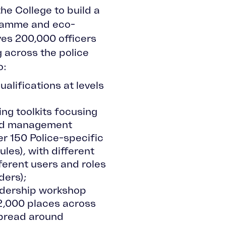
he College to build a
ramme and eco-
es 200,000 officers
g across the police
o:
ualifications at levels
ng toolkits focusing
and management
r 150 Police-specific
les), with different
ferent users and roles
aders);
adership workshop
 2,000 places across
pread around