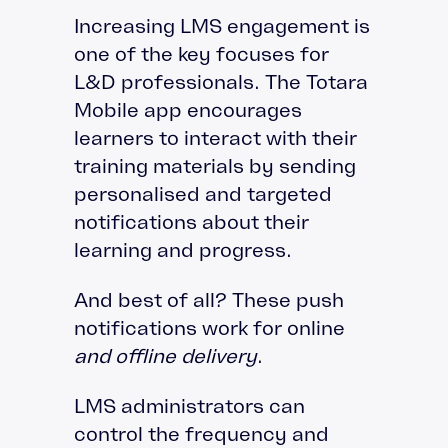
Increasing LMS engagement is
one of the key focuses for
L&D professionals. The Totara
Mobile app encourages
learners to interact with their
training materials by sending
personalised and targeted
notifications about their
learning and progress.
And best of all? These push
notifications work for online
and offline delivery
.
LMS administrators can
control the frequency and