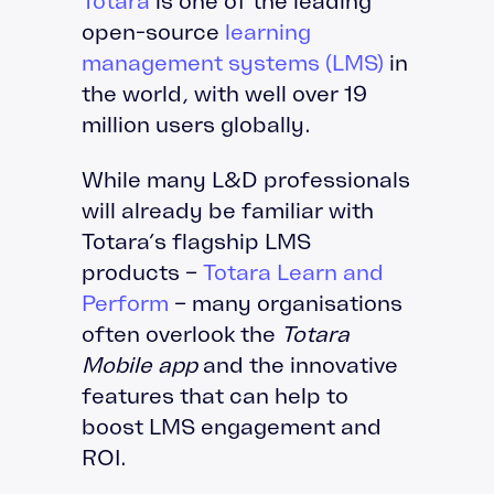
Totara
is one of the leading
open-source
learning
management systems (LMS)
in
the world, with well over 19
million users globally.
While many L&D professionals
will already be familiar with
Totara’s flagship LMS
products –
Totara Learn and
Perform
– many organisations
often overlook the
Totara
Mobile app
and the innovative
features that can help to
boost LMS engagement and
ROI.