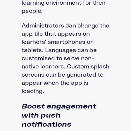
learning environment for their
people.
Administrators can change the
app tile that appears on
learners’ smartphones or
tablets. Languages can be
customised to serve non-
native learners. Custom splash
screens can be generated to
appear when the app is
loading.
Boost engagement
with push
notifications