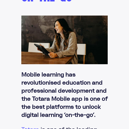
Mobile learning has
revolutionised education and
professional development and
the Totara Mobile app is one of
the best platforms to unlock
digital learning ‘on-the-go’.