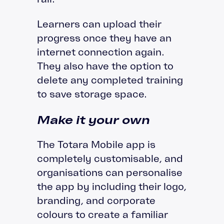
Learners can upload their
progress once they have an
internet connection again.
They also have the option to
delete any completed training
to save storage space.
Make it your own
The Totara Mobile app is
completely customisable, and
organisations can personalise
the app by including their logo,
branding, and corporate
colours to create a familiar