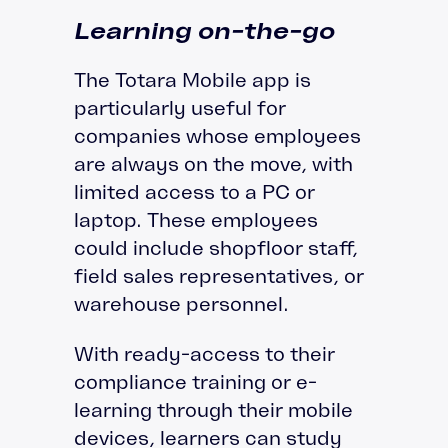
Learning on-the-go
The Totara Mobile app is
particularly useful for
companies whose employees
are always on the move, with
limited access to a PC or
laptop. These employees
could include shopfloor staff,
field sales representatives, or
warehouse personnel.
With ready-access to their
compliance training or e-
learning through their mobile
devices, learners can study