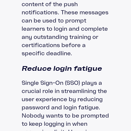
content of the push
notifications. These messages
can be used to prompt
learners to login and complete
any outstanding training or
certifications before a
specific deadline.
Reduce login fatigue
Single Sign-On (SSO) plays a
crucial role in streamlining the
user experience by reducing
password and login fatigue.
Nobody wants to be prompted
to keep logging in when