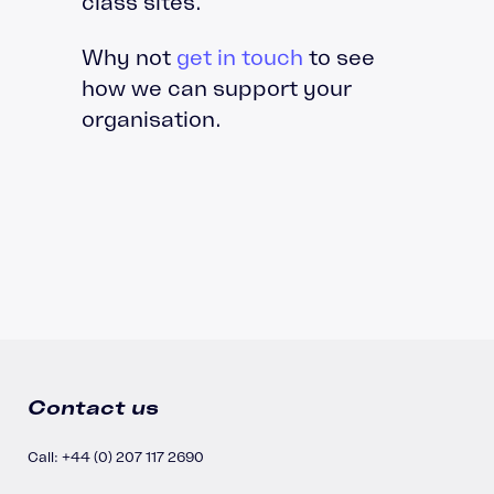
class sites.
Why not
get in touch
to see
how we can support your
organisation.
Contact us
Call: +44 (0) 207 117 2690