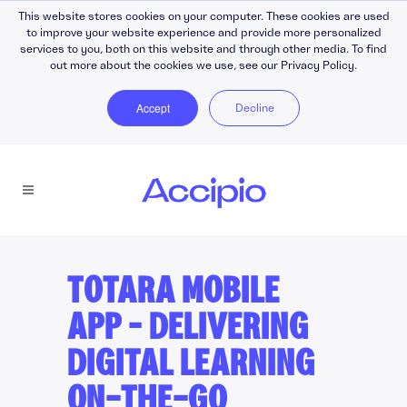
This website stores cookies on your computer. These cookies are used
to improve your website experience and provide more personalized
services to you, both on this website and through other media. To find
out more about the cookies we use, see our Privacy Policy.
Accept
Decline
TOTARA MOBILE
APP – DELIVERING
DIGITAL LEARNING
ON-THE-GO