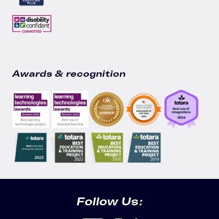
Awards & recognition
Follow Us: