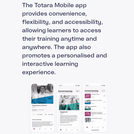
The Totara Mobile app
provides convenience,
flexibility, and accessibility,
allowing learners to access
their training anytime and
anywhere. The app also
promotes a personalised and
interactive learning
experience.