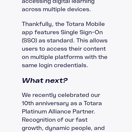
accessing digital learning
across multiple devices.
Thankfully, the Totara Mobile
app features Single Sign-On
(SSO) as standard. This allows
users to access their content
on multiple platforms with the
same login credentials.
What next?
We recently celebrated our
10th anniversary as a Totara
Platinum Alliance Partner.
Recognition of our fast
growth, dynamic people, and