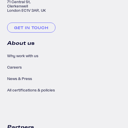
71 Central St,
Clerkenwell
London EC1V 3AR, UK
GET IN TOUCH
About us
Why work with us
Careers
News & Press
All certifications & policies
Partners