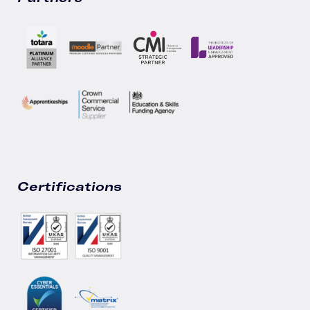
Certifications