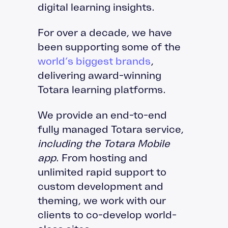
digital learning insights.
For over a decade, we have
been supporting some of the
world’s biggest brands
,
delivering award-winning
Totara learning platforms.
We provide an end-to-end
fully managed Totara service,
including the Totara Mobile
app
. From hosting and
unlimited rapid support to
custom development and
theming, we work with our
clients to co-develop world-