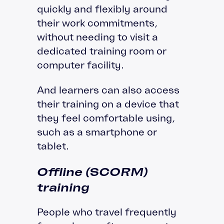
quickly and flexibly around
their work commitments,
without needing to visit a
dedicated training room or
computer facility.
And learners can also access
their training on a device that
they feel comfortable using,
such as a smartphone or
tablet.
Offline (SCORM)
training
People who travel frequently