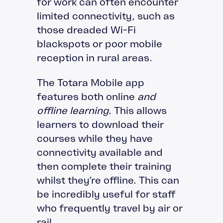
for work can often encounter
limited connectivity, such as
those dreaded Wi-Fi
blackspots or poor mobile
reception in rural areas.
The Totara Mobile app
features both online
and
offline learning
. This allows
learners to download their
courses while they have
connectivity available and
then complete their training
whilst they’re offline. This can
be incredibly useful for staff
who frequently travel by air or
rail.