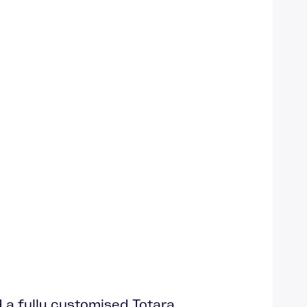
d a fully customised Totara