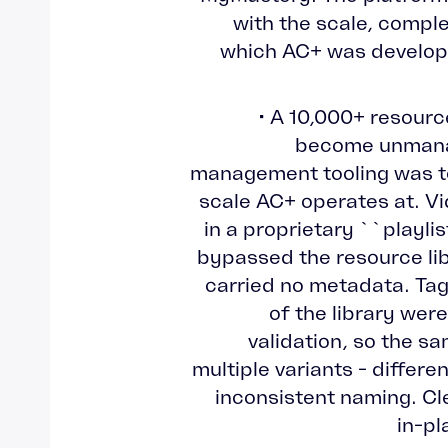
with the scale, comple
which AC+ was develo
• A 10,000+ resourc
become unmana
management tooling was to
scale AC+ operates at. Vi
in a proprietary ``playli
bypassed the resource lib
carried no metadata. Tag
of the library were
validation, so the s
multiple variants - differe
inconsistent naming. Cle
in-pl