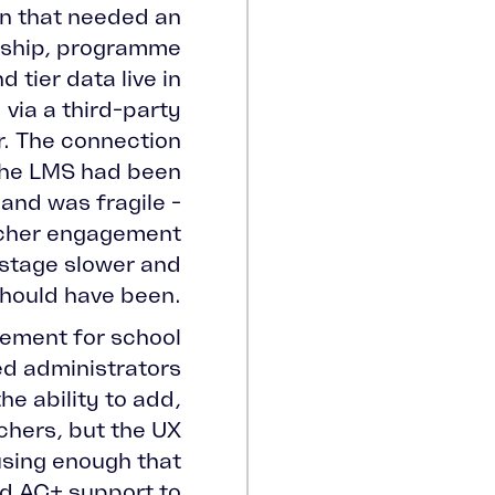
on that needed an
ship, programme
 tier data live in
via a third-party
r. The connection
the LMS had been
 and was fragile -
acher engagement
 stage slower and
should have been.
ement for school
d administrators
he ability to add,
chers, but the UX
using enough that
ed AC+ support to