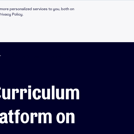
more personalized services to you, both on
rivacy Policy.
T
➔ LEADERSHIP: AICURA
Compliance Catalogue
LinkedIn
Curriculum
C30 Leadership Ecosystem
X
t
C30 Leadership Catalogue
Bespoke eLearning
latform on
nt
CMI Programmes
Apprenticeships