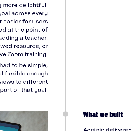
y more delightful.
goal across every
 easier for users
d at the point of
adding a teacher,
iewed resource, or
ive Zoom training.
had to be simple,
d flexible enough
 views to different
ort of that goal.
What we built
Accipio delivere