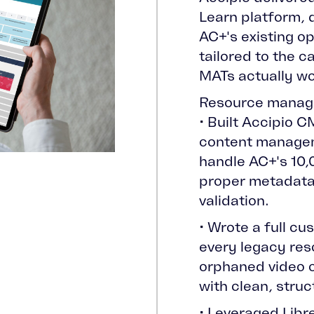
Learn platform, 
AC+'s existing o
tailored to the 
MATs actually wo
Resource manag
• Built Accipio 
content manageme
handle AC+'s 10,
proper metadata
validation.
• Wrote a full cu
every legacy res
orphaned video 
with clean, stru
• Leveraged Lib