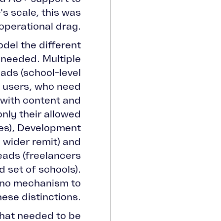
's scale, this was
 operational drag.
del the different
 needed. Multiple
ads (school-level
l users, who need
with content and
only their allowed
es), Development
wider remit) and
ads (freelancers
d set of schools).
 no mechanism to
ese distinctions.
that needed to be