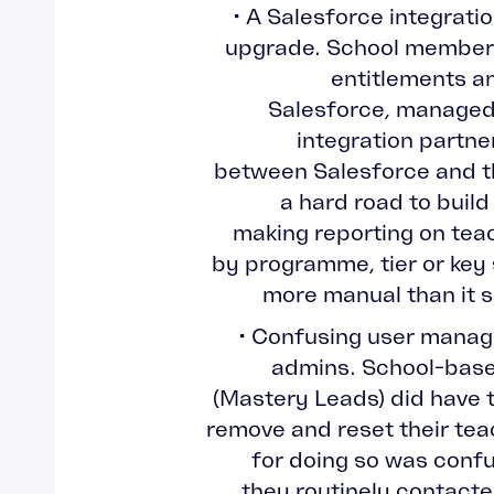
• A Salesforce integrati
upgrade. School member
entitlements and
Salesforce, managed 
integration partne
between Salesforce and 
a hard road to build
making reporting on te
by programme, tier or key
more manual than it 
• Confusing user manag
admins. School-base
(Mastery Leads) did have t
remove and reset their tea
for doing so was conf
they routinely contact