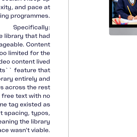
xity, and pace at
ping programmes.
Specifically:
e library that had
geable. Content
o limited for the
deo content lived
sts`` feature that
rary entirely and
s across the rest
 free text with no
ame tag existed as
nt spacing, typos,
aning the library
ace wasn't viable.