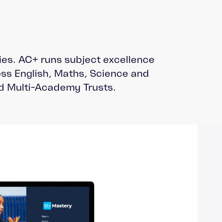
ties. AC+ runs subject excellence
ss English, Maths, Science and
d Multi-Academy Trusts.