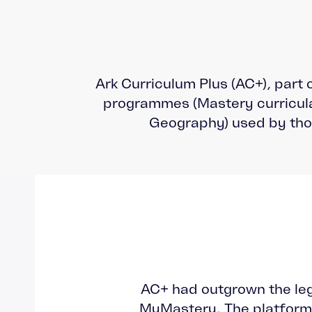
Ark Curriculum Plus (AC+), part 
programmes (Mastery curricula
Geography) used by tho
AC+ had outgrown the le
MyMastery. The platform 