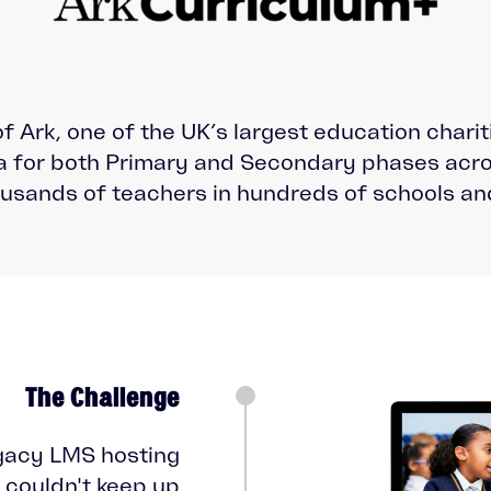
of Ark, one of the UK’s largest education chari
 for both Primary and Secondary phases acro
usands of teachers in hundreds of schools an
The Challenge
gacy LMS hosting
couldn't keep up