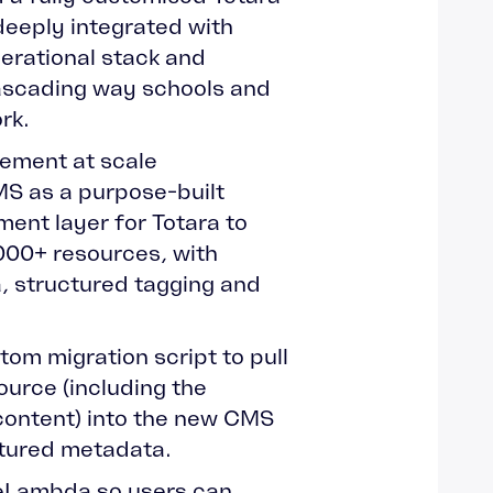
deeply integrated with
perational stack and
cascading way schools and
rk.
ement at scale
CMS as a purpose-built
nt layer for Totara to
000+ resources, with
, structured tagging and
stom migration script to pull
ource (including the
content) into the new CMS
ctured metadata.
reLambda so users can