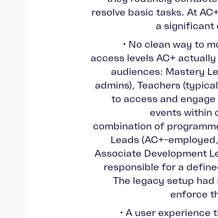
resolve basic tasks. At AC+
a significant
• No clean way to mo
access levels AC+ actually
audiences: Mastery Le
admins), Teachers (typica
to access and engage 
events within 
combination of programm
Leads (AC+-employed, 
Associate Development Le
responsible for a define
The legacy setup had
enforce th
• A user experience 