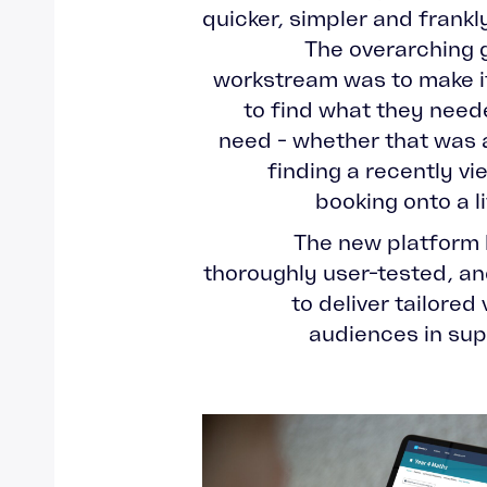
quicker, simpler and frankl
The overarching 
workstream was to make it
to find what they neede
need - whether that was 
finding a recently v
booking onto a l
The new platform 
thoroughly user-tested, an
to deliver tailored
audiences in supp