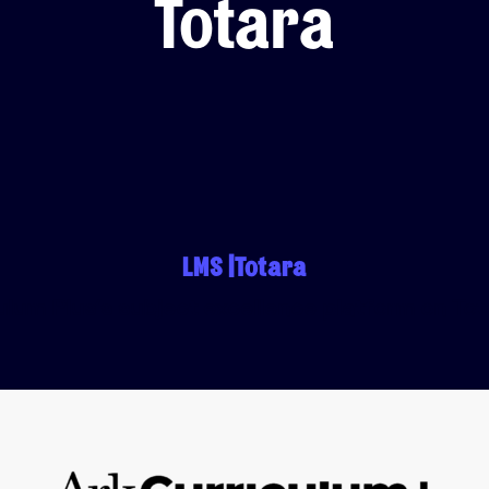
Totara
LMS Migration
Accipio TMS
Ready-Made LMS
Upskilling
Compliance
Extended Enterprise
LMS |Totara
ulum Plus’s subject excellence platform on Tot