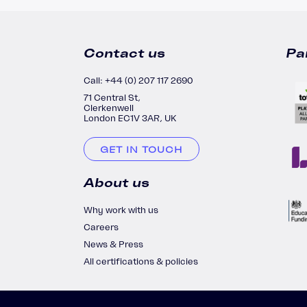
Contact us
Pa
Call: +44 (0) 207 117 2690
71 Central St,
Clerkenwell
London EC1V 3AR, UK
GET IN TOUCH
About us
Why work with us
Careers
News & Press
All certifications & policies