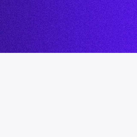
LMS Migration
Accipio TMS
Ready-Made LMS
Upskilling
Compliance
Extended Enterprise
.