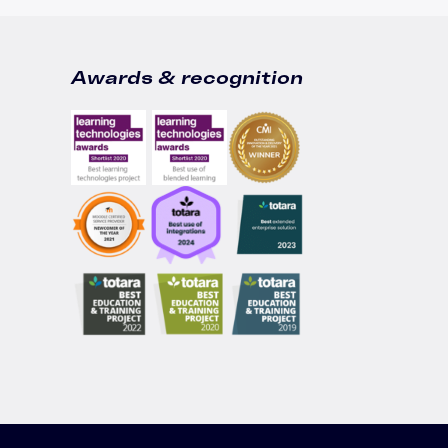
Awards & recognition