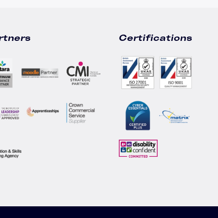
rtners
Certifications