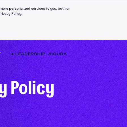
more personalized services to you, both on
rivacy Policy.
T
➔ LEADERSHIP: AICURA
Compliance Catalogue
LinkedIn
y Policy
C30 Leadership Ecosystem
X
t
C30 Leadership Catalogue
Bespoke eLearning
nt
CMI Programmes
Apprenticeships