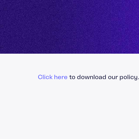
Totara Training
Click here
to download our policy