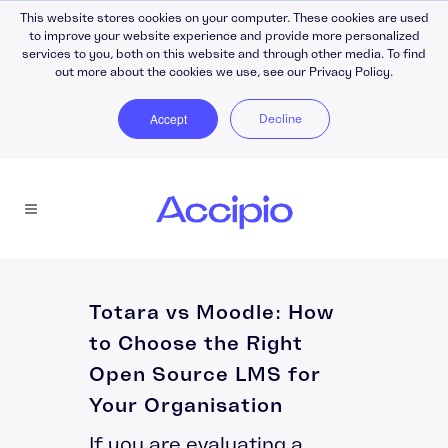
This website stores cookies on your computer. These cookies are used
to improve your website experience and provide more personalized
services to you, both on this website and through other media. To find
out more about the cookies we use, see our Privacy Policy.
Accept
Decline
Totara vs Moodle: How
to Choose the Right
Open Source LMS for
Your Organisation
If you are evaluating a