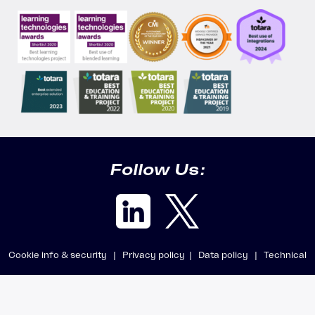
Follow Us:
Cookie info & security |
Privacy policy |
Data policy |
Technical
requirements |
Getting support