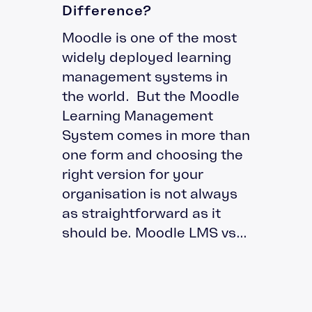
Difference?
Moodle is one of the most
widely deployed learning
management systems in
the world. But the Moodle
Learning Management
System comes in more than
one form and choosing the
right version for your
organisation is not always
as straightforward as it
should be. Moodle LMS vs...