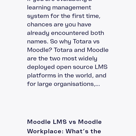
learning management
system for the first time,
chances are you have
already encountered both
names. So why Totara vs
Moodle? Totara and Moodle
are the two most widely
deployed open source LMS
platforms in the world, and
for large organisations,...
Moodle LMS vs Moodle
Workplace: What’s the