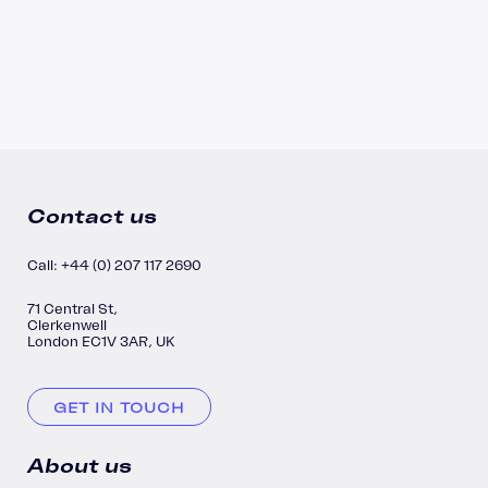
Contact us
Call: +44 (0) 207 117 2690
71 Central St,
Clerkenwell
London EC1V 3AR, UK
GET IN TOUCH
About us