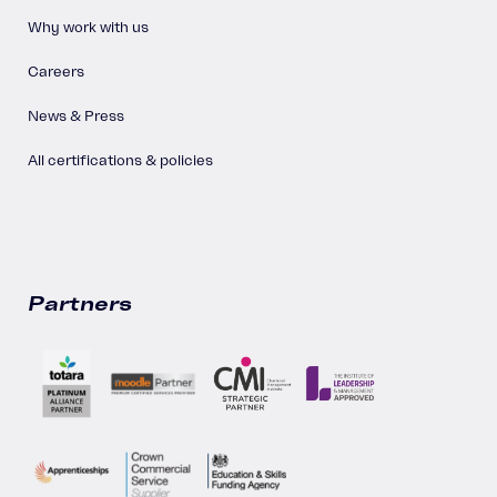
Why work with us
Careers
News & Press
All certifications & policies
Partners