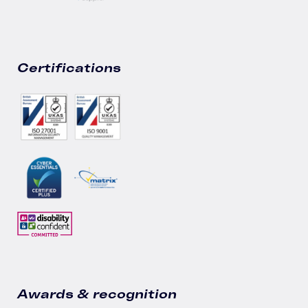
Certifications
Awards & recognition