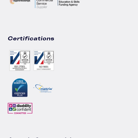
Certifications