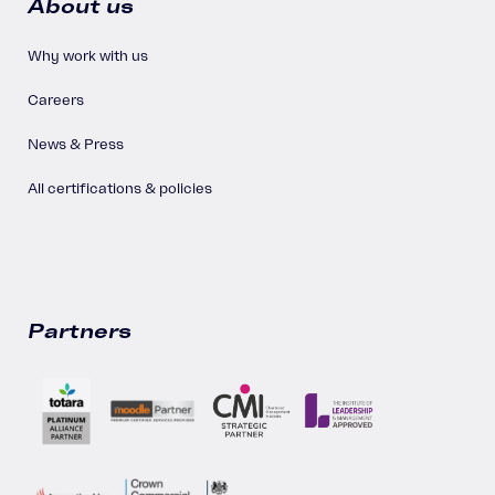
About us
Why work with us
Careers
News & Press
All certifications & policies
Partners