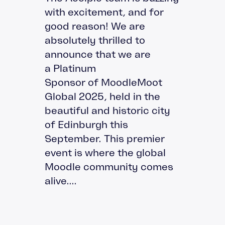
with excitement, and for
good reason! We are
absolutely thrilled to
announce that we are
a Platinum
Sponsor of MoodleMoot
Global 2025, held in the
beautiful and historic city
of Edinburgh this
September. This premier
event is where the global
Moodle community comes
alive....