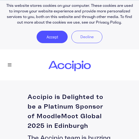
This website stores cookies on your computer. These cookies are used
to improve your website experience and provide more personalized
services to you, both on this website and through other media. To find
out more about the cookies we use, see our Privacy Policy.
Accept
Decline
Accipio is Delighted to
be a Platinum Sponsor
of MoodleMoot Global
2025 in Edinburgh
The Accipio team is buzzing