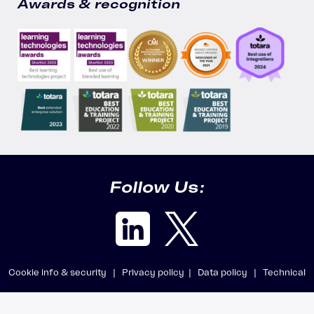
Awards & recognition
Follow Us:
Cookie info & security |
Privacy policy |
Data policy |
Technical
requirements |
Getting support