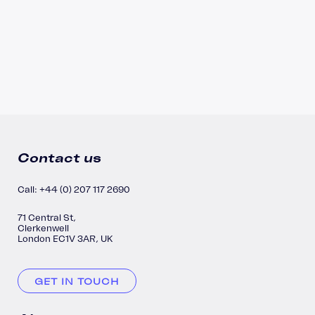
Contact us
Call: +44 (0) 207 117 2690
71 Central St,
Clerkenwell
London EC1V 3AR, UK
GET IN TOUCH