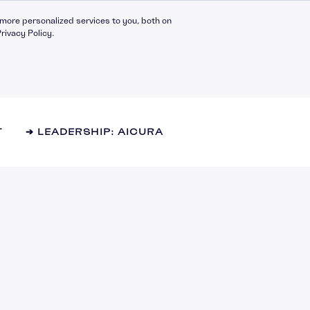
more personalized services to you, both on
rivacy Policy.
T
➔ LEADERSHIP: AICURA
Compliance Catalogue
LinkedIn
C30 Leadership Ecosystem
X
t
C30 Leadership Catalogue
Bespoke eLearning
nt
CMI Programmes
Apprenticeships