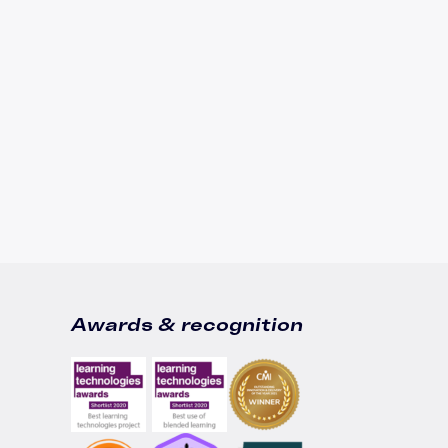
Awards & recognition