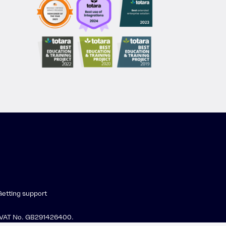
Getting support
 · VAT No. GB291426400.