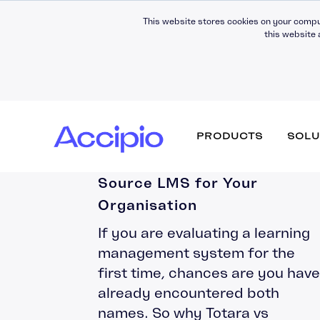
This website stores cookies on your compu
this website 
Totara vs Moodle: How to
PRODUCTS
SOLU
Choose the Right Open
Source LMS for Your
Organisation
Why work with us
Fully Managed
Development
News & Press
If you are evaluating a learning
Moodle Workplace
Strategic Partners
Hosting
Digital Insights
management system for the
Certifications & Quality
Support
first time, chances are you have
Assurance
Moodle LMS
LMS Migration
already encountered both
Awards & Recognition
Theming (UX)
names. So why Totara vs
Consultancy