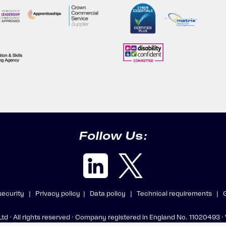
Follow Us:
 security |
Privacy policy |
Data policy |
Technical requirements |
 Ltd · All rights reserved · Company registered in England No. 11020493