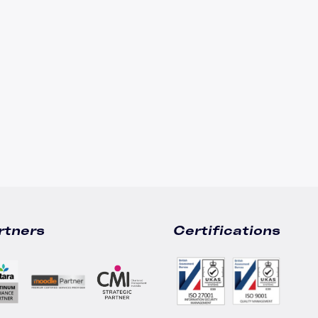
Leadership Development
Accipio Shop
LMS Migration
Accipio TMS
Ready-Made LMS
Upskilling
Compliance
Extended Enterprise
rtners
Certifications