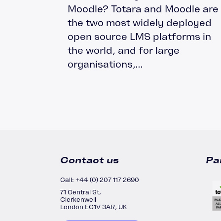
Moodle? Totara and Moodle are
Moodle Training
the two most widely deployed
Totara Training
open source LMS platforms in
the world, and for large
organisations,...
Contact us
Pa
Call: +44 (0) 207 117 2690
71 Central St,
Clerkenwell
London EC1V 3AR, UK