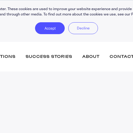
ter. These cookies are used to improve your website experience and provide 
and through other media. To find out more about the cookies we use, see our P
Accept
Decline
TIONS
SUCCESS STORIES
ABOUT
CONTAC
Totara Learn (inc. Engage)
Training Companies
Vacancies
Accipio Apprentice
eCommerce
Government
Submit your CV
Accipio Diagnose
Advanced Assessment
Healthcare
Accipio Discover + Curate
Performance Managemen
Totara Perform
Membership
Accipio Grade
Learner Engagement
SMEs
Accipio Projects
Apprenticeship Manageme
System
Accipio Rank (SEO)