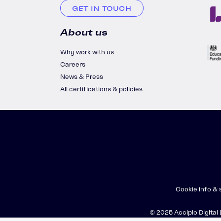
GET IN TOUCH
About us
Why work with us
Careers
News & Press
All certifications & policies
Cookie info &
© 2025 Accipio Digital