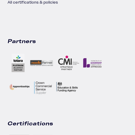
All certifications & policies
Partners
Certifications