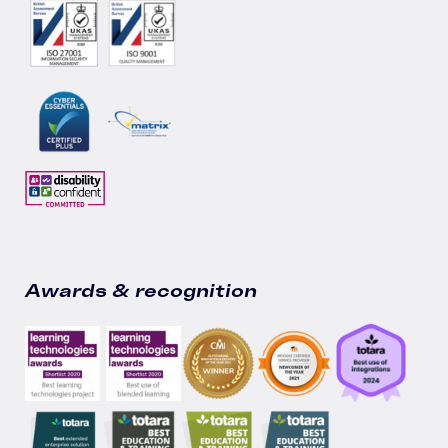
Awards & recognition