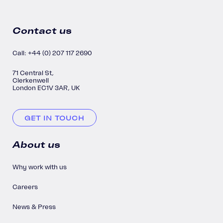
Contact us
Call: +44 (0) 207 117 2690
71 Central St,
Clerkenwell
London EC1V 3AR, UK
GET IN TOUCH
About us
Why work with us
Careers
News & Press