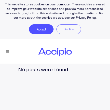
This website stores cookies on your computer. These cookies are used
to improve your website experience and provide more personalized
services to you, both on this website and through other media. To find
out more about the cookies we use, see our Privacy Policy.
Accept
Decline
No posts were found.