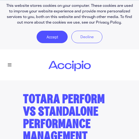
This website stores cookies on your computer. These cookies are used
to improve your website experience and provide more personalized
services to you, both on this website and through other media. To find
out more about the cookies we use, see our Privacy Policy.
Accept
Decline
TOTARA PERFORM
VS STANDALONE
PERFORMANCE
MANAGEMENT