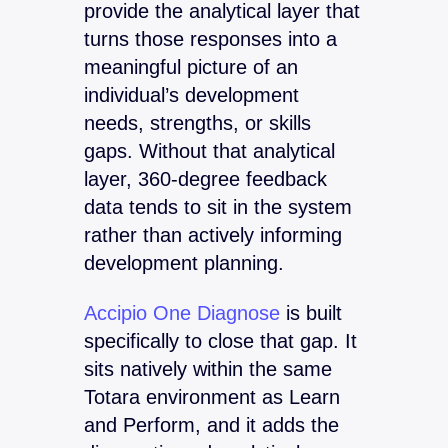
provide the analytical layer that
turns those responses into a
meaningful picture of an
individual’s development
needs, strengths, or skills
gaps. Without that analytical
layer, 360-degree feedback
data tends to sit in the system
rather than actively informing
development planning.
Accipio One Diagnose
is built
specifically to close that gap. It
sits natively within the same
Totara environment as Learn
and Perform, and it adds the