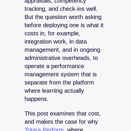
appraisals, competency
tracking, and check-ins well.
But the question worth asking
before deploying one is what it
costs in, for example,
integration work, in data
management, and in ongoing
administrative overheads, to
operate a performance
management system that is
separate from the platform
where learning actually
happens.
This post examines that cost,
and makes the case for why
Totara Perform,
where