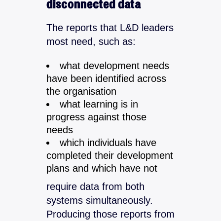
disconnected data
The reports that L&D leaders
most need, such as:
what development needs
have been identified across
the organisation
what learning is in
progress against those
needs
which individuals have
completed their development
plans and which have not
require data from both
systems simultaneously.
Producing those reports from