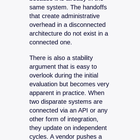
same system. The handoffs
that create administrative
overhead in a disconnected
architecture do not exist in a
connected one.
There is also a stability
argument that is easy to
overlook during the initial
evaluation but becomes very
apparent in practice. When
two disparate systems are
connected via an API or any
other form of integration,
they update on independent
cycles. A vendor pushes a