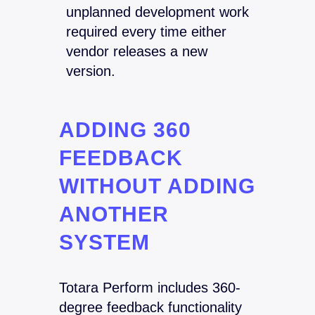
unplanned development work
required every time either
vendor releases a new
version.
ADDING 360
FEEDBACK
WITHOUT ADDING
ANOTHER
SYSTEM
Totara Perform includes 360-
degree feedback functionality