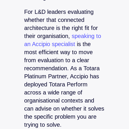
For L&D leaders evaluating
whether that connected
architecture is the right fit for
their organisation,
speaking to
an Accipio specialist
is the
most efficient way to move
from evaluation to a clear
recommendation. As a Totara
Platinum Partner, Accipio has
deployed Totara Perform
across a wide range of
organisational contexts and
can advise on whether it solves
the specific problem you are
trying to solve.