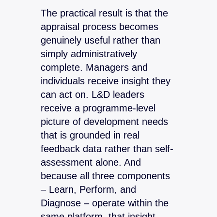
The practical result is that the
appraisal process becomes
genuinely useful rather than
simply administratively
complete. Managers and
individuals receive insight they
can act on. L&D leaders
receive a programme-level
picture of development needs
that is grounded in real
feedback data rather than self-
assessment alone. And
because all three components
– Learn, Perform, and
Diagnose – operate within the
same platform, that insight