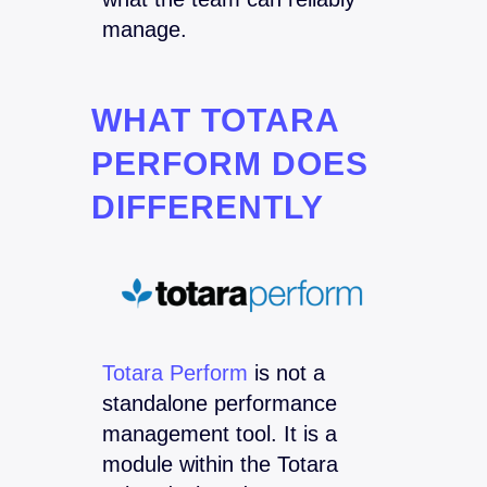
manage.
WHAT TOTARA
PERFORM DOES
DIFFERENTLY
Totara Perform
is not a
standalone performance
management tool. It is a
module within the Totara