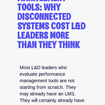
TOOLS: WHY
DISCONNECTED
SYSTEMS COST L&D
LEADERS MORE
THAN THEY THINK
Most L&D leaders who
evaluate performance
management tools are not
starting from scratch. They
may already have an LMS.
They will certainly already have