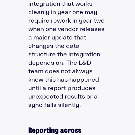
integration that works
cleanly in year one may
require rework in year two
when one vendor releases
a major update that
changes the data
structure the integration
depends on. The L&D
team does not always
know this has happened
until a report produces
unexpected results or a
sync fails silently.
Reporting across