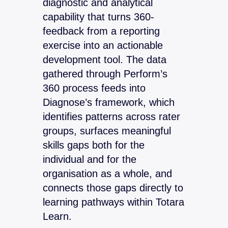
diagnostic and analytical
capability that turns 360-
feedback from a reporting
exercise into an actionable
development tool. The data
gathered through Perform’s
360 process feeds into
Diagnose’s framework, which
identifies patterns across rater
groups, surfaces meaningful
skills gaps both for the
individual and for the
organisation as a whole, and
connects those gaps directly to
learning pathways within Totara
Learn.