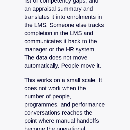
list of competency gaps, and
an appraisal summary and
translates it into enrolments in
the LMS. Someone else tracks
completion in the LMS and
communicates it back to the
manager or the HR system.
The data does not move
automatically. People move it.
This works on a small scale. It
does not work when the
number of people,
programmes, and performance
conversations reaches the
point where manual handoffs
become the operational