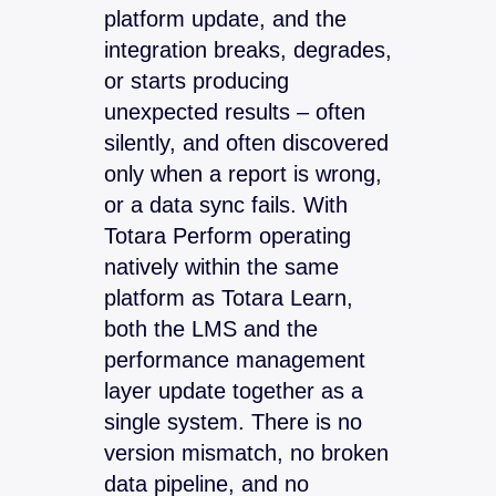
platform update, and the
integration breaks, degrades,
or starts producing
unexpected results – often
silently, and often discovered
only when a report is wrong,
or a data sync fails. With
Totara Perform operating
natively within the same
platform as Totara Learn,
both the LMS and the
performance management
layer update together as a
single system. There is no
version mismatch, no broken
data pipeline, and no