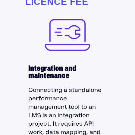
LICENCE FEE
Integration and
maintenance
Connecting a standalone
performance
management tool to an
LMS is an integration
project. It requires API
work, data mapping, and