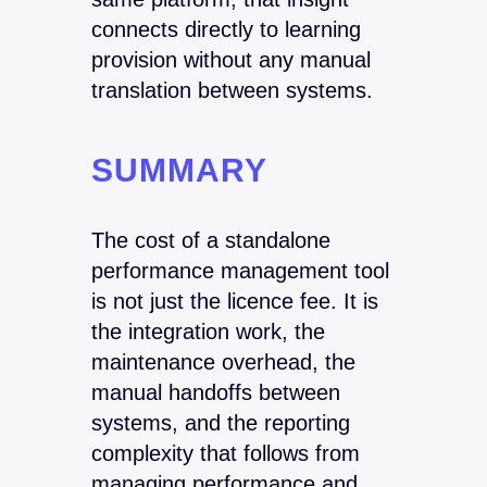
connects directly to learning
provision without any manual
translation between systems.
SUMMARY
The cost of a standalone
performance management tool
is not just the licence fee. It is
the integration work, the
maintenance overhead, the
manual handoffs between
systems, and the reporting
complexity that follows from
managing performance and