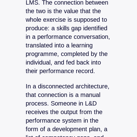
LMS. The connection between
the two is the value that the
whole exercise is supposed to
produce: a skills gap identified
in a performance conversation,
translated into a learning
programme, completed by the
individual, and fed back into
their performance record.
In a disconnected architecture,
that connection is a manual
process. Someone in L&D
receives the output from the
performance system in the
form of a development plan, a