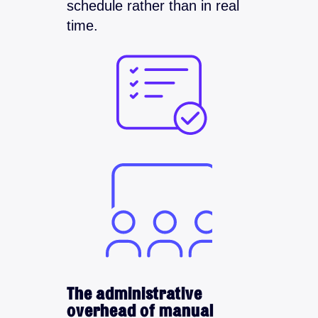
schedule rather than in real
time.
The administrative
overhead of manual