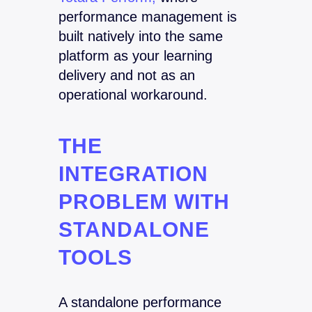
performance management is
built natively into the same
platform as your learning
delivery and not as an
operational workaround.
THE
INTEGRATION
PROBLEM WITH
STANDALONE
TOOLS
A standalone performance