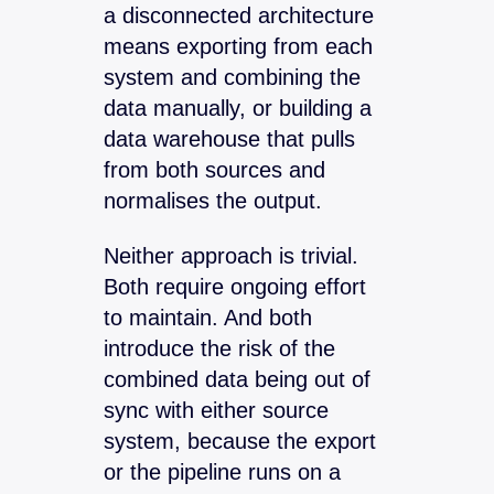
a disconnected architecture
means exporting from each
system and combining the
data manually, or building a
data warehouse that pulls
from both sources and
normalises the output.
Neither approach is trivial.
Both require ongoing effort
to maintain. And both
introduce the risk of the
combined data being out of
sync with either source
system, because the export
or the pipeline runs on a