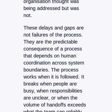
organisation thought was
being addressed but was
not.
These delays and gaps are
not failures of the process.
They are the predictable
consequence of a process
that depends on human
coordination across system
boundaries. The process
works when it is followed. It
breaks when people are
busy, when responsibilities
are unclear, or when the
volume of handoffs exceeds
what the team can reliably