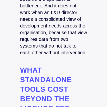
bottleneck. And it does not
work when an L&D director
needs a consolidated view of
development needs across the
organisation, because that view
requires data from two
systems that do not talk to
each other without intervention.
WHAT
STANDALONE
TOOLS COST
BEYOND THE