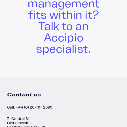
management
fits within it?
Talk to an
Accipio
specialist.
Contact us
Call: +44 (0) 207 117 2690
71 Central St,
Clerkenwell