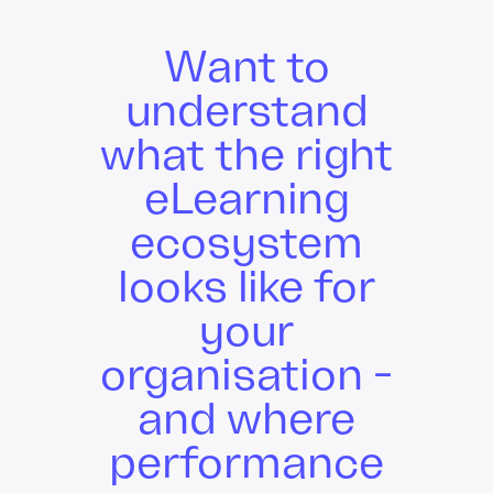
Want to
understand
what the right
eLearning
ecosystem
looks like for
your
organisation -
and where
performance