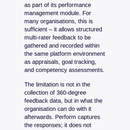
as part of its performance
management module. For
many organisations, this is
sufficient – it allows structured
multi-rater feedback to be
gathered and recorded within
the same platform environment
as appraisals, goal tracking,
and competency assessments.
The limitation is not in the
collection of 360-degree
feedback data, but in what the
organisation can do with it
afterwards. Perform captures
the responses; it does not