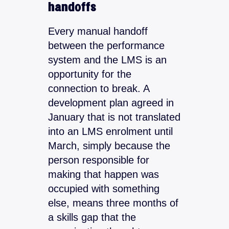
handoffs
Every manual handoff
between the performance
system and the LMS is an
opportunity for the
connection to break. A
development plan agreed in
January that is not translated
into an LMS enrolment until
March, simply because the
person responsible for
making that happen was
occupied with something
else, means three months of
a skills gap that the