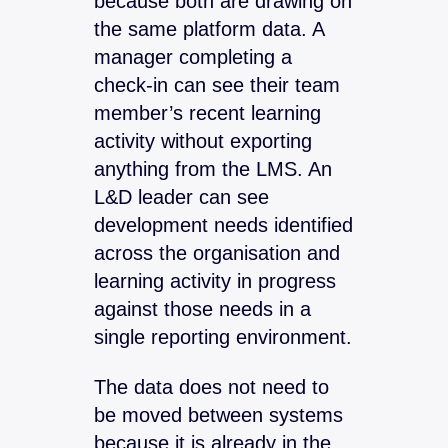
because both are drawing on
the same platform data. A
manager completing a
check-in can see their team
member’s recent learning
activity without exporting
anything from the LMS. An
L&D leader can see
development needs identified
across the organisation and
learning activity in progress
against those needs in a
single reporting environment.
The data does not need to
be moved between systems
because it is already in the