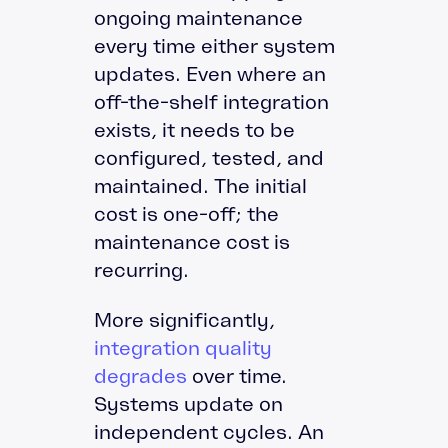
ongoing maintenance
every time either system
updates. Even where an
off-the-shelf integration
exists, it needs to be
configured, tested, and
maintained. The initial
cost is one-off; the
maintenance cost is
recurring.
More significantly,
integration quality
degrades
over time.
Systems update on
independent cycles. An