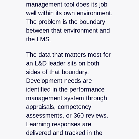
management tool does its job
well within its own environment.
The problem is the boundary
between that environment and
the LMS.
The data that matters most for
an L&D leader sits on both
sides of that boundary.
Development needs are
identified in the performance
management system through
appraisals, competency
assessments, or 360 reviews.
Learning responses are
delivered and tracked in the