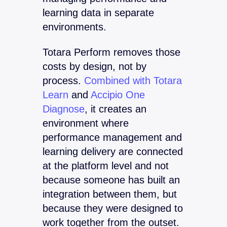
learning data in separate
environments.
Totara Perform removes those
costs by design, not by
process.
Combined with Totara
Learn
and
Accipio One
Diagnose
, it creates an
environment where
performance management and
learning delivery are connected
at the platform level and not
because someone has built an
integration between them, but
because they were designed to
work together from the outset.