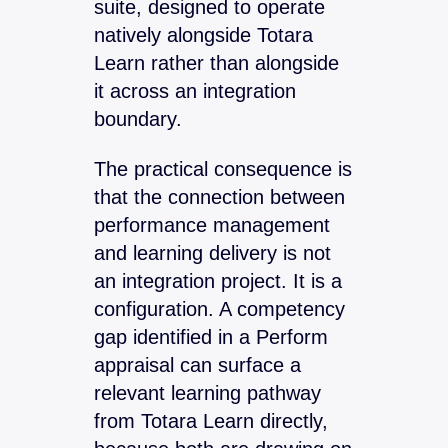
suite, designed to operate
natively alongside Totara
Learn rather than alongside
it across an integration
boundary.
The practical consequence is
that the connection between
performance management
and learning delivery is not
an integration project. It is a
configuration. A competency
gap identified in a Perform
appraisal can surface a
relevant learning pathway
from Totara Learn directly,