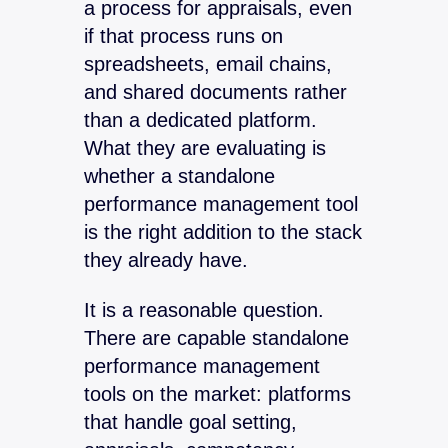
a process for appraisals, even
if that process runs on
spreadsheets, email chains,
and shared documents rather
than a dedicated platform.
What they are evaluating is
whether a standalone
performance management tool
is the right addition to the stack
they already have.
It is a reasonable question.
There are capable standalone
performance management
tools on the market: platforms
that handle goal setting,