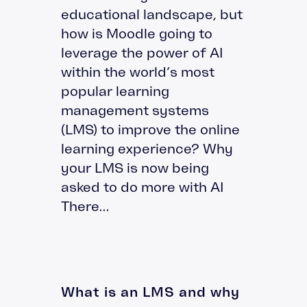
educational landscape, but
how is Moodle going to
leverage the power of AI
within the world’s most
popular learning
management systems
(LMS) to improve the online
learning experience? Why
your LMS is now being
asked to do more with AI
There...
What is an LMS and why