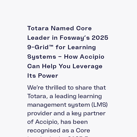
Totara Named Core
Leader in Fosway’s 2025
9-Grid™ for Learning
Systems – How Accipio
Can Help You Leverage
Its Power
We’re thrilled to share that
Totara, a leading learning
management system (LMS)
provider and a key partner
of Accipio, has been
recognised as a Core