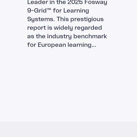
Leader in the 2025 Fosway
9-Grid™ for Learning
Systems. This prestigious
report is widely regarded
as the industry benchmark
for European learning...