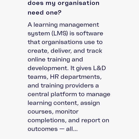
does my organisation
need one?
A learning management
system (LMS) is software
that organisations use to
create, deliver, and track
online training and
development. It gives L&D
teams, HR departments,
and training providers a
central platform to manage
learning content, assign
courses, monitor
completions, and report on
outcomes — all...