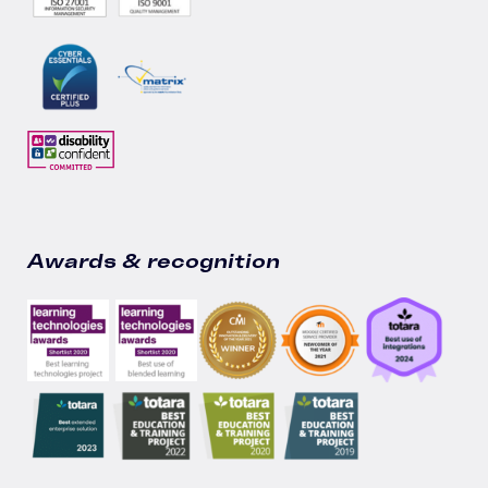
Awards & recognition