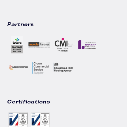
Partners
Certifications