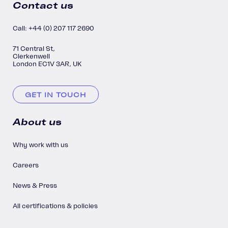
Contact us
Call: +44 (0) 207 117 2690
71 Central St,
Clerkenwell
London EC1V 3AR, UK
GET IN TOUCH
About us
Why work with us
Careers
News & Press
All certifications & policies