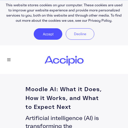
This website stores cookies on your computer. These cookies are used
to improve your website experience and provide more personalized
services to you, both on this website and through other media. To find
out more about the cookies we use, see our Privacy Policy.
Accept
Decline
Moodle AI: What it Does,
How it Works, and What
to Expect Next
Artificial intelligence (AI) is
transforming the