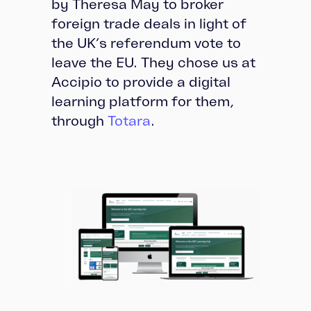
by Theresa May to broker
foreign trade deals in light of
the UK’s referendum vote to
leave the EU. They chose us at
Accipio to provide a digital
learning platform for them,
through
Totara
.