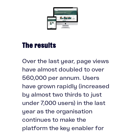
The results
Over the last year, page views
have almost doubled to over
560,000 per annum. Users
have grown rapidly (increased
by almost two thirds to just
under 7,000 users) in the last
year as the organisation
continues to make the
platform the key enabler for