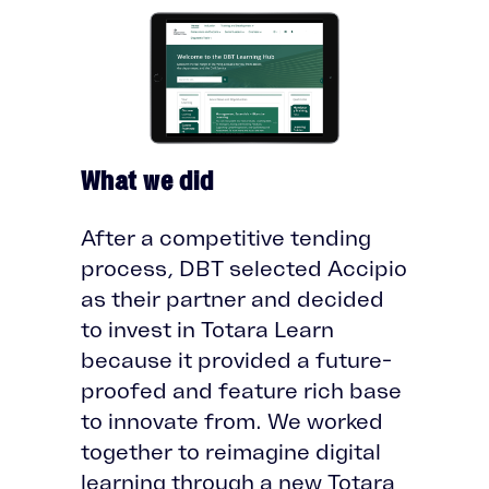
What we did
After a competitive tending
process, DBT selected Accipio
as their partner and decided
to invest in Totara Learn
because it provided a future-
proofed and feature rich base
to innovate from. We worked
together to reimagine digital
learning through a new Totara