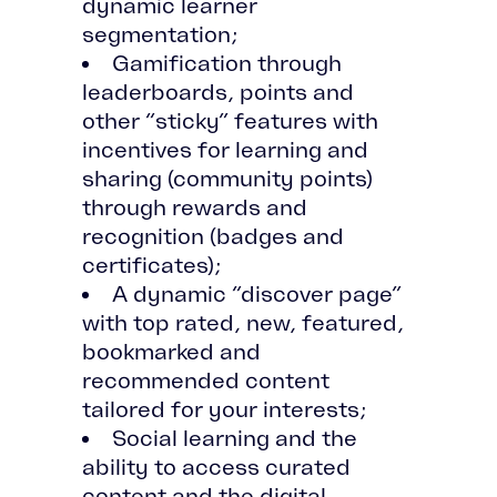
dynamic learner
segmentation;
Gamification through
leaderboards, points and
other “sticky” features with
incentives for learning and
sharing (community points)
through rewards and
recognition (badges and
certificates);
A dynamic “discover page”
with top rated, new, featured,
bookmarked and
recommended content
tailored for your interests;
Social learning and the
ability to access curated
content and the digital