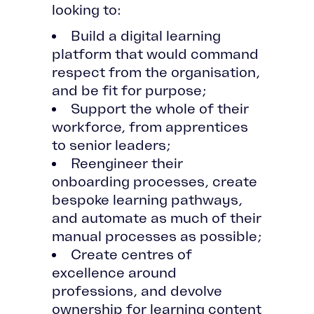
looking to:
Build a digital learning
platform that would command
respect from the organisation,
and be fit for purpose;
Support the whole of their
workforce, from apprentices
to senior leaders;
Reengineer their
onboarding processes, create
bespoke learning pathways,
and automate as much of their
manual processes as possible;
Create centres of
excellence around
professions, and devolve
ownership for learning content