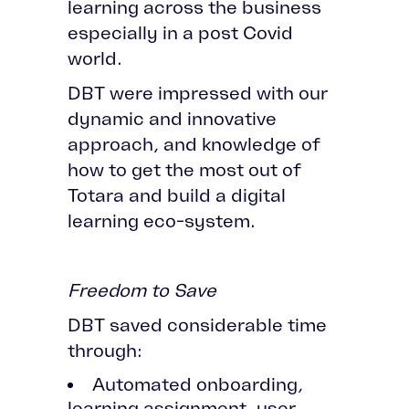
learning across the business
especially in a post Covid
world.
DBT were impressed with our
dynamic and innovative
approach, and knowledge of
how to get the most out of
Totara and build a digital
learning eco-system.
Freedom to Save
DBT saved considerable time
through:
Automated onboarding,
learning assignment, user