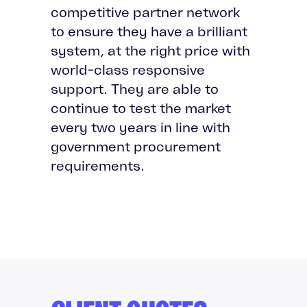
competitive partner network
to ensure they have a brilliant
system, at the right price with
world-class responsive
support. They are able to
continue to test the market
every two years in line with
government procurement
requirements.