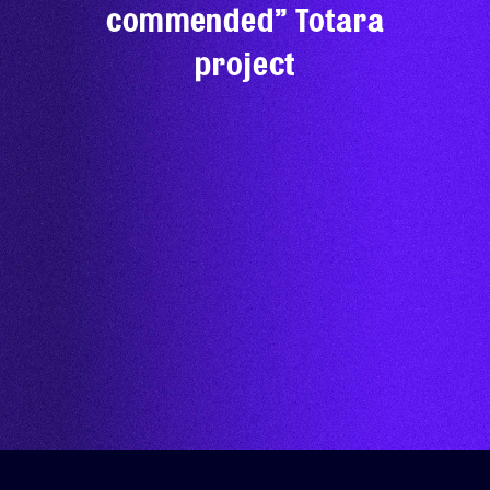
commended” Totara
project