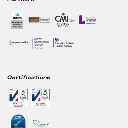
Certifications