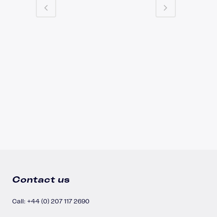
Contact us
Call: +44 (0) 207 117 2690