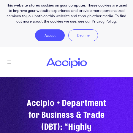
This website stores cookies on your computer. These cookies are used
to improve your website experience and provide more personalized
services to you, both on this website and through other media. To find
out more about the cookies we use, see our Privacy Policy.
Accept
Decline
Accipio + Department
for Business & Trade
(DBT): “Highly