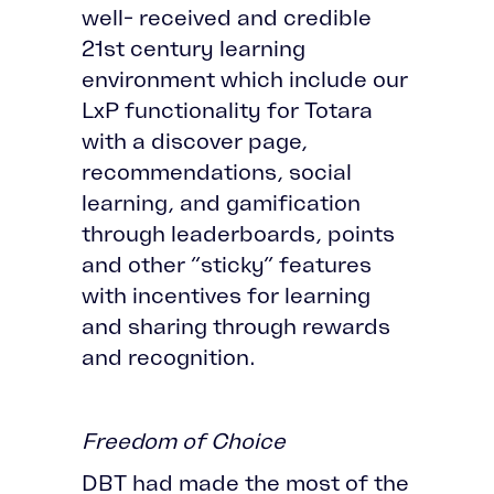
well- received and credible
21st century learning
environment which include our
LxP functionality for Totara
with a discover page,
recommendations, social
learning, and gamification
through leaderboards, points
and other “sticky” features
with incentives for learning
and sharing through rewards
and recognition.
Freedom of Choice
DBT had made the most of the