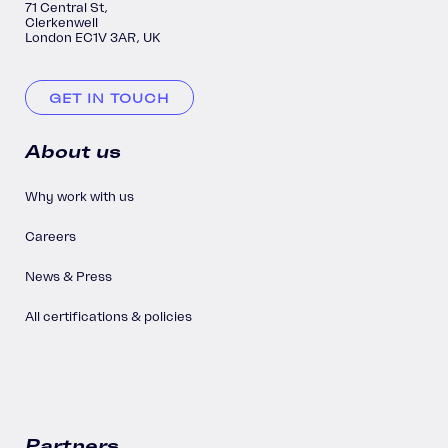
71 Central St,
Clerkenwell
London EC1V 3AR, UK
GET IN TOUCH
About us
Why work with us
Careers
News & Press
All certifications & policies
Partners