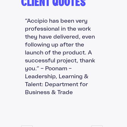
CLIENT QUOTES
“Accipio has been very
professional in the work
they have delivered, even
following up after the
launch of the product. A
successful project, thank
you.” – Poonam –
Leadership, Learning &
Talent: Department for
Business & Trade