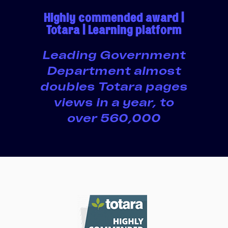
Highly commended award |
Totara | Learning platform
Leading Government
Department almost
doubles Totara pages
views in a year, to
over 560,000