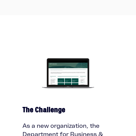
The Challenge
As a new organization, the
Department for Business &