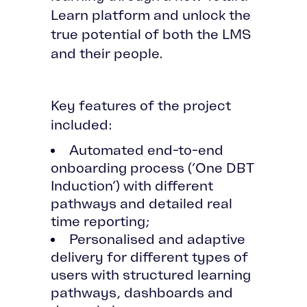
Learn platform and unlock the
true potential of both the LMS
and their people.
Key features of the project
included:
Automated end-to-end
onboarding process (‘One DBT
Induction’) with different
pathways and detailed real
time reporting;
Personalised and adaptive
delivery for different types of
users with structured learning
pathways, dashboards and