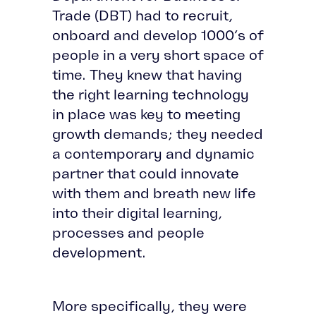
Trade (DBT) had to recruit,
onboard and develop 1000’s of
people in a very short space of
time. They knew that having
the right learning technology
in place was key to meeting
growth demands; they needed
a contemporary and dynamic
partner that could innovate
with them and breath new life
into their digital learning,
processes and people
development.
More specifically, they were