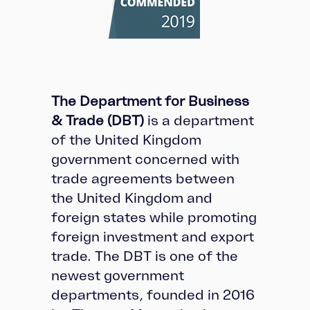
The Department for Business
& Trade (DBT)
is a department
of the United Kingdom
government concerned with
trade agreements between
the United Kingdom and
foreign states while promoting
foreign investment and export
trade. The DBT is one of the
newest government
departments, founded in 2016