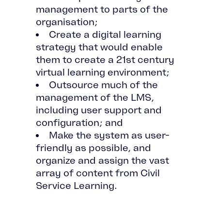
management to parts of the
organisation;
Create a digital learning
strategy that would enable
them to create a 21st century
virtual learning environment;
Outsource much of the
management of the LMS,
including user support and
configuration; and
Make the system as user-
friendly as possible, and
organize and assign the vast
array of content from Civil
Service Learning.