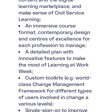
learning marketplace, and
make sense of Civil Service
Learning;
An immersive course
format, contemporary design
and centres of excellence for
each profession to manage;
A detailed plan with
innovative features to make
the most of Learning at Work
Week;
Custom toolkits (e.g. world-
class Change Management
Framework for different types
of users involved in change a
various levels);
Single-sign-on to improve