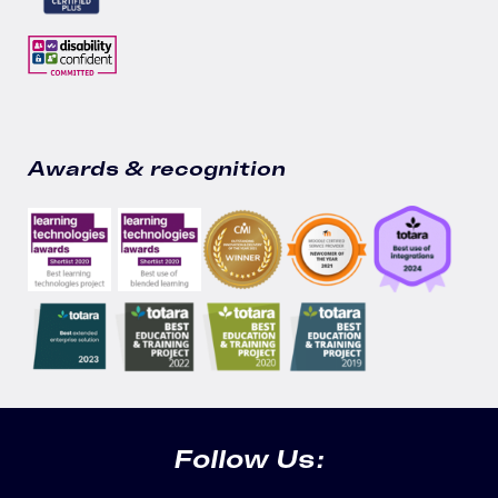
Awards & recognition
Follow Us: