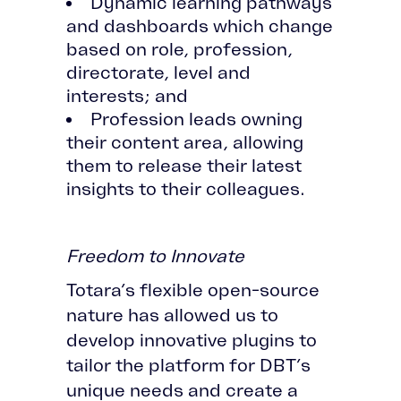
Dynamic learning pathways
and dashboards which change
based on role, profession,
directorate, level and
interests; and
Profession leads owning
their content area, allowing
them to release their latest
insights to their colleagues.
Freedom to Innovate
Totara’s flexible open-source
nature has allowed us to
develop innovative plugins to
tailor the platform for DBT’s
unique needs and create a