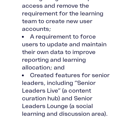
access and remove the
requirement for the learning
team to create new user
accounts;
A requirement to force
users to update and maintain
their own data to improve
reporting and learning
allocation; and
Created features for senior
leaders, including “Senior
Leaders Live” (a content
curation hub) and Senior
Leaders Lounge (a social
learning and discussion area).