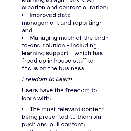
creation and content curation;
Improved data
management and reporting;
and
Managing much of the end-
to-end solution – including
learning support – which has
freed up in house staff to
focus on the business.
Freedom to Learn
Users have the freedom to
learn with:
The most relevant content
being presented to them via
push and pull content;