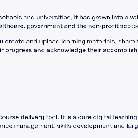
schools and universities, it has grown into a va
healthcare, government and the non‑profit sector
ou create and upload learning materials, share
heir progress and acknowledge their accompli
ourse delivery tool. It is a core digital learnin
iance management, skills development and larg