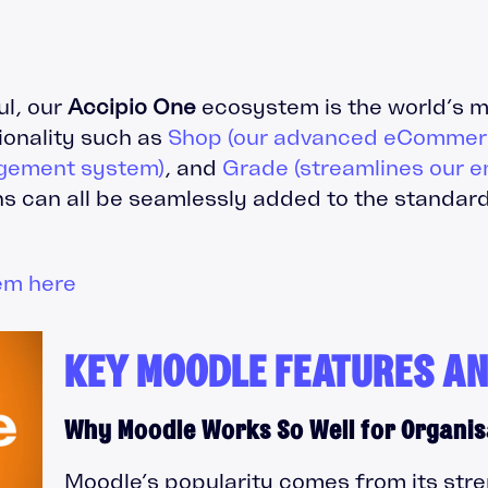
ul, our
Accipio One
ecosystem is the world’s m
tionality such as
Shop (our advanced eCommerc
gement system)
, and
Grade (streamlines our e
s can all be seamlessly added to the standard
em here
KEY MOODLE FEATURES AN
Why Moodle Works So Well for Organis
Moodle’s popularity comes from its stre