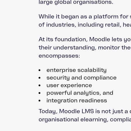
large global organisations.
While it began as a platform for 
of industries, including retail, 
At its foundation, Moodle lets y
their understanding, monitor t
encompasses:
enterprise scalability
security and compliance
user experience
powerful analytics, and
integration readiness
Today, Moodle LMS is not just a c
organisational elearning, compl