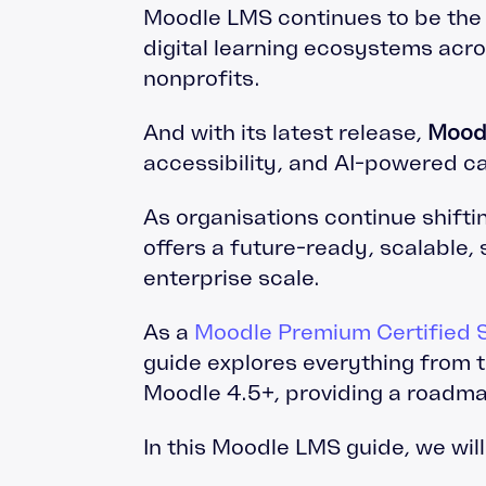
Moodle LMS continues to be the 
digital learning ecosystems acr
nonprofits.
And with its latest release,
Mood
accessibility, and AI-powered ca
As organisations continue shifti
offers a future-ready, scalable,
enterprise scale.
As a
Moodle Premium Certified S
guide explores everything from 
Moodle 4.5+, providing a roadma
In this Moodle LMS guide, we wil