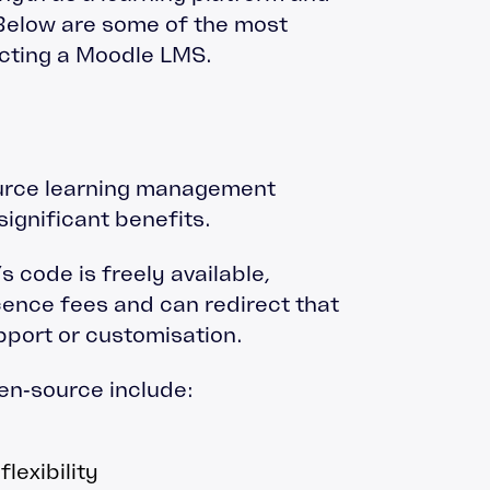
 Below are some of the most
ecting a Moodle LMS.
urce learning management
ignificant benefits.
 code is freely available,
cence fees and can redirect that
pport or customisation.
en‑source include:
lexibility