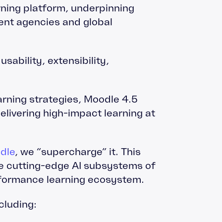
ning platform, underpinning
ent agencies and global
sability, extensibility,
arning strategies, Moodle 4.5
elivering high-impact learning at
dle
, we “supercharge” it. This
he cutting-edge AI subsystems of
erformance learning ecosystem.
cluding: