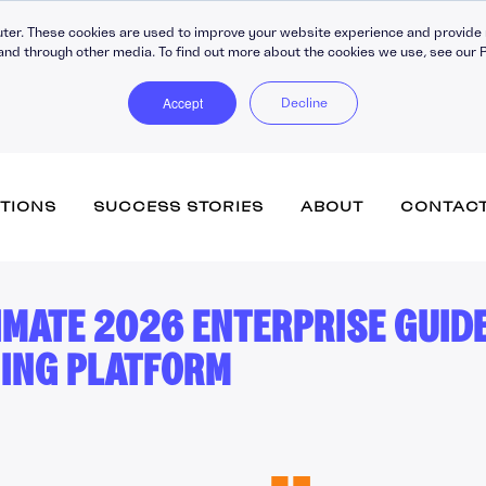
ter. These cookies are used to improve your website experience and provide 
and through other media. To find out more about the cookies we use, see our P
Accept
Decline
TIONS
SUCCESS STORIES
ABOUT
CONTAC
IMATE 2026 ENTERPRISE GUID
Totara Learn (inc. Engage)
Training Companies
Vacancies
Accipio Apprentice
eCommerce
NING PLATFORM
Government
Submit your CV
Accipio Diagnose
Advanced Assessment
Healthcare
Accipio Discover + Curate
Performance Managemen
Totara Perform
Membership
Accipio Grade
Learner Engagement
SMEs
Accipio Projects
Apprenticeship Manageme
System
Accipio Rank (SEO)