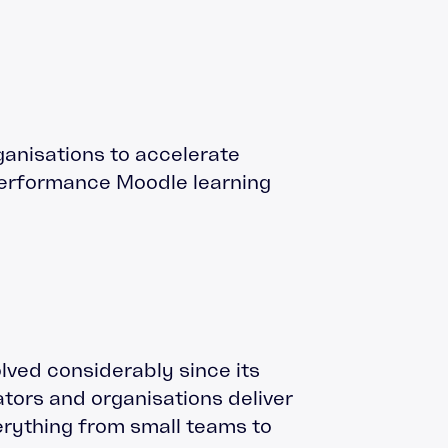
ganisations to accelerate
performance Moodle learning
ved considerably since its
ators and organisations deliver
verything from small teams to