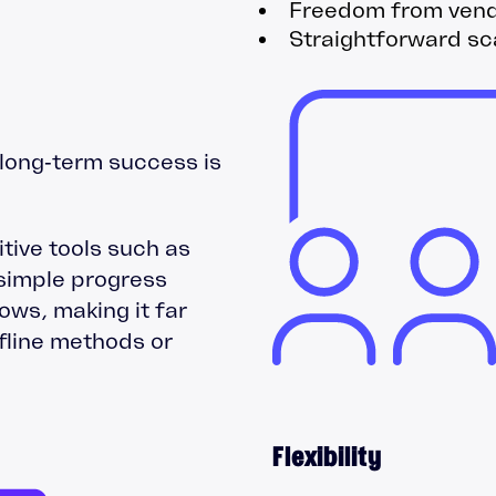
Freedom from vendo
Straightforward sca
long‑term success is
tive tools such as
simple progress
ows, making it far
ffline methods or
Flexibility