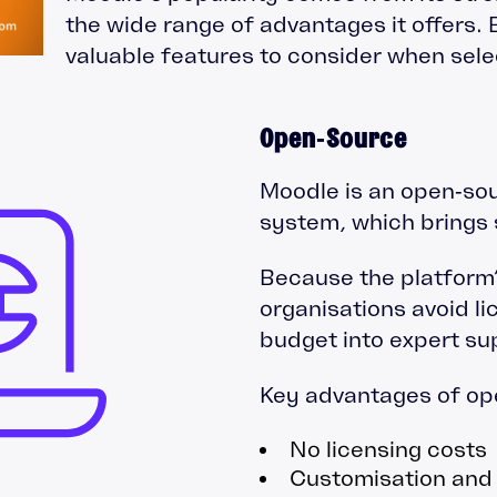
the wide range of advantages it offers.
valuable features to consider when sel
Open‑Source
Moodle is an open‑so
system, which brings s
Because the platform’s
organisations avoid li
budget into expert su
Key advantages of op
No licensing costs
Customisation and f