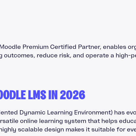
a Moodle Premium Certified Partner, enables or
g outcomes, reduce risk, and operate a high-
OODLE LMS IN 2026
ented Dynamic Learning Environment) has evol
ersatile online learning system that helps educ
, highly scalable design makes it suitable for e