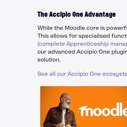
The Accipio One Advantage
While the Moodle core is powerf
This allows for specialised func
(complete Apprenticeship mana
our advanced Accipio One plugin
solution.
See all our Accipio One ecosyst