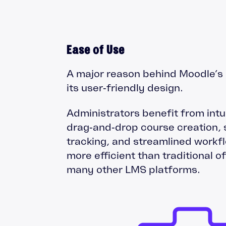
Ease of Use
A major reason behind Moodle’s 
its user‑friendly design.
Administrators benefit from intui
drag‑and‑drop course creation, 
tracking, and streamlined workfl
more efficient than traditional o
many other LMS platforms.