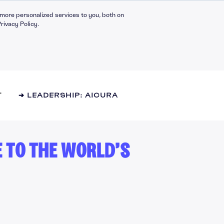
more personalized services to you, both on
rivacy Policy.
T
➔ LEADERSHIP: AICURA
E TO THE WORLD’S
Compliance Catalogue
LinkedIn
C30 Leadership Ecosystem
X
t
C30 Leadership Catalogue
Bespoke eLearning
nt
CMI Programmes
Apprenticeships