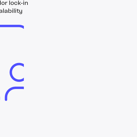
r lock‑in
lability