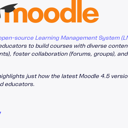
Leadership Development
Accipio Shop
LMS Migration
Accipio TMS
Ready-Made LMS
Upskilling
Compliance
, open-source Learning Management System (L
Extended Enterprise
educators to build courses with diverse conte
s), foster collaboration (forums, groups), and
ghlights just how the latest Moodle 4.5 version
nd educators.
Y