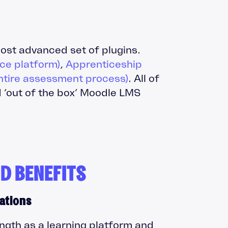
ost advanced set of plugins.
e platform)
,
Apprenticeship
ntire assessment process)
. All of
 ‘out of the box’ Moodle LMS
D BENEFITS
ations
ngth as a learning platform and