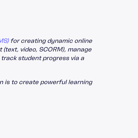
MS)
for creating dynamic online
nt (text, video, SCORM), manage
 track student progress via a
 is to create powerful learning