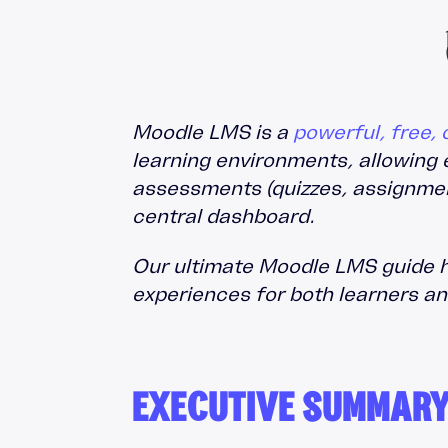
Moodle Training
Totara Training
Moodle LMS is a
powerful, free
learning environments, allowing 
assessments (quizzes, assignment
central dashboard.
Our ultimate Moodle LMS guide hi
experiences for both learners a
EXECUTIVE SUMMAR