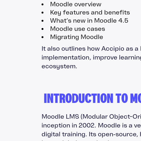
Moodle overview
Key features and benefits
What’s new in Moodle 4.5
Moodle use cases
Migrating Moodle
It also outlines how Accipio as 
implementation, improve learnin
ecosystem.
INTRODUCTION TO M
Moodle LMS (Modular Object-Ori
inception in 2002. Moodle is a v
digital training. Its open‑source