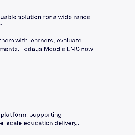
luable solution for a wide range
.
 them with learners, evaluate
shments. Todays Moodle LMS now
g platform, supporting
e-scale education delivery.