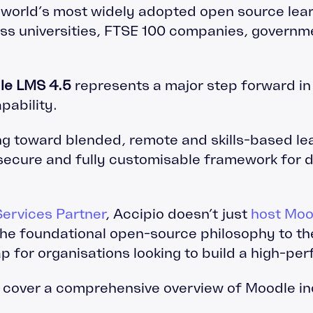
world’s most widely adopted open source lear
oss universities, FTSE 100 companies, governm
le LMS 4.5
represents a major step forward in u
pability.
ng toward blended, remote and skills-based le
 secure and fully customisable framework for d
ervices Partner
, Accipio doesn’t just
host Moo
the foundational open-source philosophy to t
p for organisations looking to build a high-p
l cover a comprehensive overview of Moodle in