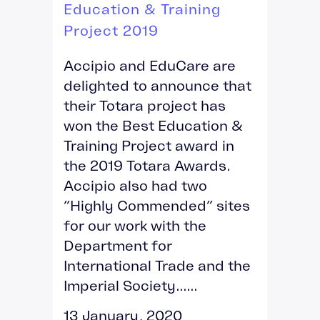
Education & Training
Project 2019
Accipio and EduCare are
delighted to announce that
their Totara project has
won the Best Education &
Training Project award in
the 2019 Totara Awards.
Accipio also had two
“Highly Commended” sites
for our work with the
Department for
International Trade and the
Imperial Society......
13 January, 2020