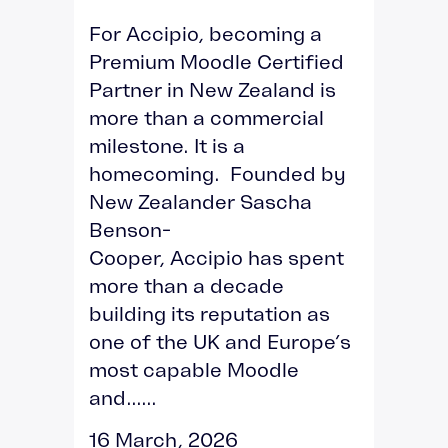
For Accipio, becoming a
Premium Moodle Certified
Partner in New Zealand is
more than a commercial
milestone. It is a
homecoming. Founded by
New Zealander Sascha
Benson-
Cooper, Accipio has spent
more than a decade
building its reputation as
one of the UK and Europe’s
most capable Moodle
and......
16 March, 2026