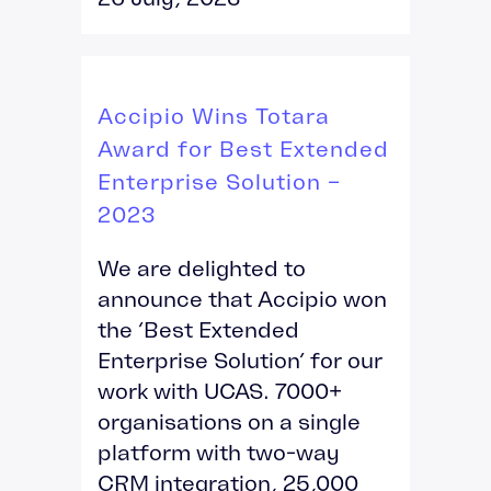
Accipio Wins Totara
Award for Best Extended
Enterprise Solution –
2023
We are delighted to
announce that Accipio won
the ‘Best Extended
Enterprise Solution’ for our
work with UCAS. 7000+
organisations on a single
platform with two-way
CRM integration, 25,000