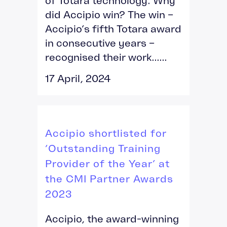
of Totara technology. Why
did Accipio win? The win –
Accipio’s fifth Totara award
in consecutive years –
recognised their work......
17 April, 2024
Accipio shortlisted for
‘Outstanding Training
Provider of the Year’ at
the CMI Partner Awards
2023
Accipio, the award-winning