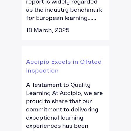
report is widely regarded
as the industry benchmark
for European learning......
18 March, 2025
Accipio Excels in Ofsted
Inspection
A Testament to Quality
Learning At Accipio, we are
proud to share that our
commitment to delivering
exceptional learning
experiences has been