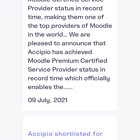
Provider status in record
time, making them one of
the top providers of Moodle
in the world… We are
pleased to announce that
Accipio has achieved
Moodle Premium Certified
Service Provider status in
record time which officially
enables the......
09 July, 2021
Accipio shortlisted for