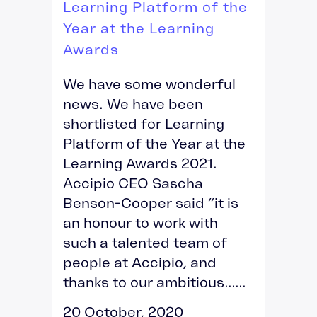
Learning Platform of the
Year at the Learning
Awards
We have some wonderful
news. We have been
shortlisted for Learning
Platform of the Year at the
Learning Awards 2021.
Accipio CEO Sascha
Benson-Cooper said “it is
an honour to work with
such a talented team of
people at Accipio, and
thanks to our ambitious......
20 October, 2020