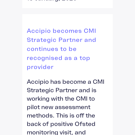
Accipio becomes CMI
Strategic Partner and
continues to be
recognised as a top
provider
Accipio has become a CMI
Strategic Partner and is
working with the CMI to
pilot new assessment
methods. This is off the
back of positive Ofsted
monitoring visit, and