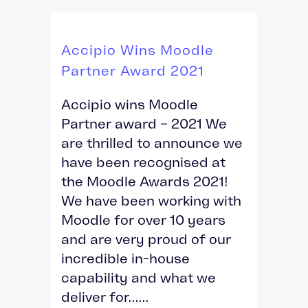
Accipio Wins Moodle
Partner Award 2021
Accipio wins Moodle
Partner award – 2021 We
are thrilled to announce we
have been recognised at
the Moodle Awards 2021!
We have been working with
Moodle for over 10 years
and are very proud of our
incredible in-house
capability and what we
deliver for......