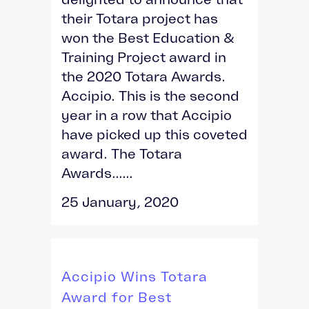
their Totara project has
won the Best Education &
Training Project award in
the 2020 Totara Awards.
Accipio. This is the second
year in a row that Accipio
have picked up this coveted
award. The Totara
Awards......
25 January, 2020
Accipio Wins Totara
Award for Best