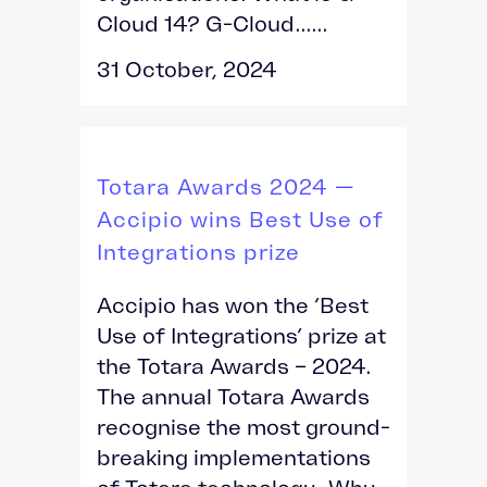
Cloud 14? G-Cloud......
31 October, 2024
Totara Awards 2024 —
Accipio wins Best Use of
Integrations prize
Accipio has won the ‘Best
Use of Integrations’ prize at
the Totara Awards – 2024.
The annual Totara Awards
recognise the most ground-
breaking implementations