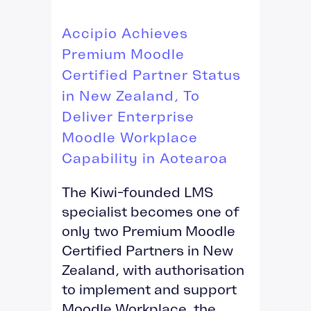
Accipio Achieves
Premium Moodle
Certified Partner Status
in New Zealand, To
Deliver Enterprise
Moodle Workplace
Capability in Aotearoa
The Kiwi-founded LMS
specialist becomes one of
only two Premium Moodle
Certified Partners in New
Zealand, with authorisation
to implement and support
Moodle Workplace, the