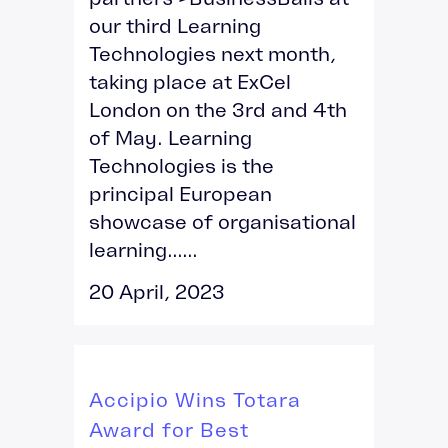
our third Learning
Technologies next month,
taking place at ExCel
London on the 3rd and 4th
of May. Learning
Technologies is the
principal European
showcase of organisational
learning......
20 April, 2023
Accipio Wins Totara
Award for Best