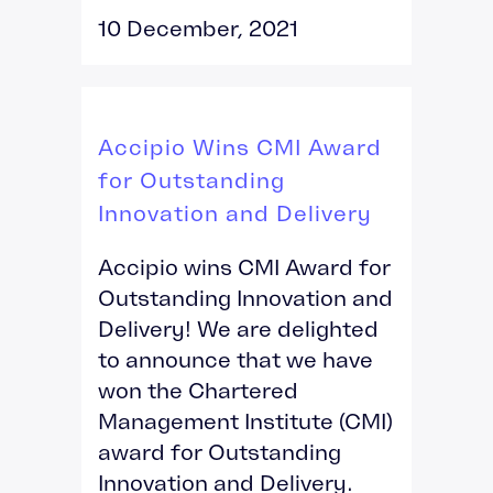
10 December, 2021
Accipio Wins CMI Award
for Outstanding
Innovation and Delivery
Accipio wins CMI Award for
Outstanding Innovation and
Delivery! We are delighted
to announce that we have
won the Chartered
Management Institute (CMI)
award for Outstanding
Innovation and Delivery.