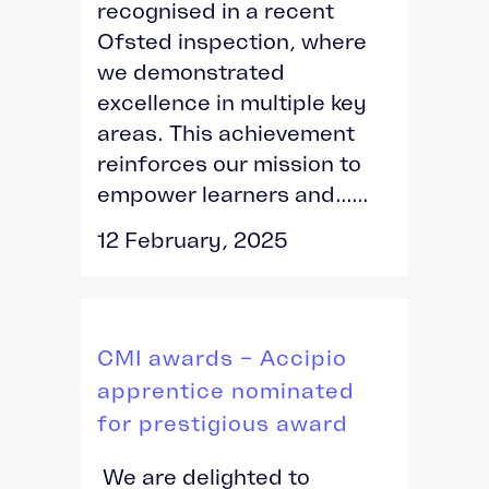
recognised in a recent
Ofsted inspection, where
we demonstrated
excellence in multiple key
areas. This achievement
reinforces our mission to
empower learners and......
12 February, 2025
CMI awards – Accipio
apprentice nominated
for prestigious award
We are delighted to