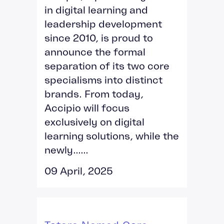
in digital learning and
leadership development
since 2010, is proud to
announce the formal
separation of its two core
specialisms into distinct
brands. From today,
Accipio will focus
exclusively on digital
learning solutions, while the
newly......
09 April, 2025