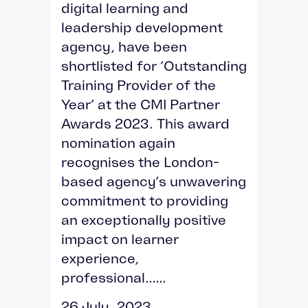
digital learning and
leadership development
agency, have been
shortlisted for ‘Outstanding
Training Provider of the
Year’ at the CMI Partner
Awards 2023. This award
nomination again
recognises the London-
based agency’s unwavering
commitment to providing
an exceptionally positive
impact on learner
experience,
professional......
26 July, 2023