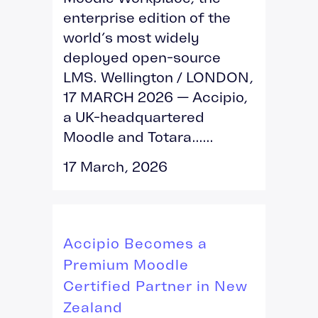
enterprise edition of the
world’s most widely
deployed open-source
LMS. Wellington / LONDON,
17 MARCH 2026 — Accipio,
a UK-headquartered
Moodle and Totara......
17 March, 2026
Accipio Becomes a
Premium Moodle
Certified Partner in New
Zealand