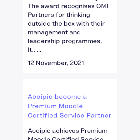
The award recognises CMI
Partners for thinking
outside the box with their
management and
leadership programmes.
It......
12 November, 2021
Accipio become a
Premium Moodle
Certified Service Partner
Accipio achieves Premium
Moodle Certified Service