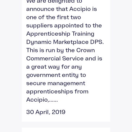
We are delighted to
announce that Accipio is
one of the first two
suppliers appointed to the
Apprenticeship Training
Dynamic Marketplace DPS.
This is run by the Crown
Commercial Service and is
a great way for any
government entity to
secure management
apprenticeships from
Accipio,......
30 April, 2019