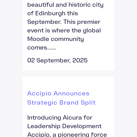
beautiful and historic city
of Edinburgh this
September. This premier
event is where the global
Moodle community
comes......
02 September, 2025
Accipio Announces
Strategic Brand Split
Introducing Aicura for
Leadership Development
Accipio, a pioneering force