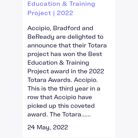
Education & Training
Project | 2022
Accipio, Bradford and
BeReady are delighted to
announce that their Totara
project has won the Best
Education & Training
Project award in the 2022
Totara Awards. Accipio.
This is the third year in a
row that Accipio have
picked up this coveted
award. The Totara......
24 May, 2022