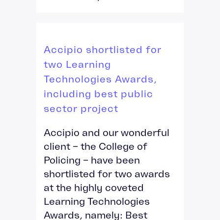
Accipio shortlisted for
two Learning
Technologies Awards,
including best public
sector project
Accipio and our wonderful
client – the College of
Policing – have been
shortlisted for two awards
at the highly coveted
Learning Technologies
Awards, namely: Best