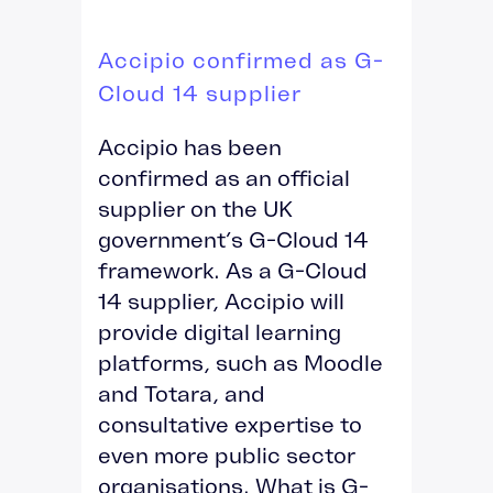
Accipio confirmed as G-
Cloud 14 supplier
Accipio has been
confirmed as an official
supplier on the UK
government’s G-Cloud 14
framework. As a G-Cloud
14 supplier, Accipio will
provide digital learning
platforms, such as Moodle
and Totara, and
consultative expertise to
even more public sector
organisations. What is G-