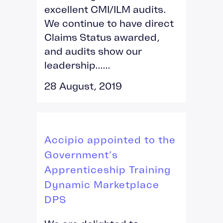
excellent CMI/ILM audits.
We continue to have direct
Claims Status awarded,
and audits show our
leadership......
28 August, 2019
Accipio appointed to the
Government’s
Apprenticeship Training
Dynamic Marketplace
DPS