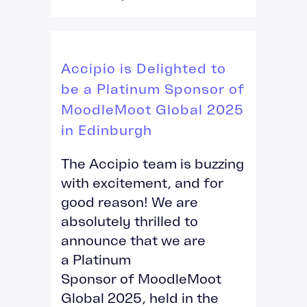
Accipio is Delighted to
be a Platinum Sponsor of
MoodleMoot Global 2025
in Edinburgh
The Accipio team is buzzing
with excitement, and for
good reason! We are
absolutely thrilled to
announce that we are
a Platinum
Sponsor of MoodleMoot
Global 2025, held in the