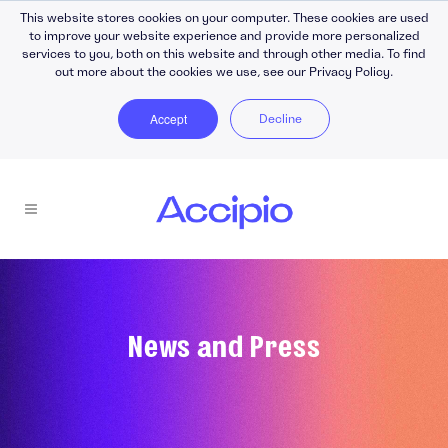
This website stores cookies on your computer. These cookies are used
to improve your website experience and provide more personalized
services to you, both on this website and through other media. To find
out more about the cookies we use, see our Privacy Policy.
Accept
Decline
News and Press