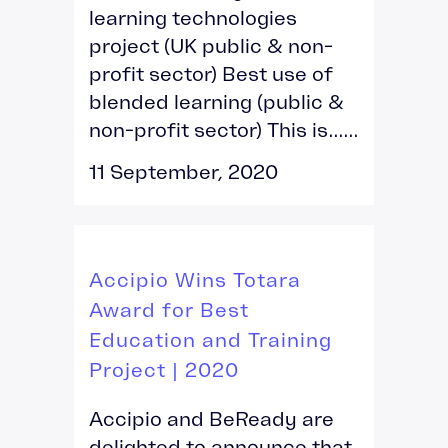
learning technologies
project (UK public & non-
profit sector) Best use of
blended learning (public &
non-profit sector) This is......
11 September, 2020
Accipio Wins Totara
Award for Best
Education and Training
Project | 2020
Accipio and BeReady are
delighted to announce that