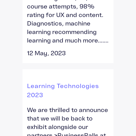
course attempts, 98%
rating for UX and content.
Diagnostics, machine
learning recommending
learning and much more.......
12 May, 2023
Learning Technologies
2023
We are thrilled to announce
that we will be back to
exhibit alongside our
partners >BusinessBalls at