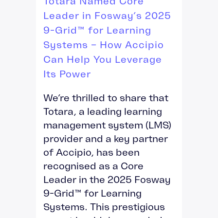
Totara Named Core
Leader in Fosway’s 2025
9-Grid™ for Learning
Systems – How Accipio
Can Help You Leverage
Its Power
We’re thrilled to share that
Totara, a leading learning
management system (LMS)
provider and a key partner
of Accipio, has been
recognised as a Core
Leader in the 2025 Fosway
9-Grid™ for Learning
Systems. This prestigious