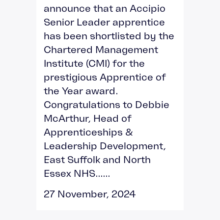
announce that an Accipio
Senior Leader apprentice
has been shortlisted by the
Chartered Management
Institute (CMI) for the
prestigious Apprentice of
the Year award.
Congratulations to Debbie
McArthur, Head of
Apprenticeships &
Leadership Development,
East Suffolk and North
Essex NHS......
27 November, 2024