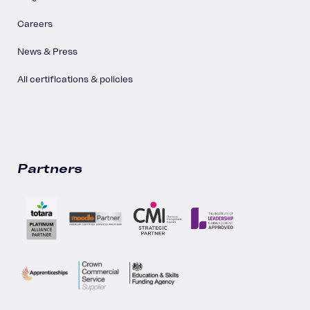
Careers
News & Press
All certifications & policies
Partners