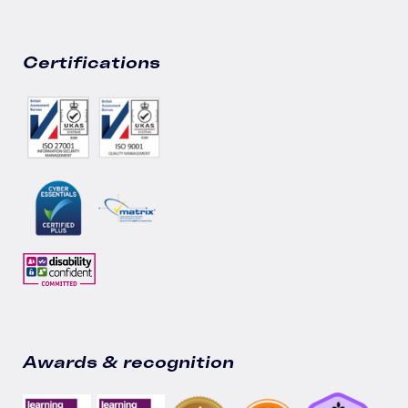
Certifications
Awards & recognition