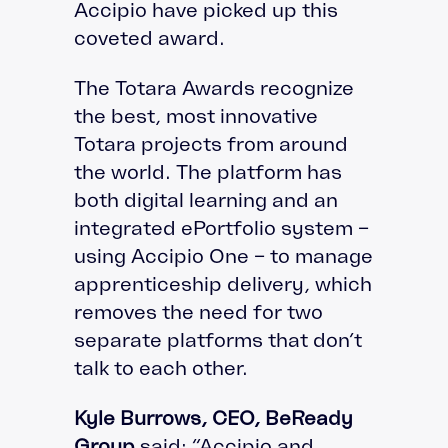
Accipio have picked up this
coveted award.
The Totara Awards recognize
the best, most innovative
Totara projects from around
the world. The platform has
both digital learning and an
integrated ePortfolio system –
using Accipio One – to manage
apprenticeship delivery, which
removes the need for two
separate platforms that don’t
talk to each other.
Kyle Burrows, CEO, BeReady
Group
said: “Accipio and