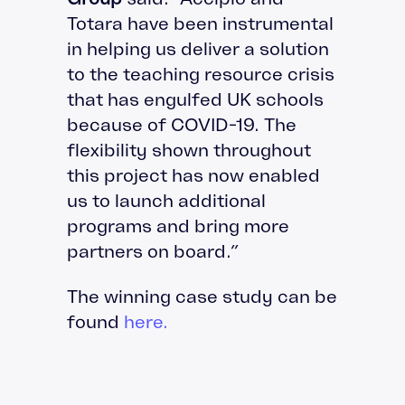
Totara have been instrumental
in helping us deliver a solution
to the teaching resource crisis
that has engulfed UK schools
because of COVID-19. The
flexibility shown throughout
this project has now enabled
us to launch additional
programs and bring more
partners on board.”
The winning case study can be
found
here.