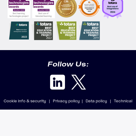
Follow Us:
Cookie info & security |
Privacy policy |
Data policy |
Technical
requirements |
Getting support
© 2025 Accipio Digital Ltd · All rights reserved · Company registered in