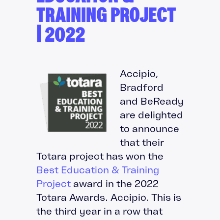
TRAINING PROJECT
| 2022
Accipio,
Bradford
and BeReady
are delighted
to announce
that their
Totara project has won the
Best Education & Training
Project
award in the 2022
Totara Awards. Accipio. This is
the third year in a row that