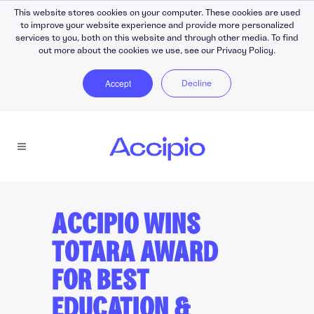
This website stores cookies on your computer. These cookies are used
to improve your website experience and provide more personalized
services to you, both on this website and through other media. To find
out more about the cookies we use, see our Privacy Policy.
Accept
Decline
ACCIPIO WINS
TOTARA AWARD
FOR BEST
EDUCATION &