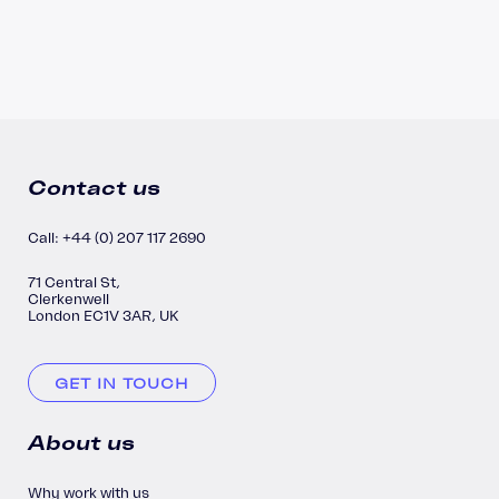
Contact us
Call: +44 (0) 207 117 2690
71 Central St,
Clerkenwell
London EC1V 3AR, UK
GET IN TOUCH
About us
Why work with us