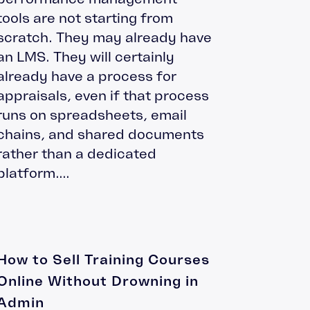
tools are not starting from
scratch. They may already have
an LMS. They will certainly
already have a process for
appraisals, even if that process
runs on spreadsheets, email
chains, and shared documents
rather than a dedicated
platform....
How to Sell Training Courses
Online Without Drowning in
Admin