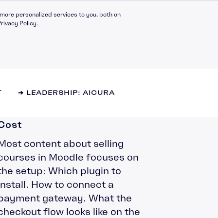
more personalized services to you, both on
rivacy Policy.
Selling Courses in Moodle:
T
➔ LEADERSHIP: AICURA
What Your Options Actually
Cost
Most content about selling
Compliance Catalogue
LinkedIn
courses in Moodle focuses on
C30 Leadership Ecosystem
X
the setup: Which plugin to
t
C30 Leadership Catalogue
install. How to connect a
Bespoke eLearning
payment gateway. What the
nt
CMI Programmes
checkout flow looks like on the
Apprenticeships