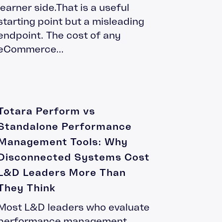
learner side.That is a useful
starting point but a misleading
endpoint. The cost of any
eCommerce...
Totara Perform vs
Standalone Performance
Management Tools: Why
Disconnected Systems Cost
L&D Leaders More Than
They Think
Most L&D leaders who evaluate
performance management