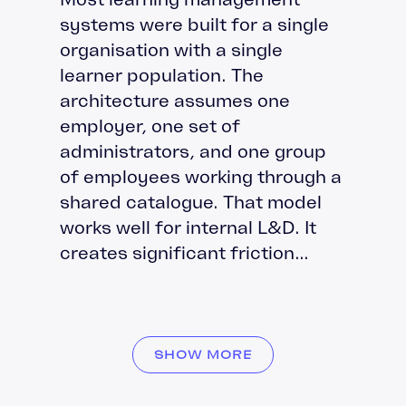
systems were built for a single
organisation with a single
learner population. The
architecture assumes one
employer, one set of
administrators, and one group
of employees working through a
shared catalogue. That model
works well for internal L&D. It
creates significant friction...
SHOW MORE