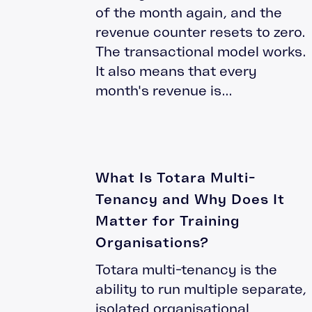
of the month again, and the
Moodle Training
revenue counter resets to zero.
Totara Training
The transactional model works.
It also means that every
month's revenue is...
What Is Totara Multi-
Tenancy and Why Does It
Matter for Training
Organisations?
Totara multi-tenancy is the
ability to run multiple separate,
isolated organisational