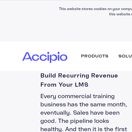
This website stores cookies on your compu
this website 
Corporate Training
PRODUCTS
SOLU
Subscription Models: How to
Build Recurring Revenue
From Your LMS
Why work with us
Fully Managed
Development
News & Press
Every commercial training
Moodle Workplace
Strategic Partners
Hosting
Digital Insights
business has the same month,
Certifications & Quality
Support
eventually. Sales have been
Assurance
Moodle LMS
LMS Migration
good. The pipeline looks
Awards & Recognition
Theming (UX)
healthy. And then it is the first
Consultancy