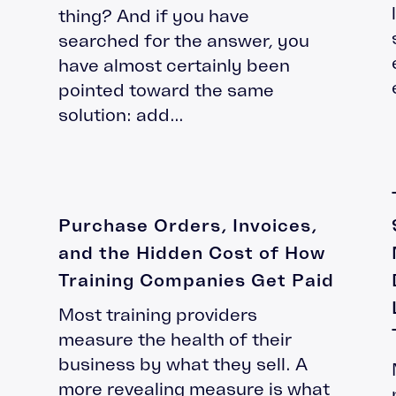
Leadership Development
thing? And if you have
Accipio Shop
LMS Migration
searched for the answer, you
Accipio TMS
Ready-Made LMS
have almost certainly been
Upskilling
pointed toward the same
Compliance
solution: add...
Extended Enterprise
Purchase Orders, Invoices,
and the Hidden Cost of How
Training Companies Get Paid
Most training providers
measure the health of their
business by what they sell. A
more revealing measure is what