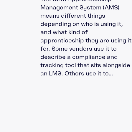
Management System (AMS)
means different things
depending on who is using it,
and what kind of
apprenticeship they are using it
for. Some vendors use it to
describe a compliance and
tracking tool that sits alongside
an LMS. Others use it to...