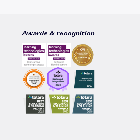
Awards & recognition