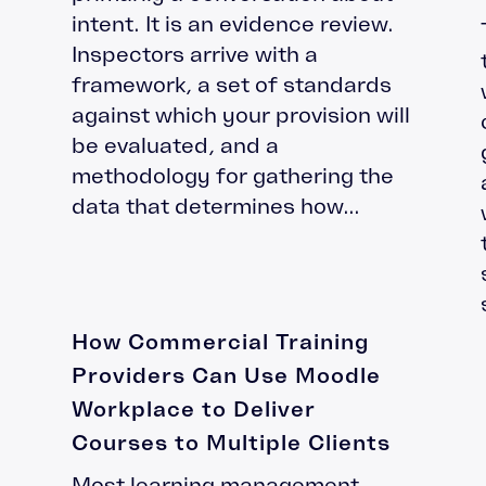
intent. It is an evidence review.
Inspectors arrive with a
framework, a set of standards
against which your provision will
be evaluated, and a
methodology for gathering the
data that determines how...
How Commercial Training
Providers Can Use Moodle
Workplace to Deliver
Courses to Multiple Clients
Most learning management