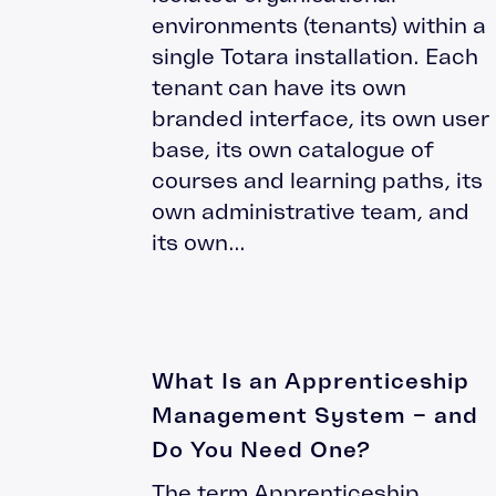
environments (tenants) within a
single Totara installation. Each
tenant can have its own
branded interface, its own user
base, its own catalogue of
courses and learning paths, its
own administrative team, and
its own...
What Is an Apprenticeship
Management System – and
Do You Need One?
The term Apprenticeship