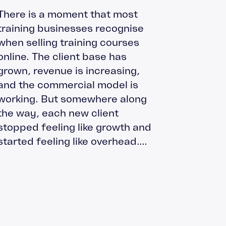
There is a moment that most
training businesses recognise
when selling training courses
online. The client base has
grown, revenue is increasing,
and the commercial model is
working. But somewhere along
the way, each new client
stopped feeling like growth and
started feeling like overhead....