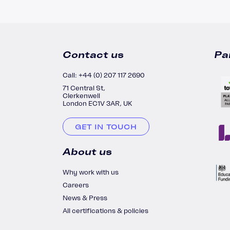
Contact us
Pa
Call: +44 (0) 207 117 2690
71 Central St,
Clerkenwell
London EC1V 3AR, UK
GET IN TOUCH
About us
Why work with us
Careers
News & Press
All certifications & policies