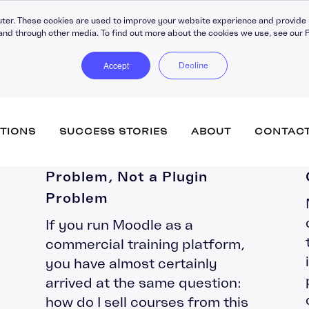
ter. These cookies are used to improve your website experience and provide 
and through other media. To find out more about the cookies we use, see our P
Accept
Decline
Why Moodle’s eCommerce
TIONS
SUCCESS STORIES
ABOUT
CONTAC
Problem Is an Architecture
Problem, Not a Plugin
Problem
Totara Learn (inc. Engage)
Training Companies
Vacancies
Accipio Apprentice
eCommerce
If you run Moodle as a
Government
Submit your CV
Accipio Diagnose
Advanced Assessment
commercial training platform,
Healthcare
Accipio Discover + Curate
Performance Managemen
Totara Perform
you have almost certainly
Membership
Accipio Grade
Learner Engagement
arrived at the same question:
SMEs
Accipio Projects
Apprenticeship Manageme
how do I sell courses from this
System
Accipio Rank (SEO)