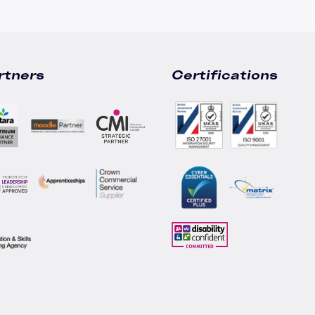
rtners
Certifications