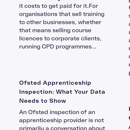
it costs to get paid for it.For
organisations that sell training
to other businesses, whether
that means selling course
licences to corporate clients,
running CPD programmes...
Ofsted Apprenticeship
Inspection: What Your Data
Needs to Show
An Ofsted inspection of an
apprenticeship provider is not
primarily a conversation about