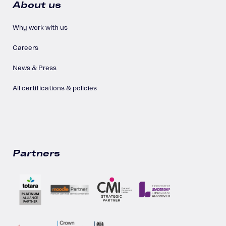
About us
Why work with us
Careers
News & Press
All certifications & policies
Partners