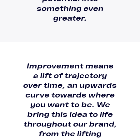
something even
greater.
Improvement means
a
lift of trajectory
over time
, an
upwards
curve towards where
you want to be
. We
bring this idea to life
throughout our brand,
from the lifting