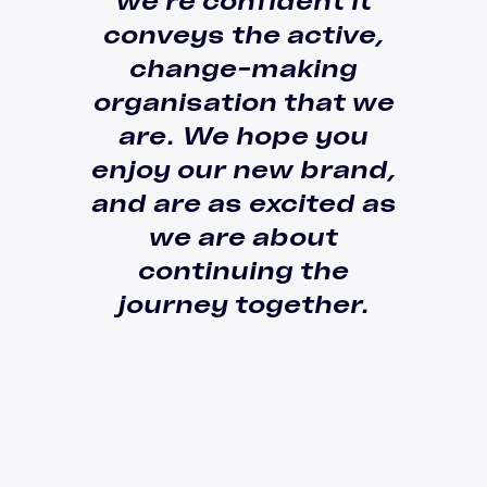
we’re confident it
conveys the active,
change-making
organisation
that we
are
. We hope you
enjoy our new brand,
and are as excited as
we are about
continuing the
journey together.