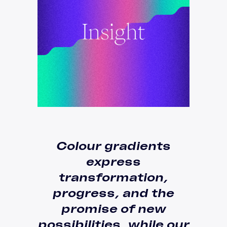
Colour gradients
express
transformation
,
progress, and the
promise of new
possibilities, while our