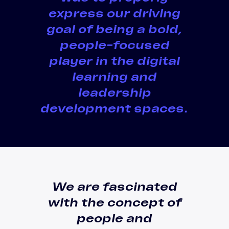
express our driving
goal of being a
bold,
people-focused
player in the digital
learning and
leadership
development spaces
.
We are fascinated
with the concept of
people and