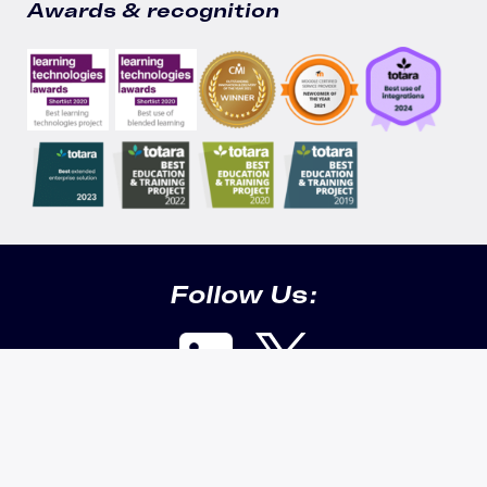
Awards & recognition
Follow Us:
Cookie info & security |
Privacy policy |
Data policy |
Technical
requirements |
Getting support