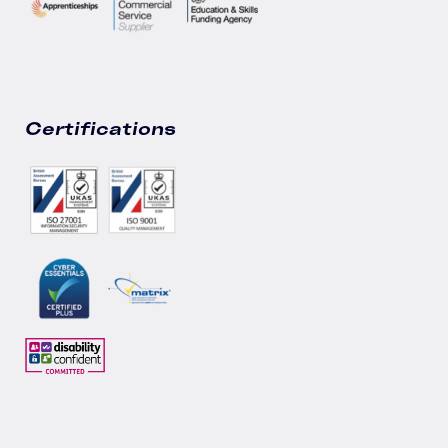
Certifications