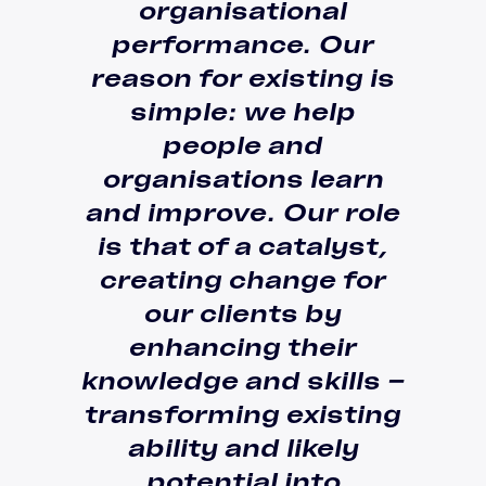
organisational
performance.
Our
reason for existing is
simple: we help
people and
organisations learn
and improve
. Our role
is that of a
catalyst
,
creating change for
our clients by
enhancing their
knowledge and skills –
transforming existing
ability and likely
potential
into