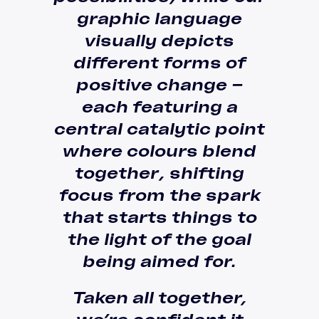
graphic language
visually depicts
different forms of
positive change –
each featuring a
central catalytic point
where colours blend
together
, shifting
focus from the
spark
that starts things to
the light of the goal
being aimed for.
Taken all together,