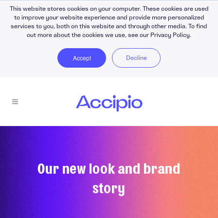
This website stores cookies on your computer. These cookies are used
to improve your website experience and provide more personalized
services to you, both on this website and through other media. To find
out more about the cookies we use, see our Privacy Policy.
Accept
Decline
Our new look and brand
story