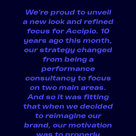
We’re proud to
unveil
a new look
and refined
focus for Accipio. 10
years ago this month,
our strategy changed
from being a
performance
consultancy to focus
on two main areas.
And so it was fitting
that when we decided
to reimagine our
brand, our motivation
was to properly