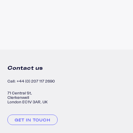
Contact us
Call: +44 (0) 207 117 2690
71 Central St,
Clerkenwell
London EC1V 3AR, UK
GET IN TOUCH