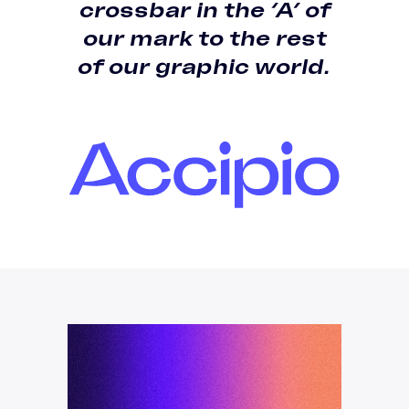
crossbar in the ‘A’ of
our mark
to the rest
of our graphic world.