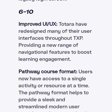
6-10
Improved UI/UX:
Totara have
redesigned many of their user
interfaces throughout TXP.
Providing a new range of
navigational features to boost
learning engagement.
Pathway course format:
Users
now have access to a single
activity or resource at a time.
The pathway format helps to
provide a sleek and
streamlined modern user