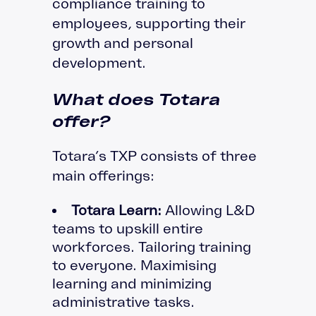
compliance training to
employees, supporting their
growth and personal
development.
What does Totara
offer?
Totara’s TXP consists of three
main offerings:
Totara Learn:
Allowing L&D
teams to upskill entire
workforces. Tailoring training
to everyone. Maximising
learning and minimizing
administrative tasks.