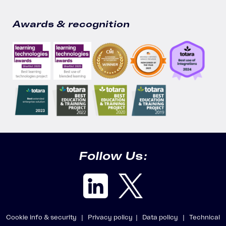
Awards & recognition
Follow Us:
Cookie info & security |
Privacy policy |
Data policy |
Technical