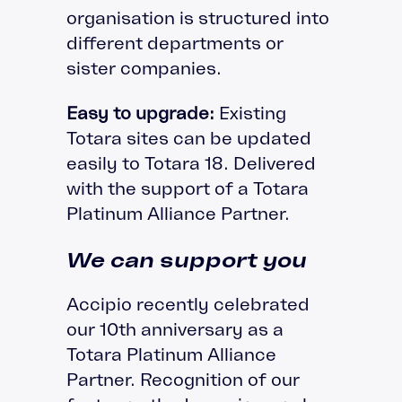
organisation is structured into
different departments or
sister companies.
Easy to upgrade:
Existing
Totara sites can be updated
easily to Totara 18. Delivered
with the support of a Totara
Platinum Alliance Partner.
We can support you
Accipio recently celebrated
our 10th anniversary as a
Totara Platinum Alliance
Partner. Recognition of our