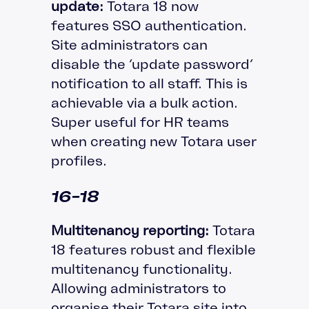
update:
Totara 18 now
features SSO authentication.
Site administrators can
disable the ‘update password’
notification to all staff. This is
achievable via a bulk action.
Super useful for HR teams
when creating new Totara user
profiles.
16-18
Multitenancy reporting:
Totara
18 features robust and flexible
multitenancy functionality.
Allowing administrators to
organise their Totara site into