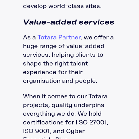
develop world-class sites.
Value-added services
As a
Totara Partner
, we offer a
huge range of value-added
services, helping clients to
shape the right talent
experience for their
organisation and people.
When it comes to our Totara
projects, quality underpins
everything we do. We hold
certifications for I SO 27001,
ISO 9001, and Cyber