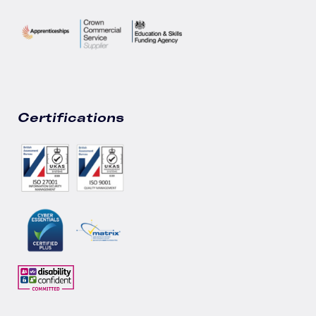
Certifications