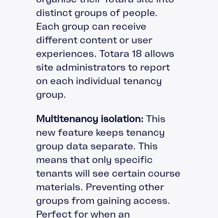
distinct groups of people.
Each group can receive
different content or user
experiences. Totara 18 allows
site administrators to report
on each individual tenancy
group.
Multitenancy isolation:
This
new feature keeps tenancy
group data separate. This
means that only specific
tenants will see certain course
materials. Preventing other
groups from gaining access.
Perfect for when an