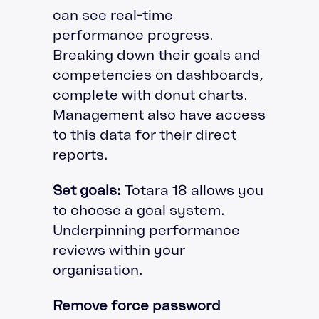
can see real-time
performance progress.
Breaking down their goals and
competencies on dashboards,
complete with donut charts.
Management also have access
to this data for their direct
reports.
Set goals:
Totara 18 allows you
to choose a goal system.
Underpinning performance
reviews within your
organisation.
Remove force password