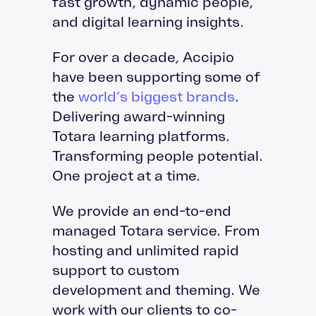
fast growth, dynamic people,
and digital learning insights.
For over a decade, Accipio
have been supporting some of
the
world’s biggest brands
.
Delivering award-winning
Totara learning platforms.
Transforming people potential.
One project at a time.
We provide an end-to-end
managed Totara service. From
hosting and unlimited rapid
support to custom
development and theming. We
work with our clients to co-