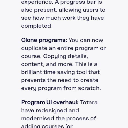
experience. A progress bar is
also present, allowing users to
see how much work they have
completed.
Clone programs:
You can now
duplicate an entire program or
course. Copying details,
content, and more. This is a
brilliant time saving tool that
prevents the need to create
every program from scratch.
Program UI overhaul:
Totara
have redesigned and
modernised the process of
adding courses (or