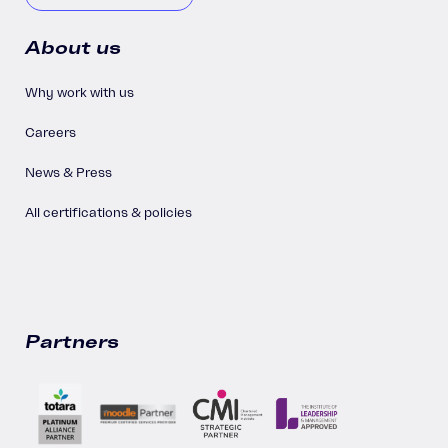
About us
Why work with us
Careers
News & Press
All certifications & policies
Partners