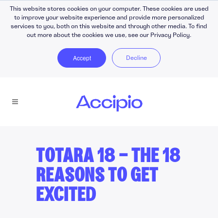
This website stores cookies on your computer. These cookies are used
to improve your website experience and provide more personalized
services to you, both on this website and through other media. To find
out more about the cookies we use, see our Privacy Policy.
Accept
Decline
TOTARA 18 — THE 18
REASONS TO GET
EXCITED