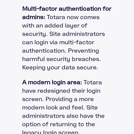
Multi-factor authentication for
admins:
Totara now comes
with an added layer of
security. Site administrators
can login via multi-factor
authentication. Preventing
harmful security breaches.
Keeping your data secure.
A modern login area:
Totara
have redesigned their login
screen. Providing a more
modern look and feel. Site
administrators also have the
option of returning to the
legacy login screen.