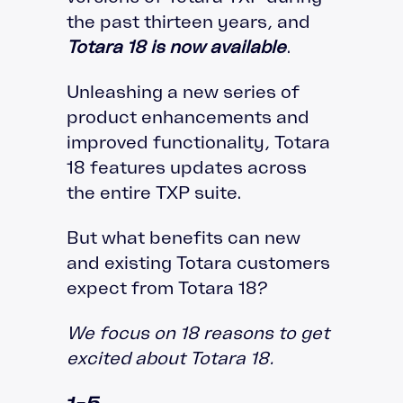
the past thirteen years, and
Totara 18 is now available
.
Unleashing a new series of
product enhancements and
improved functionality, Totara
18 features updates across
the entire TXP suite.
But what benefits can new
and existing Totara customers
expect from Totara 18?
We focus on 18 reasons to get
excited about Totara 18.
1-5