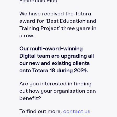
Essentials Plus.
We have received the Totara
award for ‘Best Education and
Training Project’ three years in
a row.
Our multi-award-winning
Digital team are upgrading all
our new and existing clients
onto Totara 18 during 2024.
Are you interested in finding
out how your organisation can
benefit?
To find out more,
contact us