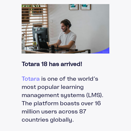
Totara 18 has arrived!
Totara
is one of the world’s
most popular learning
management systems (LMS).
The platform boasts over 16
million users across 87
countries globally.