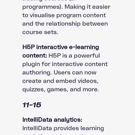
programmes). Making it easier
to visualise program content
and the relationship between
course sets.
H5P interactive e-learning
content:
H5P is a powerful
plugin for interactive content
authoring. Users can now
create and embed videos,
quizzes, games, and more.
11-15
IntelliData analytics:
IntelliData provides learning