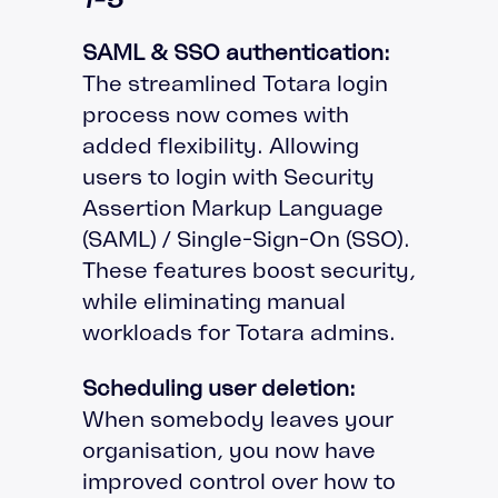
SAML & SSO authentication:
The streamlined Totara login
process now comes with
added flexibility. Allowing
users to login with Security
Assertion Markup Language
(SAML) / Single-Sign-On (SSO).
These features boost security,
while eliminating manual
workloads for Totara admins.
Scheduling user deletion:
When somebody leaves your
organisation, you now have
improved control over how to