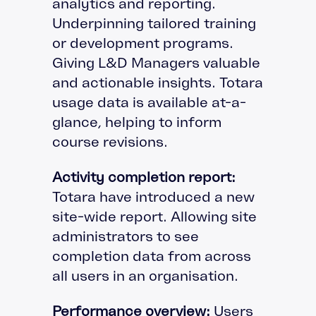
analytics and reporting.
Underpinning tailored training
or development programs.
Giving L&D Managers valuable
and actionable insights. Totara
usage data is available at-a-
glance, helping to inform
course revisions.
Activity completion report:
Totara have introduced a new
site-wide report. Allowing site
administrators to see
completion data from across
all users in an organisation.
Performance overview:
Users