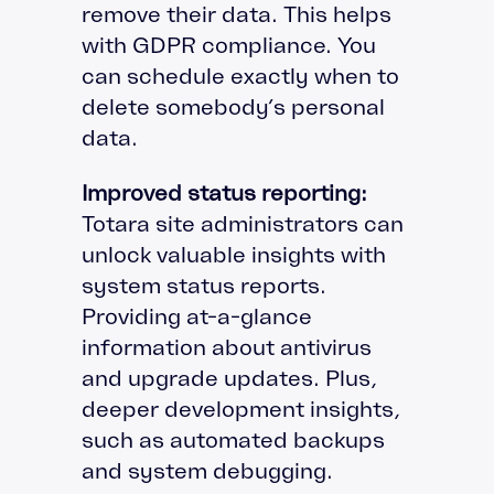
remove their data. This helps
with GDPR compliance. You
can schedule exactly when to
delete somebody’s personal
data.
Improved status reporting:
Totara site administrators can
unlock valuable insights with
system status reports.
Providing at-a-glance
information about antivirus
and upgrade updates. Plus,
deeper development insights,
such as automated backups
and system debugging.