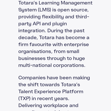
Totara’s Learning Management
System (LMS) is open source,
providing flexibility and third-
party API and plugin
integration. During the past
decade, Totara has become a
firm favourite with enterprise
organisations, from small
businesses through to huge
multi-national corporations.
Companies have been making
the shift towards Totara’s
Talent Experience Platform
(TXP) in recent years.
Delivering workplace and