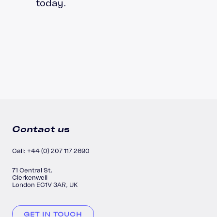
today.
Contact us
Call: +44 (0) 207 117 2690
71 Central St,
Clerkenwell
London EC1V 3AR, UK
GET IN TOUCH