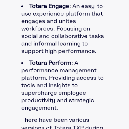
Totara Engage:
An easy-to-
use experience platform that
engages and unites
workforces. Focusing on
social and collaborative tasks
and informal learning to
support high performance.
Totara Perform:
A
performance management
platform. Providing access to
tools and insights to
supercharge employee
productivity and strategic
engagement.
There have been various
versions of Totara TXP during