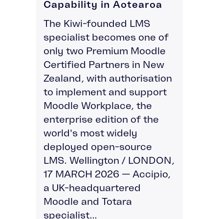
Capability in Aotearoa
The Kiwi-founded LMS
specialist becomes one of
only two Premium Moodle
Certified Partners in New
Zealand, with authorisation
to implement and support
Moodle Workplace, the
enterprise edition of the
world's most widely
deployed open-source
LMS. Wellington / LONDON,
17 MARCH 2026 — Accipio,
a UK-headquartered
Moodle and Totara
specialist...