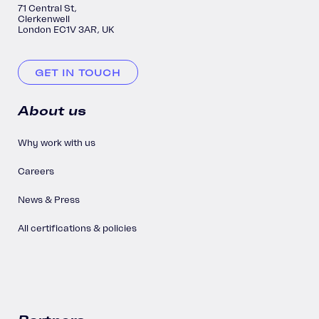
71 Central St,
Clerkenwell
London EC1V 3AR, UK
GET IN TOUCH
About us
Why work with us
Careers
News & Press
All certifications & policies