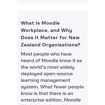
What Is Moodle
Workplace, and Why
Does It Matter for New
Zealand Organisations?
Most people who have
heard of Moodle know it as
the world's most widely
deployed open-source
learning management
system. What fewer people
know is that there is an
enterprise edition, Moodle