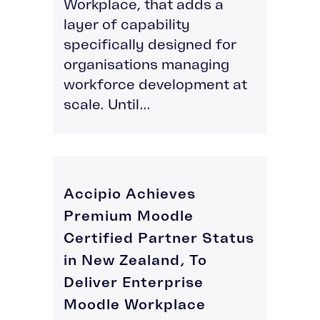
Workplace, that adds a
layer of capability
specifically designed for
organisations managing
workforce development at
scale. Until...
Accipio Achieves
Premium Moodle
Certified Partner Status
in New Zealand, To
Deliver Enterprise
Moodle Workplace