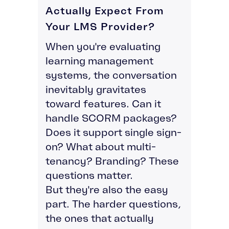
Actually Expect From
Your LMS Provider?
When you're evaluating
learning management
systems, the conversation
inevitably gravitates
toward features. Can it
handle SCORM packages?
Does it support single sign-
on? What about multi-
tenancy? Branding? These
questions matter.
But they're also the easy
part. The harder questions,
the ones that actually