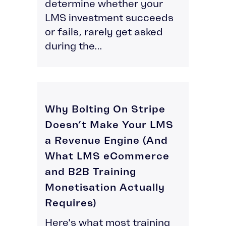
determine whether your
LMS investment succeeds
or fails, rarely get asked
during the...
Why Bolting On Stripe
Doesn’t Make Your LMS
a Revenue Engine (And
What LMS eCommerce
and B2B Training
Monetisation Actually
Requires)
Here's what most training