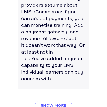
providers assume about
LMS eCommerce: if you
can accept payments, you
can monetise training. Add
a payment gateway, and
revenue follows. Except
it doesn't work that way. Or
at least not in
full. You've added payment
capability to your LMS.
Individual learners can buy
courses with...
SHOW MORE