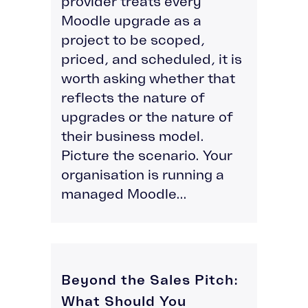
provider treats every
Moodle upgrade as a
project to be scoped,
priced, and scheduled, it is
worth asking whether that
reflects the nature of
upgrades or the nature of
their business model.
Picture the scenario. Your
organisation is running a
managed Moodle...
Beyond the Sales Pitch:
What Should You