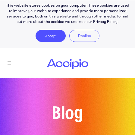
This website stores cookies on your computer. These cookies are used
to improve your website experience and provide more personalized
services to you, both on this website and through other media. To find
out more about the cookies we use, see our Privacy Policy.
Accept
Decline
Blog