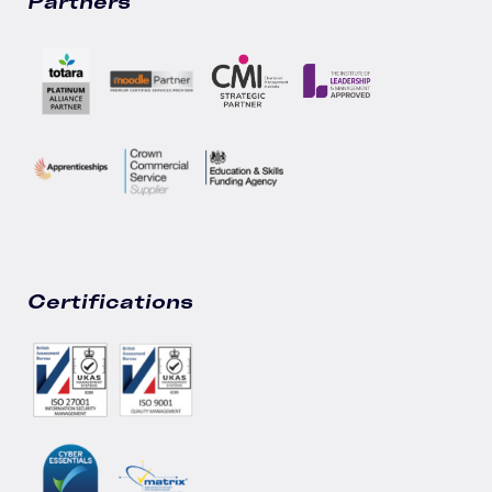
Partners
Certifications