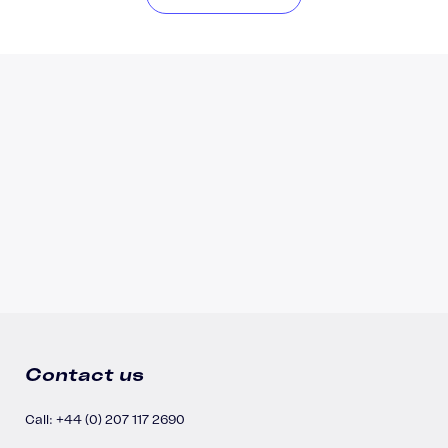
Contact us
Call: +44 (0) 207 117 2690