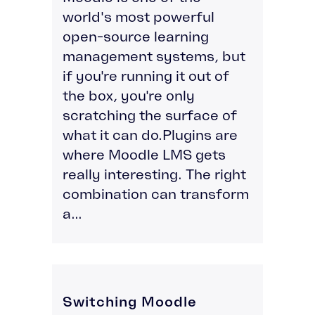
world's most powerful
open-source learning
management systems, but
if you're running it out of
the box, you're only
scratching the surface of
what it can do.Plugins are
where Moodle LMS gets
really interesting. The right
combination can transform
a...
Switching Moodle