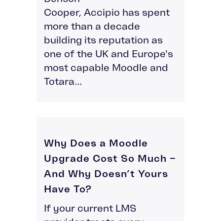
Cooper, Accipio has spent
more than a decade
building its reputation as
one of the UK and Europe's
most capable Moodle and
Totara...
Why Does a Moodle
Upgrade Cost So Much –
And Why Doesn’t Yours
Have To?
If your current LMS