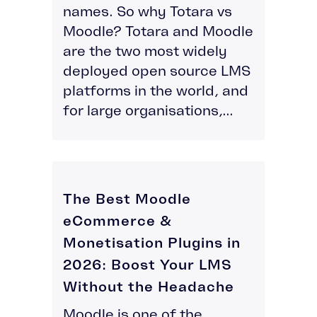
names. So why Totara vs
Moodle? Totara and Moodle
are the two most widely
deployed open source LMS
platforms in the world, and
for large organisations,...
The Best Moodle
eCommerce &
Monetisation Plugins in
2026: Boost Your LMS
Without the Headache
Moodle is one of the