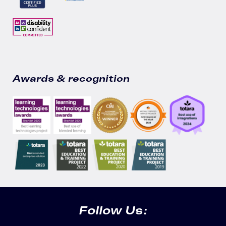
Awards & recognition
Follow Us: