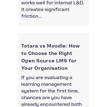
works well for internal L&D.
It creates significant
friction...
Totara vs Moodle: How
to Choose the Right
Open Source LMS for
Your Organisation
If you are evaluating a
learning management
system for the first time,
chances are you have
already encountered both