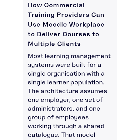
How Commercial
Training Providers Can
Use Moodle Workplace
to Deliver Courses to
Multiple Clients
Most learning management
systems were built for a
single organisation with a
single learner population.
The architecture assumes
one employer, one set of
administrators, and one
group of employees
working through a shared
catalogue. That model