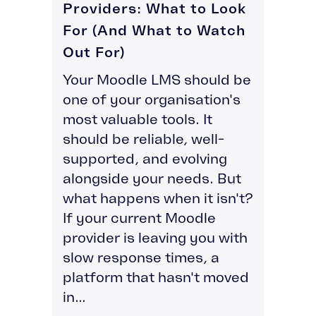
Providers: What to Look
For (And What to Watch
Out For)
Your Moodle LMS should be
one of your organisation's
most valuable tools. It
should be reliable, well-
supported, and evolving
alongside your needs. But
what happens when it isn't?
If your current Moodle
provider is leaving you with
slow response times, a
platform that hasn't moved
in...