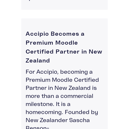
Accipio Becomes a
Premium Moodle
Certified Partner in New
Zealand
For Accipio, becoming a
Premium Moodle Certified
Partner in New Zealand is
more than a commercial
milestone. It is a
homecoming. Founded by
New Zealander Sascha
Benson-